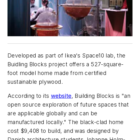
Developed as part of Ikea's Space10 lab, the
Buidling Blocks project offers a 527-square-
foot model home made from certified
sustainable plywood.
According to its
website
, Building Blocks is "an
open source exploration of future spaces that
are applicable globally and can be
manufactured locally." The black-clad home
cost $9,408 to build, and was designed by
Danish architecture students Johanne Holm-