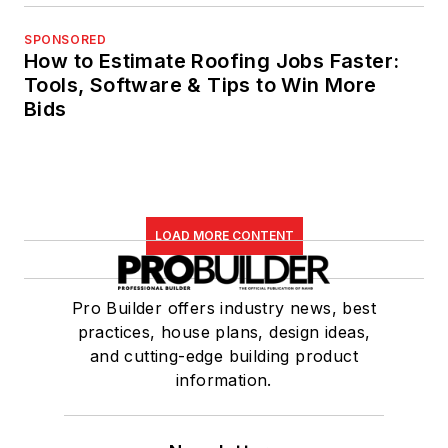
SPONSORED
How to Estimate Roofing Jobs Faster:
Tools, Software & Tips to Win More
Bids
LOAD MORE CONTENT
Pro Builder offers industry news, best
practices, house plans, design ideas,
and cutting-edge building product
information.