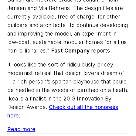
Jensen and Mia Behrens. The design files are
currently available, free of charge, for other
builders and architects "to continue developing
and improving the model, an experiment in
low-cost, sustainable modular homes for all us
non-billionaires,"
Fast Company
reports.
It looks like the sort of ridiculously pricey
modernist retreat that design lovers dream of
—a rich person’s spartan playhouse that could
be nestled in the woods or perched on a heath.
Ikea is a finalist in the 2018 Innovation By
Design Awards.
Check out all the honorees
here.
Read more