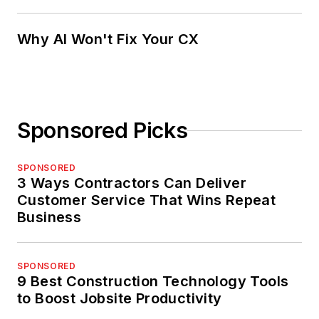
Why AI Won't Fix Your CX
Sponsored Picks
SPONSORED
3 Ways Contractors Can Deliver
Customer Service That Wins Repeat
Business
SPONSORED
9 Best Construction Technology Tools
to Boost Jobsite Productivity