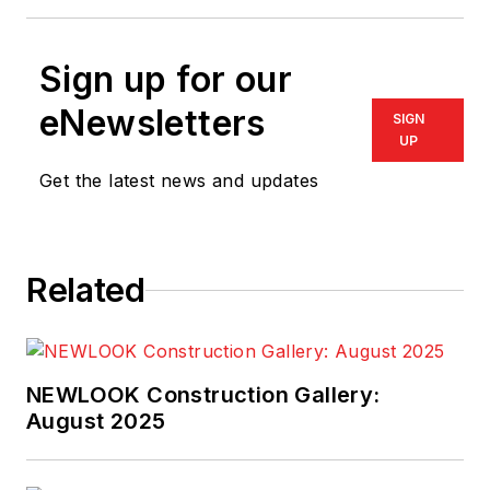
Sign up for our
eNewsletters
SIGN
UP
Get the latest news and updates
Related
NEWLOOK Construction Gallery:
August 2025