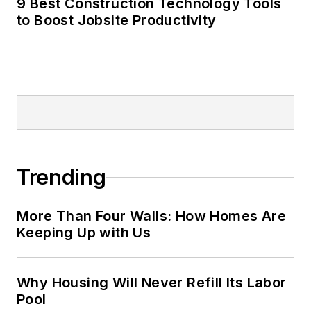
9 Best Construction Technology Tools
to Boost Jobsite Productivity
Trending
More Than Four Walls: How Homes Are
Keeping Up with Us
Why Housing Will Never Refill Its Labor
Pool