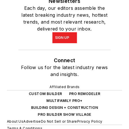
Newsletters
Each day, our editors assemble the
latest breaking industry news, hottest
trends, and most relevant research,
delivered to your inbox.
SIGN UP
Connect
Follow us for the latest industry news
and insights.
Affiliated Brands
CUSTOM BUILDER
PRO REMODELER
MULTIFAMILY PRO+
BUILDING DESIGN + CONSTRUCTION
PRO BUILDER SHOW VILLAGE
About Us
Advertise
Do Not Sell or Share
Privacy Policy
Terms & Conditions