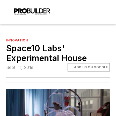
INNOVATION
Space10 Labs'
Experimental House
Sept. 11, 2018
ADD US ON GOOGLE