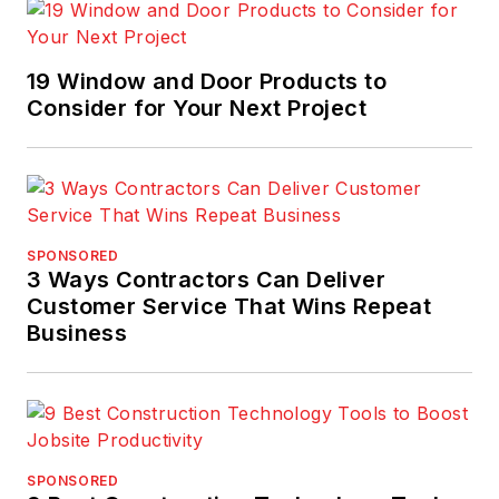
19 Window and Door Products to
Consider for Your Next Project
SPONSORED
3 Ways Contractors Can Deliver
Customer Service That Wins Repeat
Business
SPONSORED