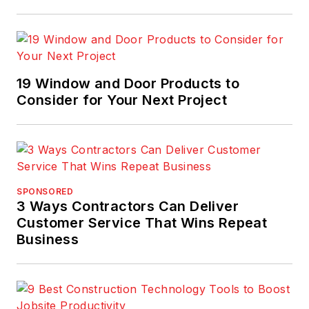
19 Window and Door Products to
Consider for Your Next Project
SPONSORED
3 Ways Contractors Can Deliver
Customer Service That Wins Repeat
Business