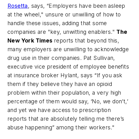
Rosetta
, says, “Employers have been asleep
at the wheel," unsure or unwilling of how to
handle these issues, adding that some
companies are "key, unwitting enablers."
The
New York Times
reports that beyond this,
many employers are unwilling to acknowledge
drug use in their companies. Pat Sullivan,
executive vice president of employee benefits
at insurance broker Hylant, says “If you ask
them if they believe they have an opioid
problem within their population, a very high
percentage of them would say, ‘No, we don’t,’
and yet we have access to prescription
reports that are absolutely telling me there’s
abuse happening” among their workers."