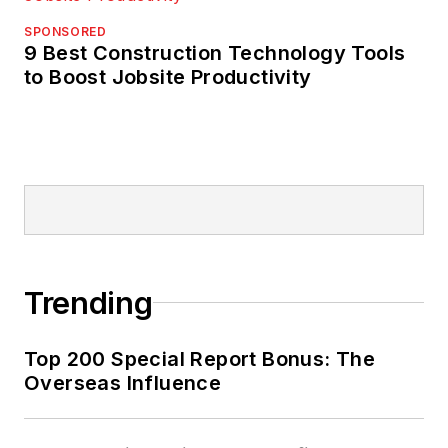
SPONSORED
9 Best Construction Technology Tools
to Boost Jobsite Productivity
Trending
Top 200 Special Report Bonus: The
Overseas Influence