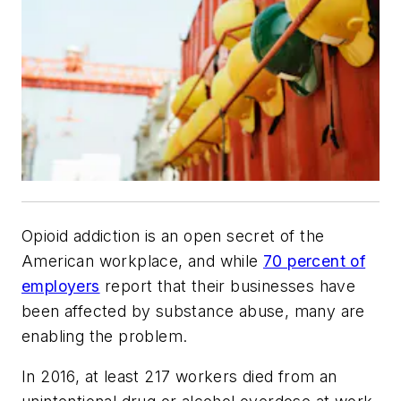
Opioid addiction is an open secret of the
American workplace, and while
70 percent of
employers
report that their businesses have
been affected by substance abuse, many are
enabling the problem.
In 2016, at least 217 workers died from an