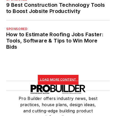
9 Best Construction Technology Tools
to Boost Jobsite Productivity
SPONSORED
How to Estimate Roofing Jobs Faster:
Tools, Software & Tips to Win More
Bids
LOAD MORE CONTENT
Pro Builder offers industry news, best
practices, house plans, design ideas,
and cutting-edge building product