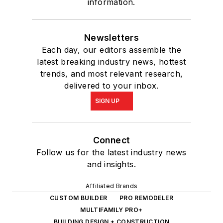
information.
Newsletters
Each day, our editors assemble the
latest breaking industry news, hottest
trends, and most relevant research,
delivered to your inbox.
SIGN UP
Connect
Follow us for the latest industry news
and insights.
Affiliated Brands
CUSTOM BUILDER
PRO REMODELER
MULTIFAMILY PRO+
BUILDING DESIGN + CONSTRUCTION