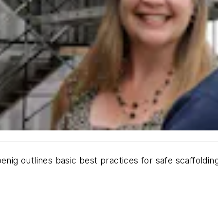
ig outlines basic best practices for safe scaffolding