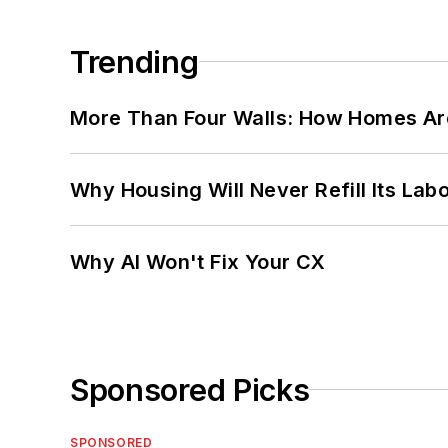
Trending
More Than Four Walls: How Homes Ar
Why Housing Will Never Refill Its Labo
Why AI Won't Fix Your CX
Sponsored Picks
SPONSORED