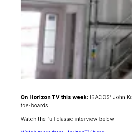
On Horizon TV this week:
IBACOS' John Koen
toe-boards.
Watch the full classic interview below