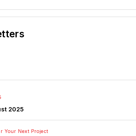
etters
ust 2025