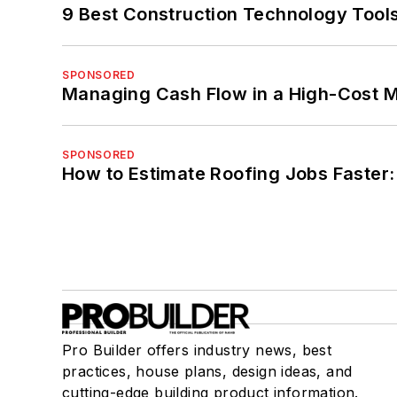
9 Best Construction Technology Tools
SPONSORED
Managing Cash Flow in a High-Cost 
SPONSORED
How to Estimate Roofing Jobs Faster:
Pro Builder offers industry news, best
practices, house plans, design ideas, and
cutting-edge building product information.