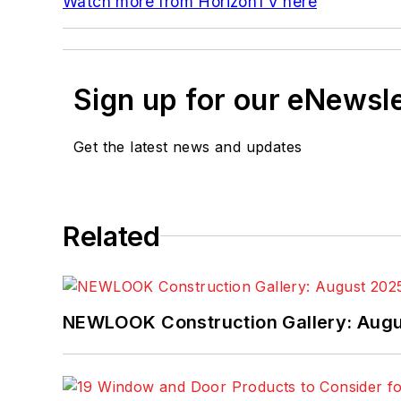
Watch more from HorizonTV here
Sign up for our eNewsl
Get the latest news and updates
Related
NEWLOOK Construction Gallery: Aug