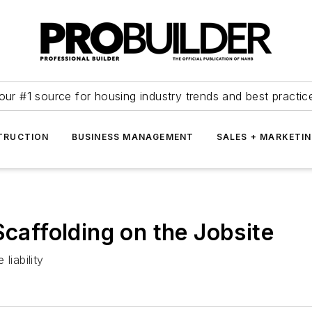
our #1 source for housing industry trends and best practic
TRUCTION
BUSINESS MANAGEMENT
SALES + MARKETI
Scaffolding on the Jobsite
liability