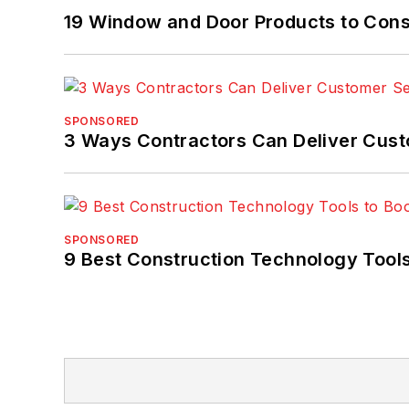
19 Window and Door Products to Consi
SPONSORED
3 Ways Contractors Can Deliver Cust
SPONSORED
9 Best Construction Technology Tools