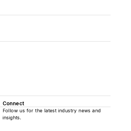
Connect
Follow us for the latest industry news and
insights.