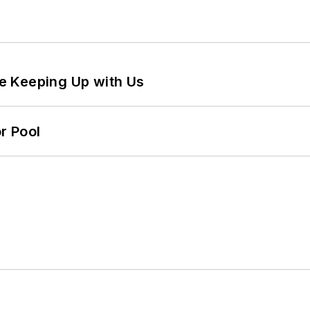
e Keeping Up with Us
r Pool