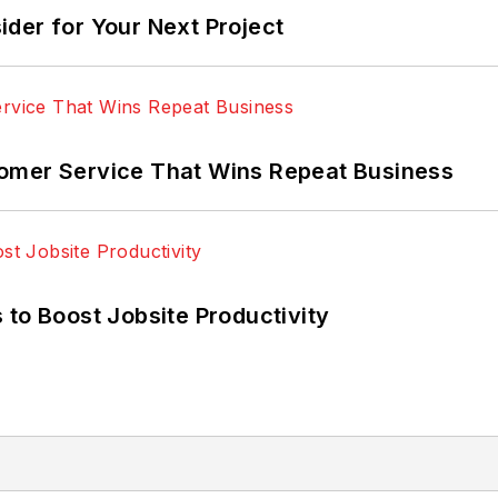
der for Your Next Project
omer Service That Wins Repeat Business
 to Boost Jobsite Productivity