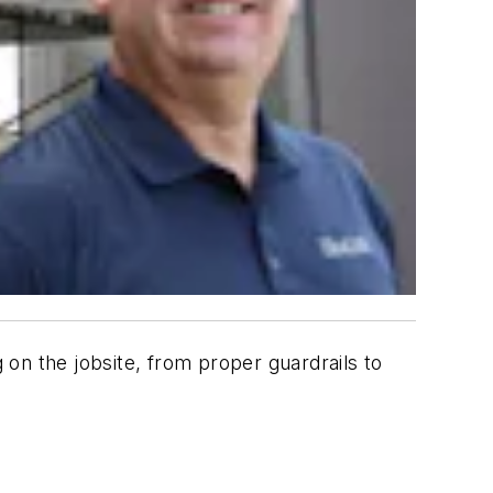
 on the jobsite, from proper guardrails to