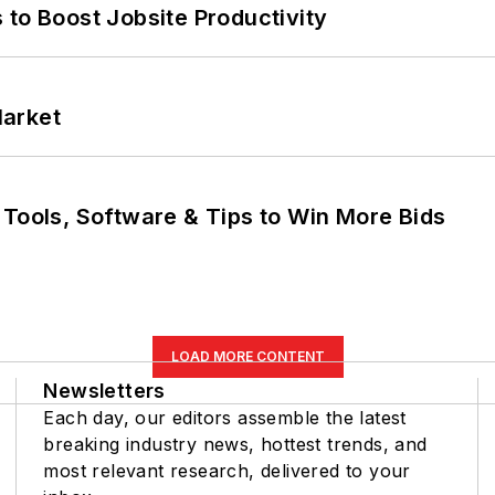
 to Boost Jobsite Productivity
Market
 Tools, Software & Tips to Win More Bids
LOAD MORE CONTENT
Newsletters
Each day, our editors assemble the latest
breaking industry news, hottest trends, and
most relevant research, delivered to your