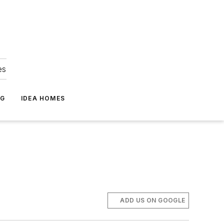
es
NG
IDEA HOMES
ADD US ON GOOGLE