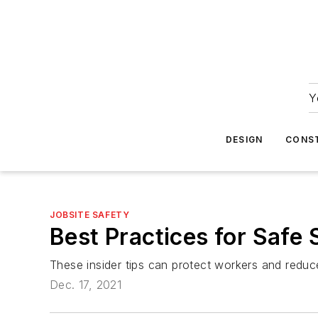
Y
DESIGN
CONS
JOBSITE SAFETY
Best Practices for Safe 
These insider tips can protect workers and reduce 
Dec. 17, 2021