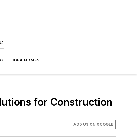
es
NG
IDEA HOMES
utions for Construction
ADD US ON GOOGLE