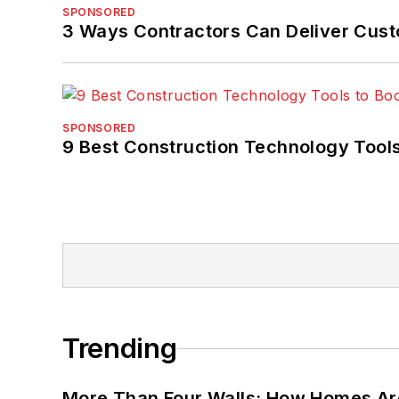
SPONSORED
3 Ways Contractors Can Deliver Cust
SPONSORED
9 Best Construction Technology Tools
Trending
More Than Four Walls: How Homes Ar