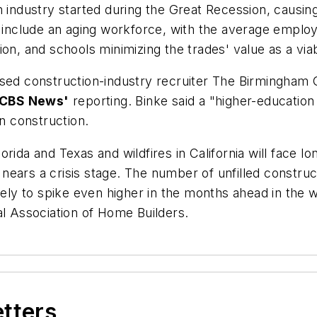
n industry started during the Great Recession, causin
s include an aging workforce, with the average employ
ion, and schools minimizing the trades' value as a v
ased construction-industry recruiter The Birmingham
CBS News'
reporting. Binke said a "higher-educatio
in construction.
rida and Texas and wildfires in California will face lo
ears a crisis stage. The number of unfilled construct
ikely to spike even higher in the months ahead in the
al Association of Home Builders.
etters