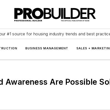
our #1 source for housing industry trends and best practic
TRUCTION
BUSINESS MANAGEMENT
SALES + MARKETI
d Awareness Are Possible Sol