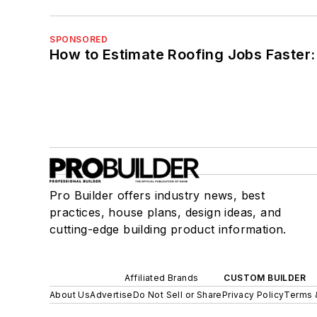
SPONSORED
How to Estimate Roofing Jobs Faster:
Pro Builder offers industry news, best
practices, house plans, design ideas, and
cutting-edge building product information.
Affiliated Brands
CUSTOM BUILDER
About Us
Advertise
Do Not Sell or Share
Privacy Policy
Terms 