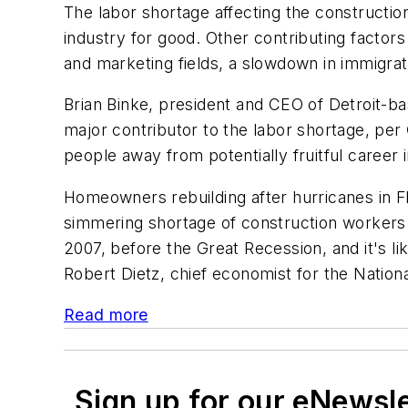
The labor shortage affecting the constructio
industry for good. Other contributing factor
and marketing fields, a slowdown in immigrat
Brian Binke, president and CEO of Detroit-b
major contributor to the labor shortage, per
people away from potentially fruitful career 
Homeowners rebuilding after hurricanes in Flo
simmering shortage of construction workers n
2007, before the Great Recession, and it's l
Robert Dietz, chief economist for the Nation
Read more
Sign up for our eNewsl