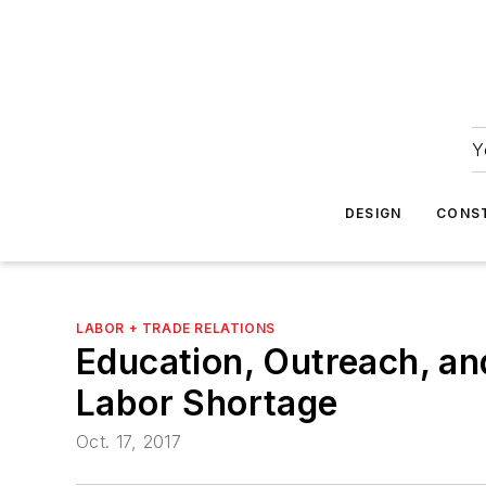
Y
DESIGN
CONS
LABOR + TRADE RELATIONS
Education, Outreach, an
Labor Shortage
Oct. 17, 2017