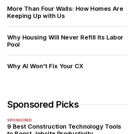
More Than Four Walls: How Homes Are
Keeping Up with Us
Why Housing Will Never Refill Its Labor
Pool
Why AI Won't Fix Your CX
Sponsored Picks
SPONSORED
9 Best Construction Technology Tools
to Boost Jobsite Productivity