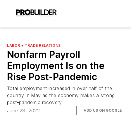
LABOR + TRADE RELATIONS
Nonfarm Payroll
Employment Is on the
Rise Post-Pandemic
Total employment increased in over half of the
country in May as the economy makes a strong
post-pandemic recovery
June 23, 2022
ADD US ON GOOGLE