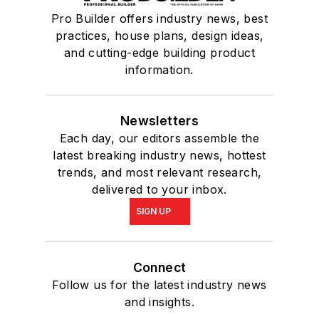
Pro Builder offers industry news, best
practices, house plans, design ideas,
and cutting-edge building product
information.
Newsletters
Each day, our editors assemble the
latest breaking industry news, hottest
trends, and most relevant research,
delivered to your inbox.
SIGN UP
Connect
Follow us for the latest industry news
and insights.