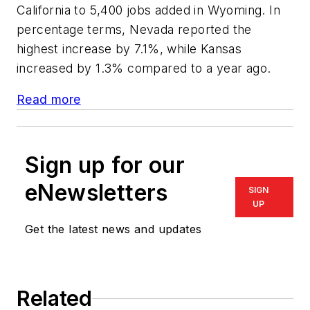
California to 5,400 jobs added in Wyoming. In
percentage terms, Nevada reported the
highest increase by 7.1%, while Kansas
increased by 1.3% compared to a year ago.
Read more
Sign up for our
eNewsletters
SIGN
UP
Get the latest news and updates
Related