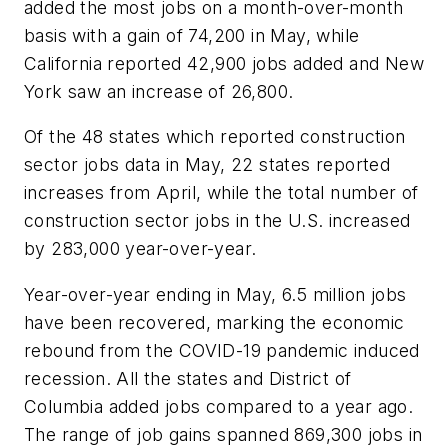
added the most jobs on a month-over-month
basis with a gain of 74,200 in May, while
California reported 42,900 jobs added and New
York saw an increase of 26,800.
Of the 48 states which reported construction
sector jobs data in May, 22 states reported
increases from April, while the total number of
construction sector jobs in the U.S. increased
by 283,000 year-over-year.
Year-over-year ending in May, 6.5 million jobs
have been recovered, marking the economic
rebound from the COVID-19 pandemic induced
recession. All the states and District of
Columbia added jobs compared to a year ago.
The range of job gains spanned 869,300 jobs in