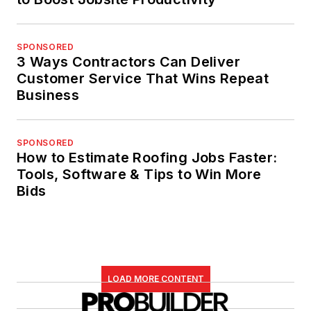
SPONSORED
3 Ways Contractors Can Deliver
Customer Service That Wins Repeat
Business
SPONSORED
How to Estimate Roofing Jobs Faster:
Tools, Software & Tips to Win More
Bids
LOAD MORE CONTENT