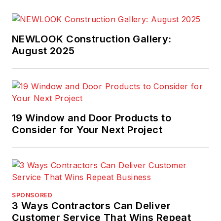
NEWLOOK Construction Gallery:
August 2025
19 Window and Door Products to
Consider for Your Next Project
SPONSORED
3 Ways Contractors Can Deliver
Customer Service That Wins Repeat