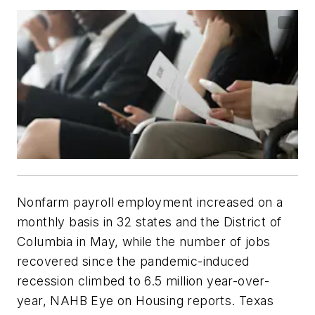
Nonfarm payroll employment increased on a
monthly basis in 32 states and the District of
Columbia in May, while the number of jobs
recovered since the pandemic-induced
recession climbed to 6.5 million year-over-
year, NAHB Eye on Housing reports. Texas