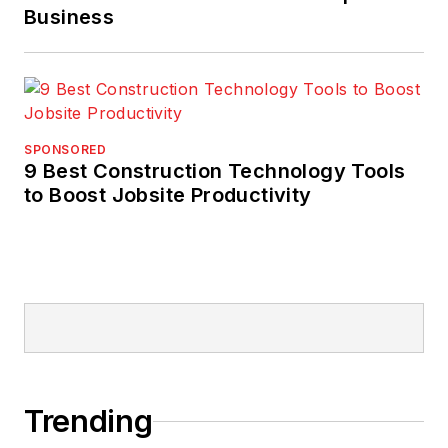
Business
SPONSORED
9 Best Construction Technology Tools
to Boost Jobsite Productivity
Trending