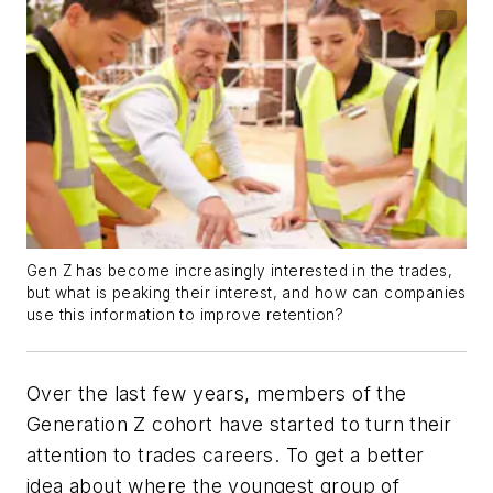
Gen Z has become increasingly interested in the trades,
but what is peaking their interest, and how can companies
use this information to improve retention?
Over the last few years, members of the
Generation Z cohort have started to turn their
attention to trades careers. To get a better
idea about where the youngest group of