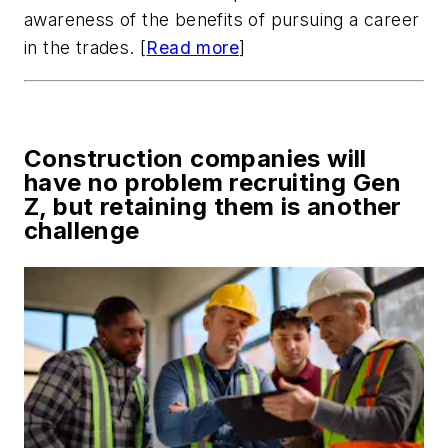
awareness of the benefits of pursuing a career
in the trades. [
Read more
]
Construction companies will
have no problem recruiting Gen
Z, but retaining them is another
challenge