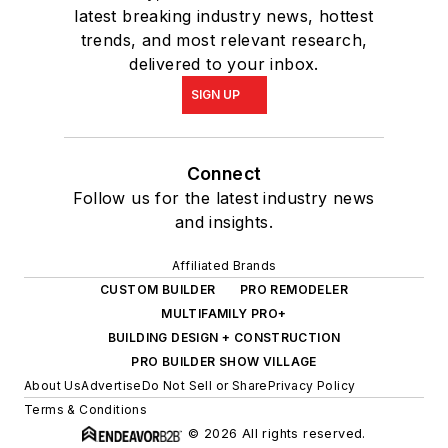
latest breaking industry news, hottest
trends, and most relevant research,
delivered to your inbox.
SIGN UP
Connect
Follow us for the latest industry news
and insights.
Affiliated Brands
CUSTOM BUILDER
PRO REMODELER
MULTIFAMILY PRO+
BUILDING DESIGN + CONSTRUCTION
PRO BUILDER SHOW VILLAGE
About Us
Advertise
Do Not Sell or Share
Privacy Policy
Terms & Conditions
© 2026 All rights reserved.