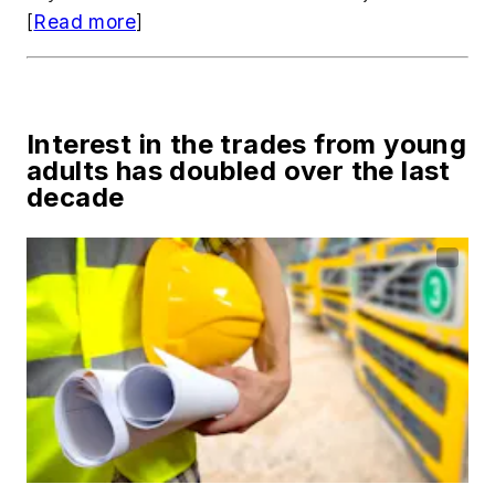
[
Read more
]
Interest in the trades from young
adults has doubled over the last
decade