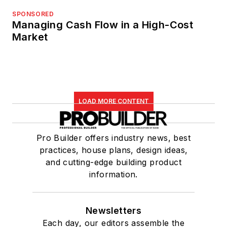
SPONSORED
Managing Cash Flow in a High-Cost
Market
LOAD MORE CONTENT
Pro Builder offers industry news, best
practices, house plans, design ideas,
and cutting-edge building product
information.
Newsletters
Each day, our editors assemble the