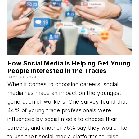
How Social Media Is Helping Get Young
People Interested in the Trades
Sept. 20, 2024
When it comes to choosing careers, social
media has made an impact on the youngest
generation of workers. One survey found that
44% of young trade professionals were
influenced by social media to choose their
careers, and another 75% say they would like
to use their social media platforms to raise