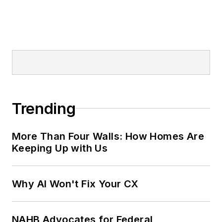
Trending
More Than Four Walls: How Homes Are
Keeping Up with Us
Why AI Won't Fix Your CX
NAHB Advocates for Federal