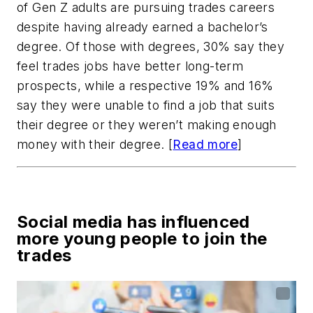
of Gen Z adults are pursuing trades careers
despite having already earned a bachelor’s
degree. Of those with degrees, 30% say they
feel trades jobs have better long-term
prospects, while a respective 19% and 16%
say they were unable to find a job that suits
their degree or they weren’t making enough
money with their degree. [
Read more
]
Social media has influenced
more young people to join the
trades