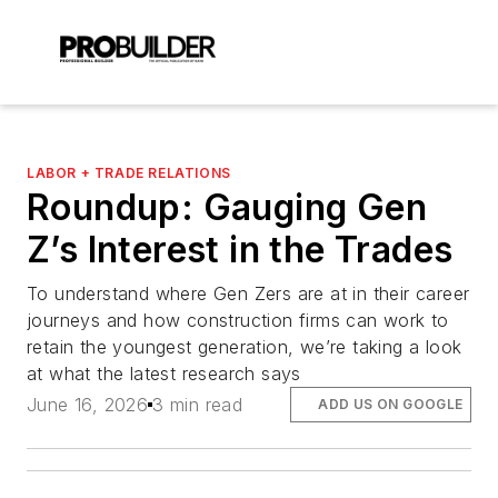
LABOR + TRADE RELATIONS
Roundup: Gauging Gen
Z’s Interest in the Trades
To understand where Gen Zers are at in their career
journeys and how construction firms can work to
retain the youngest generation, we’re taking a look
at what the latest research says
June 16, 2026
3 min read
ADD US ON GOOGLE