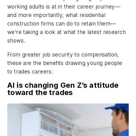
working adults is at in their career journey—
and more importantly, what residential
construction firms can do to retain them—
we’re taking a look at what the latest research
shows.
From greater job security to compensation,
these are the benefits drawing young people
to trades careers:
AI is changing Gen Z’s attitude
toward the trades