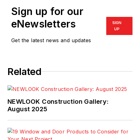
Sign up for our
eNewsletters
SIGN
UP
Get the latest news and updates
Related
NEWLOOK Construction Gallery:
August 2025