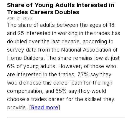
Share of Young Adults Interested in
Trades Careers Doubles
April 21, 2026
The share of adults between the ages of 18
and 25 interested in working in the trades has
doubled over the last decade, according to
survey data from the National Association of
Home Builders. The share remains low at just
6% of young adults. However, of those who
are interested in the trades, 73% say they
would choose this career path for the high
compensation, and 65% say they would
choose a trades career for the skillset they
provide. [
Read more
]