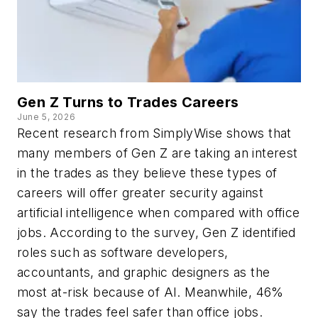
Gen Z Turns to Trades Careers
June 5, 2026
Recent research from SimplyWise shows that
many members of Gen Z are taking an interest
in the trades as they believe these types of
careers will offer greater security against
artificial intelligence when compared with office
jobs. According to the survey, Gen Z identified
roles such as software developers,
accountants, and graphic designers as the
most at-risk because of AI. Meanwhile, 46%
say the trades feel safer than office jobs.