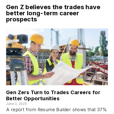
Gen Z believes the trades have
better long-term career
prospects
Gen Zers Turn to Trades Careers for
Better Opportunities
June 2, 2025
A report from
Resume Builder
shows that 37%