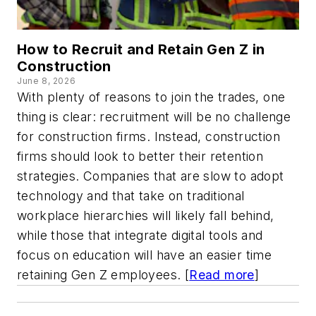
How to Recruit and Retain Gen Z in
Construction
June 8, 2026
With plenty of reasons to join the trades, one
thing is clear: recruitment will be no challenge
for construction firms. Instead, construction
firms should look to better their retention
strategies. Companies that are slow to adopt
technology and that take on traditional
workplace hierarchies will likely fall behind,
while those that integrate digital tools and
focus on education will have an easier time
retaining Gen Z employees. [
Read more
]