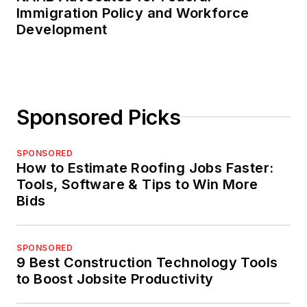
Immigration Policy and Workforce
Development
Sponsored Picks
SPONSORED
How to Estimate Roofing Jobs Faster:
Tools, Software & Tips to Win More
Bids
SPONSORED
9 Best Construction Technology Tools
to Boost Jobsite Productivity