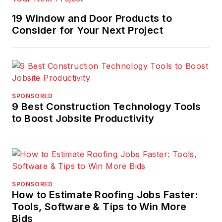
19 Window and Door Products to
Consider for Your Next Project
SPONSORED
9 Best Construction Technology Tools
to Boost Jobsite Productivity
SPONSORED
How to Estimate Roofing Jobs Faster:
Tools, Software & Tips to Win More
Bids