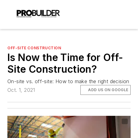
OFF-SITE CONSTRUCTION
Is Now the Time for Off-
Site Construction?
On-site vs. off-site: How to make the right decision
Oct. 1, 2021
ADD US ON GOOGLE