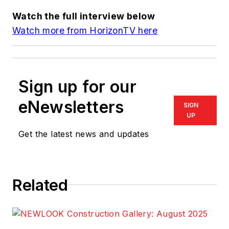
Watch the full interview below
Watch more from HorizonTV here
Sign up for our
eNewsletters
SIGN
UP
Get the latest news and updates
Related