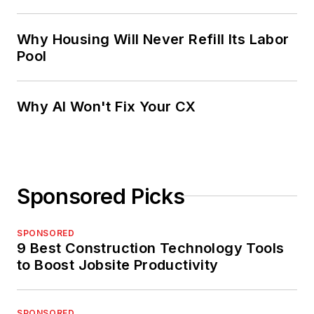
Why Housing Will Never Refill Its Labor
Pool
Why AI Won't Fix Your CX
Sponsored Picks
SPONSORED
9 Best Construction Technology Tools
to Boost Jobsite Productivity
SPONSORED