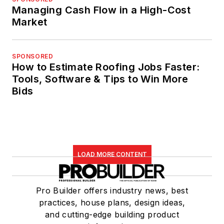
Managing Cash Flow in a High-Cost
Market
SPONSORED
How to Estimate Roofing Jobs Faster:
Tools, Software & Tips to Win More
Bids
LOAD MORE CONTENT
Pro Builder offers industry news, best
practices, house plans, design ideas,
and cutting-edge building product