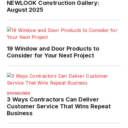
NEWLOOK Construction Gallery:
August 2025
19 Window and Door Products to
Consider for Your Next Project
SPONSORED
3 Ways Contractors Can Deliver
Customer Service That Wins Repeat
Business