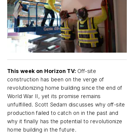
This week on Horizon TV:
Off-site
construction has been on the verge of
revolutionizing home building since the end of
World War II, yet its promise remains
unfulfilled. Scott Sedam discusses why off-site
production failed to catch on in the past and
why it finally has the potential to revolutionize
home building in the future.