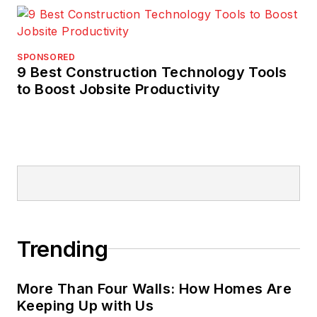
SPONSORED
9 Best Construction Technology Tools
to Boost Jobsite Productivity
Trending
More Than Four Walls: How Homes Are
Keeping Up with Us