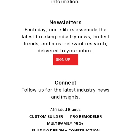
information.
Newsletters
Each day, our editors assemble the
latest breaking industry news, hottest
trends, and most relevant research,
delivered to your inbox.
SIGN UP
Connect
Follow us for the latest industry news
and insights.
Affiliated Brands
CUSTOM BUILDER
PRO REMODELER
MULTIFAMILY PRO+
BUILDING DESIGN + CONSTRUCTION