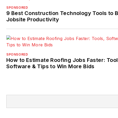
SPONSORED
9 Best Construction Technology Tools to 
Jobsite Productivity
SPONSORED
How to Estimate Roofing Jobs Faster: Tool
Software & Tips to Win More Bids