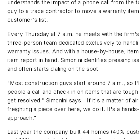
understands the impact of a phone call from the 
guy to a trade contractor to move a warranty item
customer's list.
Every Thursday at 7 a.m. he meets with the firm'
three-person team dedicated exclusively to handl
warranty issues. And with a house-by-house, item
item report in hand, Simonini identifies pressing is
and often starts dialing on the spot.
"Most construction guys start around 7 a.m., so I'l
people a call and check in on items that are tough
get resolved," Simonini says. "If it's a matter of air
freighting a piece over here, we do it. It's a hands
approach."
Last year the company built 44 homes (40% cus