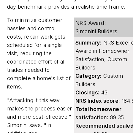
day benchmark provides a realistic time frame.
To minimize customer
NRS Award:
hassles and control
Simonini Builders
costs, repair work gets
Summary:
NRS Excell
scheduled for a single
Award in Homeowner
visit, requiring the
Satisfaction, Custom
coordinated effort of all
Builders
trades needed to
Category:
Custom
complete a home's list of
Builders
items.
Closings:
43
"Attacking it this way
NRS Index score:
184.
makes the process easier
Total homeowner
and more cost-effective,"
satisfaction:
89.35
Simonini says. "In
Recommended scale