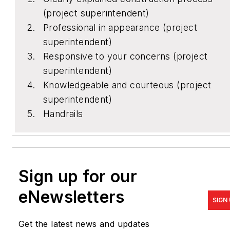
(project superintendent)
Professional in appearance (project
superintendent)
Responsive to your concerns (project
superintendent)
Knowledgeable and courteous (project
superintendent)
Handrails
Sign up for our
eNewsletters
SIGN
Get the latest news and updates