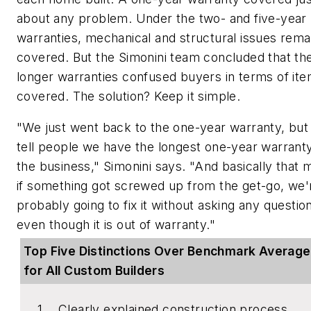
about any problem. Under the two- and five-year
warranties, mechanical and structural issues rema
covered. But the Simonini team concluded that th
longer warranties confused buyers in terms of it
covered. The solution? Keep it simple.
"We just went back to the one-year warranty, but
tell people we have the longest one-year warranty
the business," Simonini says. "And basically that
if something got screwed up from the get-go, we'
probably going to fix it without asking any questio
even though it is out of warranty."
Top Five Distinctions Over Benchmark Averag
for All Custom Builders
Clearly explained construction process