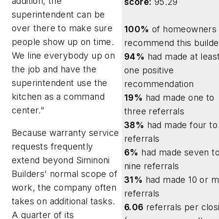
addition, the
score:
95.29
superintendent can be
over there to make sure
100%
of homeowners w
people show up on time.
recommend this builde
We line everybody up on
94%
had made at leas
the job and have the
one positive
superintendent use the
recommendation
kitchen as a command
19%
had made one to
center."
three referrals
38%
had made four to 
Because warranty service
referrals
requests frequently
6%
had made seven t
extend beyond Siminoni
nine referrals
Builders' normal scope of
31%
had made 10 or m
work, the company often
referrals
takes on additional tasks.
6.06
referrals per clos
A quarter of its