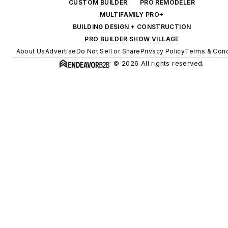
CUSTOM BUILDER
PRO REMODELER
MULTIFAMILY PRO+
BUILDING DESIGN + CONSTRUCTION
PRO BUILDER SHOW VILLAGE
About Us
Advertise
Do Not Sell or Share
Privacy Policy
Terms & Cond
© 2026 All rights reserved.