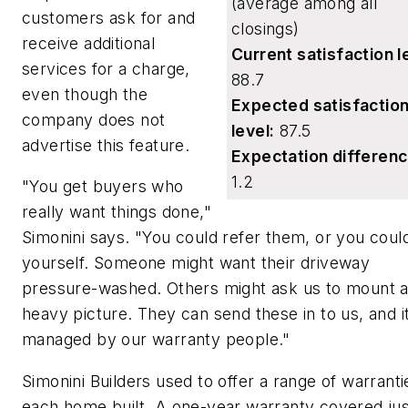
(average among all
customers ask for and
closings)
receive additional
Current satisfaction l
services for a charge,
88.7
even though the
Expected satisfactio
company does not
level:
87.5
advertise this feature.
Expectation differenc
1.2
"You get buyers who
really want things done,"
Simonini says. "You could refer them, or you could
yourself. Someone might want their driveway
pressure-washed. Others might ask us to mount 
heavy picture. They can send these in to us, and i
managed by our warranty people."
Simonini Builders used to offer a range of warranti
each home built. A one-year warranty covered jus