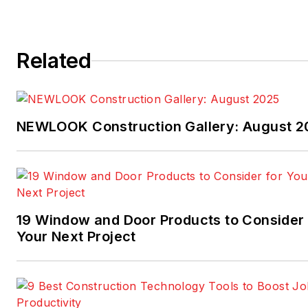
Related
NEWLOOK Construction Gallery: August 2
19 Window and Door Products to Consider 
Your Next Project