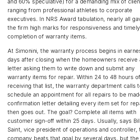
and 60% speculative) for a demanding mix of clien
ranging from professional athletes to corporate
executives. In NRS Award tabulation, nearly all ga
the firm high marks for responsiveness and timel
completion of warranty items.
At Simonini, the warranty process begins in earne
days after closing when the homeowners receive 
letter asking them to write down and submit any
warranty items for repair. Within 24 to 48 hours o
receiving that list, the warranty department calls 
schedule an appointment for all repairs to be mad
confirmation letter detailing every item set for rep
then goes out. The goal? Complete all items with
customer sign-off within 25 days. Usually, says Bil
Saint, vice president of operations and controller, 
company beats that goal by several days, but the