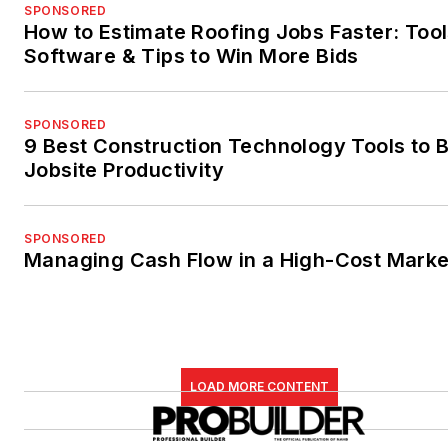
SPONSORED
How to Estimate Roofing Jobs Faster: Tool
Software & Tips to Win More Bids
SPONSORED
9 Best Construction Technology Tools to 
Jobsite Productivity
SPONSORED
Managing Cash Flow in a High-Cost Marke
LOAD MORE CONTENT