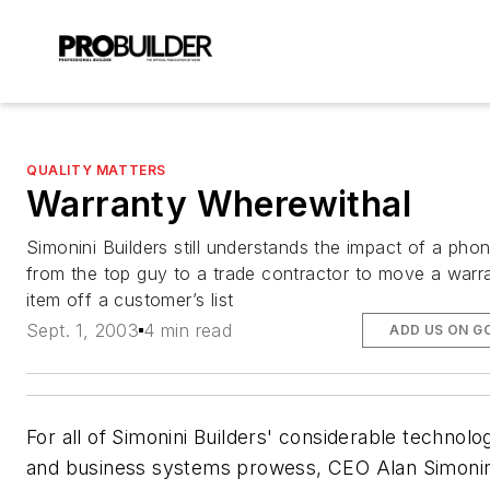
QUALITY MATTERS
Warranty Wherewithal
Simonini Builders still understands the impact of a phon
from the top guy to a trade contractor to move a warr
item off a customer’s list
Sept. 1, 2003
4 min read
ADD US ON G
For all of Simonini Builders' considerable technolog
and business systems prowess, CEO Alan Simonini 