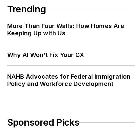
Trending
More Than Four Walls: How Homes Are
Keeping Up with Us
Why AI Won't Fix Your CX
NAHB Advocates for Federal Immigration
Policy and Workforce Development
Sponsored Picks