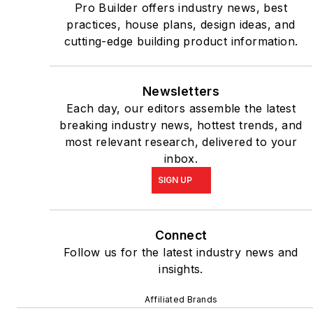
Pro Builder offers industry news, best
practices, house plans, design ideas, and
cutting-edge building product information.
Newsletters
Each day, our editors assemble the latest
breaking industry news, hottest trends, and
most relevant research, delivered to your
inbox.
SIGN UP
Connect
Follow us for the latest industry news and
insights.
Affiliated Brands