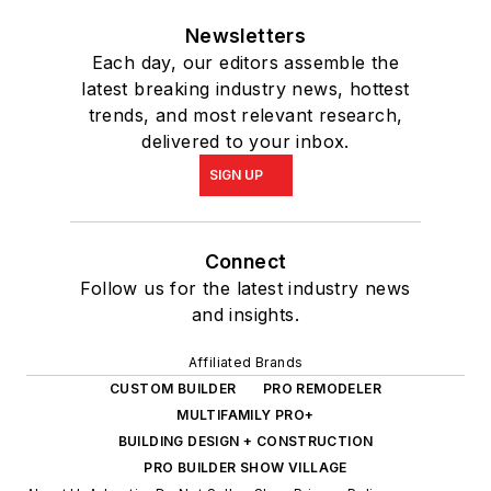
Newsletters
Each day, our editors assemble the
latest breaking industry news, hottest
trends, and most relevant research,
delivered to your inbox.
SIGN UP
Connect
Follow us for the latest industry news
and insights.
Affiliated Brands
CUSTOM BUILDER
PRO REMODELER
MULTIFAMILY PRO+
BUILDING DESIGN + CONSTRUCTION
PRO BUILDER SHOW VILLAGE