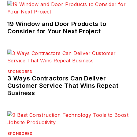
19 Window and Door Products to
Consider for Your Next Project
SPONSORED
3 Ways Contractors Can Deliver
Customer Service That Wins Repeat
Business
SPONSORED