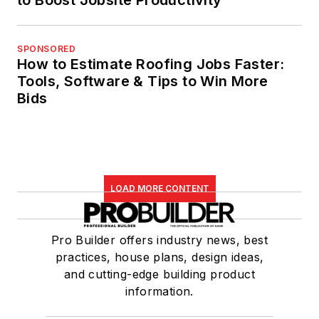
to Boost Jobsite Productivity
SPONSORED
How to Estimate Roofing Jobs Faster:
Tools, Software & Tips to Win More
Bids
LOAD MORE CONTENT
Pro Builder offers industry news, best
practices, house plans, design ideas,
and cutting-edge building product
information.