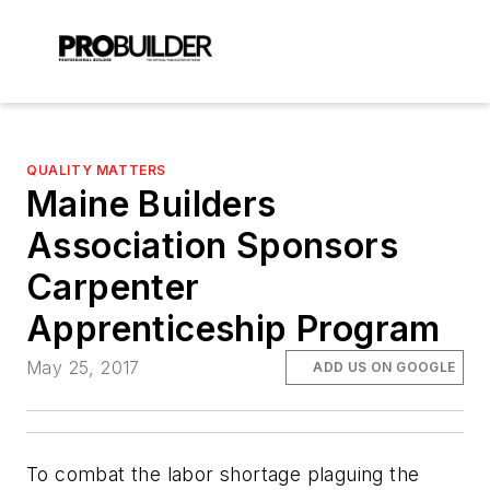
QUALITY MATTERS
Maine Builders
Association Sponsors
Carpenter
Apprenticeship Program
May 25, 2017
ADD US ON GOOGLE
To combat the labor shortage plaguing the