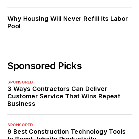
Why Housing Will Never Refill Its Labor
Pool
Sponsored Picks
SPONSORED
3 Ways Contractors Can Deliver
Customer Service That Wins Repeat
Business
SPONSORED
9 Best Construction Technology Tools