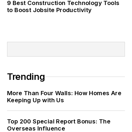
9 Best Construction Technology Tools
to Boost Jobsite Productivity
Trending
More Than Four Walls: How Homes Are
Keeping Up with Us
Top 200 Special Report Bonus: The
Overseas Influence