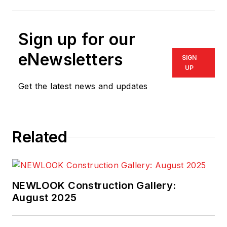
Sign up for our
eNewsletters
SIGN
UP
Get the latest news and updates
Related
NEWLOOK Construction Gallery:
August 2025