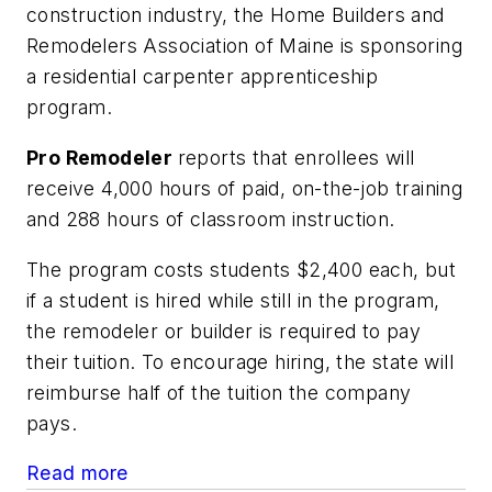
construction industry, the Home Builders and
Remodelers Association of Maine is sponsoring
a residential carpenter apprenticeship
program.
Pro Remodeler
reports that enrollees will
receive 4,000 hours of paid, on-the-job training
and 288 hours of classroom instruction.
The program costs students $2,400 each, but
if a student is hired while still in the program,
the remodeler or builder is required to pay
their tuition. To encourage hiring, the state will
reimburse half of the tuition the company
pays.
Read more