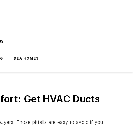
es
NG
IDEA HOMES
fort: Get HVAC Ducts
buyers. Those pitfalls are easy to avoid if you