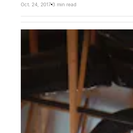
Oct. 24, 2017
3 min read