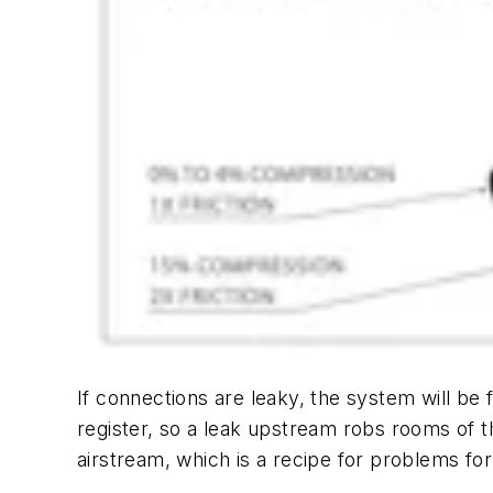
If connections are leaky, the system will be
register, so a leak upstream robs rooms of th
airstream, which is a recipe for problems f