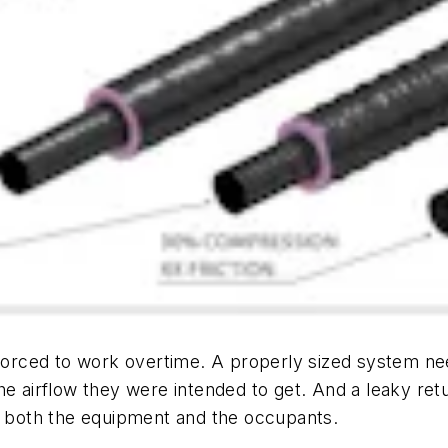
 forced to work overtime. A properly sized system need
e airflow they were intended to get. And a leaky retur
or both the equipment and the occupants.