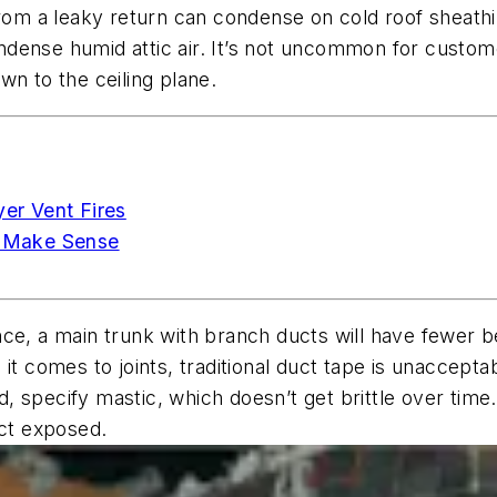
from a leaky return can condense on cold roof sheathi
dense humid attic air. It’s not uncommon for custom
wn to the ceiling plane.
yer Vent Fires
 Make Sense
nce, a main trunk with branch ducts will have fewer 
 it comes to joints, traditional duct tape is unaccep
ad, specify mastic, which doesn’t get brittle over time.
uct exposed.