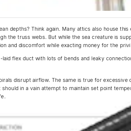
ean depths? Think again. Many attics also house this 
ugh the truss webs. But while the sea creature is suppo
ion and discomfort while exacting money for the privi
laid flex duct with lots of bends and leaky connections
al spirals disrupt airflow. The same is true for excessiv
should in a vain attempt to maintain set point temper
fe.