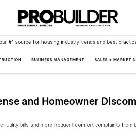
our #1 source for housing industry trends and best practic
TRUCTION
BUSINESS MANAGEMENT
SALES + MARKETI
ense and Homeowner Discom
her utility bills and more frequent comfort complaints from 