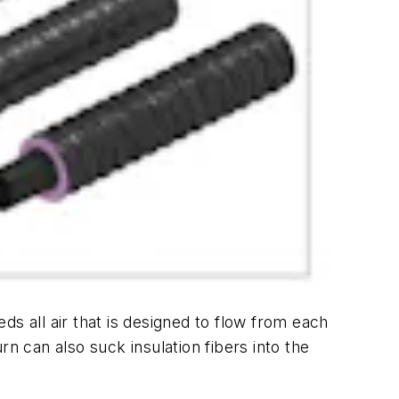
s all air that is designed to flow from each
n can also suck insulation fibers into the