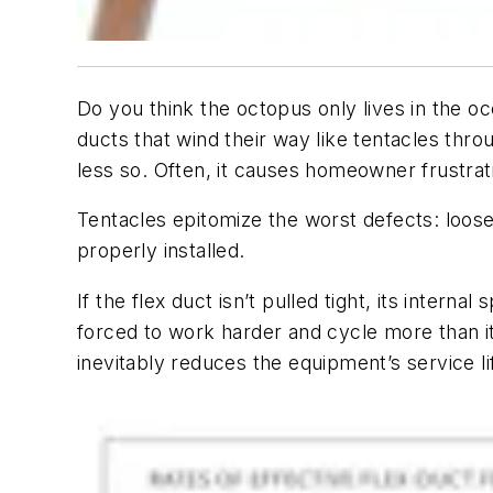
Do you think the octopus only lives in the oc
ducts that wind their way like tentacles thro
less so. Often, it causes homeowner frustrat
Tentacles epitomize the worst defects: loose-
properly installed.
If the flex duct isn’t pulled tight, its intern
forced to work harder and cycle more than it 
inevitably reduces the equipment’s service li