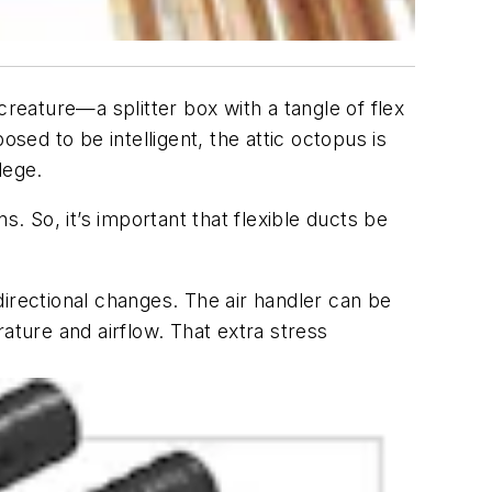
creature—a splitter box with a tangle of flex
sed to be intelligent, the attic octopus is
lege.
. So, it’s important that flexible ducts be
e directional changes. The air handler can be
ature and airflow. That extra stress