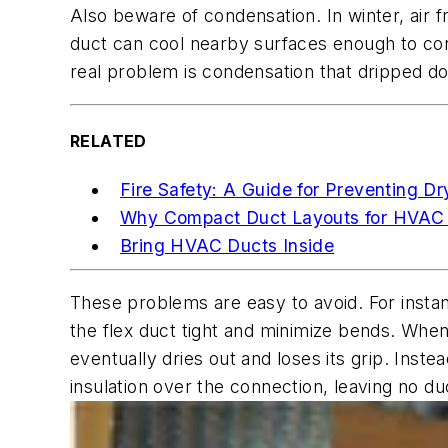
Also beware of condensation. In winter, air 
duct can cool nearby surfaces enough to con
real problem is condensation that dripped do
RELATED
Fire Safety: A Guide for Preventing Dr
Why Compact Duct Layouts for HVAC
Bring HVAC Ducts Inside
These problems are easy to avoid. For insta
the flex duct tight and minimize bends. When
eventually dries out and loses its grip. Inste
insulation over the connection, leaving no d