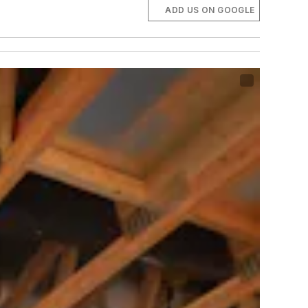
ADD US ON GOOGLE