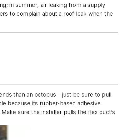
ng; in summer, air leaking from a supply
ers to complain about a roof leak when the
bends than an octopus—just be sure to pull
table because its rubber-based adhesive
 Make sure the installer pulls the flex duct’s