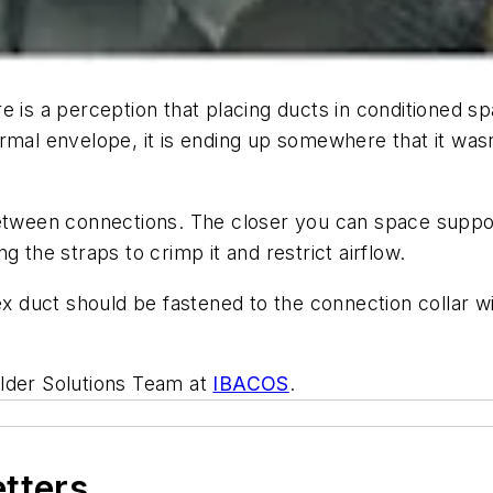
e is a perception that placing ducts in conditioned sp
rmal envelope, it is ending up somewhere that it wasn’
between connections. The closer you can space suppor
 the straps to crimp it and restrict airflow.
lex duct should be fastened to the connection collar 
ilder Solutions Team at
IBACOS
.
etters