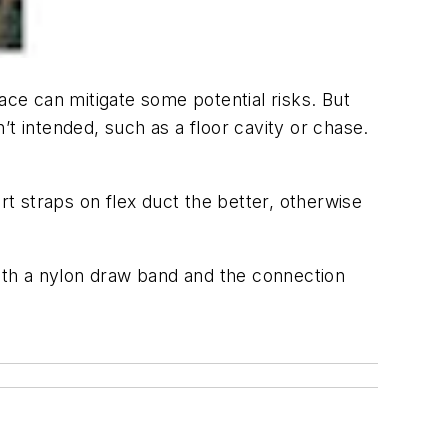
ace can mitigate some potential risks. But
t intended, such as a floor cavity or chase.
t straps on flex duct the better, otherwise
with a nylon draw band and the connection