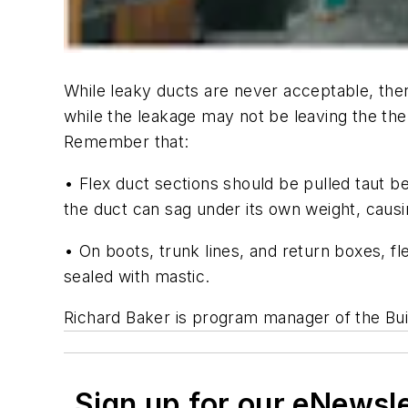
While leaky ducts are never acceptable, ther
while the leakage may not be leaving the the
Remember that:
• Flex duct sections should be pulled taut 
the duct can sag under its own weight, causing
• On boots, trunk lines, and return boxes, f
sealed with mastic.
Richard Baker is program manager of the Bu
Sign up for our eNewsl