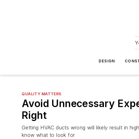
Y
DESIGN
CONS
QUALITY MATTERS
Avoid Unnecessary Exp
Right
Getting HVAC ducts wrong will likely result in hig
know what to look for