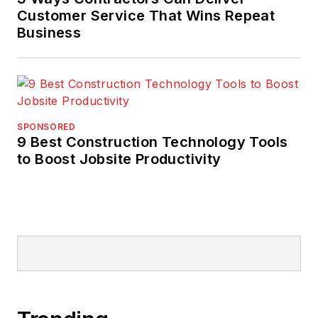
Customer Service That Wins Repeat
Business
SPONSORED
9 Best Construction Technology Tools
to Boost Jobsite Productivity