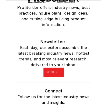
Pro Builder offers industry news, best
practices, house plans, design ideas,
and cutting-edge building product
information.
Newsletters
Each day, our editors assemble the
latest breaking industry news, hottest
trends, and most relevant research,
delivered to your inbox.
SIGN UP
Connect
Follow us for the latest industry news
and insights.