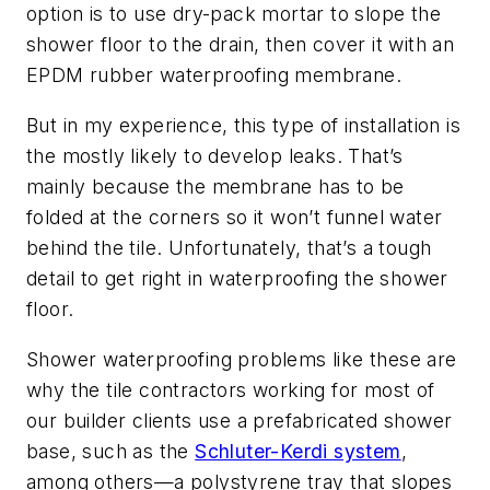
option is to use dry-pack mortar to slope the
shower floor to the drain, then cover it with an
EPDM rubber waterproofing membrane.
But in my experience, this type of installation is
the mostly likely to develop leaks. That’s
mainly because the membrane has to be
folded at the corners so it won’t funnel water
behind the tile. Unfortunately, that’s a tough
detail to get right in waterproofing the shower
floor.
Shower waterproofing problems like these are
why the tile contractors working for most of
our builder clients use a prefabricated shower
base, such as the
Schluter-Kerdi system
,
among others—a polystyrene tray that slopes