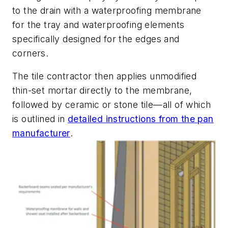
to the drain with a waterproofing membrane
for the tray and waterproofing elements
specifically designed for the edges and
corners.
The tile contractor then applies unmodified
thin-set mortar directly to the membrane,
followed by ceramic or stone tile—all of which
is outlined in
detailed instructions from the pan
manufacturer
.