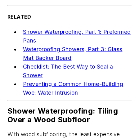
RELATED
Shower Waterproofing, Part 1: Preformed
Pans
Waterproofing Showers, Part 3: Glass
Mat Backer Board
Checklist: The Best Way to Seal a
Shower
Preventing a Common Home-Building
Woe: Water Intrusion
Shower Waterproofing: Tiling
Over a Wood Subfloor
With wood subflooring, the least expensive