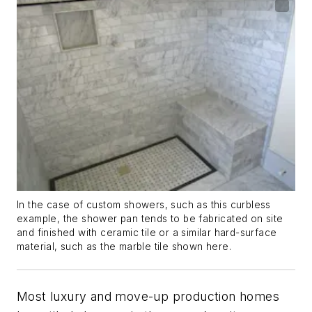
In the case of custom showers, such as this curbless
example, the shower pan tends to be fabricated on site
and finished with ceramic tile or a similar hard-surface
material, such as the marble tile shown here.
Most luxury and move-up production homes