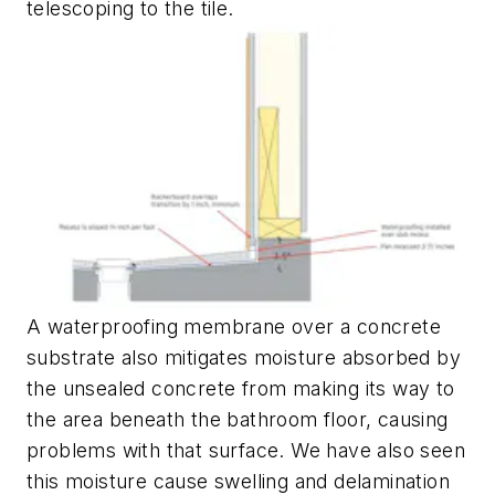
telescoping to the tile.
A waterproofing membrane over a concrete
substrate also mitigates moisture absorbed by
the unsealed concrete from making its way to
the area beneath the bathroom floor, causing
problems with that surface. We have also seen
this moisture cause swelling and delamination