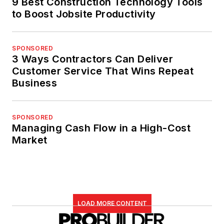
9 Best Construction Technology Tools
to Boost Jobsite Productivity
SPONSORED
3 Ways Contractors Can Deliver
Customer Service That Wins Repeat
Business
SPONSORED
Managing Cash Flow in a High-Cost
Market
LOAD MORE CONTENT