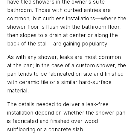
have tiled showers in the owner’s suite
bathroom. Those with curbed entries are
common, but curbless installations—where the
shower floor is flush with the bathroom floor,
then slopes to a drain at center or along the
back of the stall—are gaining popularity.
As with any shower, leaks are most common
at the pan; in the case of a custom shower, the
pan tends to be fabricated on site and finished
with ceramic tile or a similar hard-surface
material.
The details needed to deliver a leak-free
installation depend on whether the shower pan
is fabricated and finished over wood
subflooring or a concrete slab.