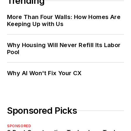
Trending
More Than Four Walls: How Homes Are
Keeping Up with Us
Why Housing Will Never Refill Its Labor
Pool
Why AI Won't Fix Your CX
Sponsored Picks
SPONSORED