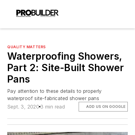
QUALITY MATTERS
Waterproofing Showers,
Part 2: Site-Built Shower
Pans
Pay attention to these details to properly
waterproof site-fabricated shower pans
Sept. 3, 2020
3 min read
ADD US ON GOOGLE