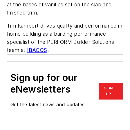
at the bases of vanities set on the slab and
finished trim.
Tim Kampert drives quality and performance in
home building as a building performance
specialist of the PERFORM Builder Solutions
team at
IBACOS
.
Sign up for our
eNewsletters
SIGN
UP
Get the latest news and updates