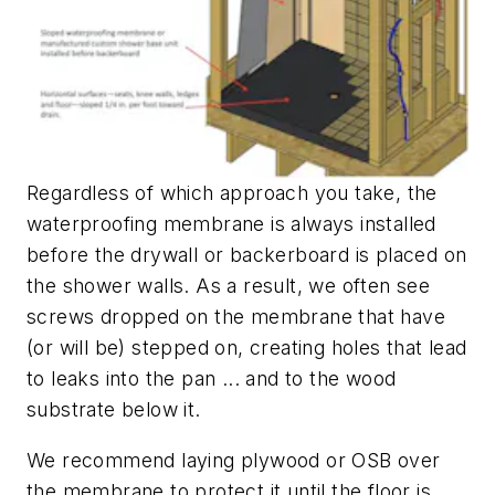
Regardless of which approach you take, the
waterproofing membrane is always installed
before the drywall or backerboard is placed on
the shower walls. As a result, we often see
screws dropped on the membrane that have
(or will be) stepped on, creating holes that lead
to leaks into the pan ... and to the wood
substrate below it.
We recommend laying plywood or OSB over
the membrane to protect it until the floor is