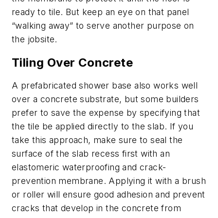
ready to tile. But keep an eye on that panel
“walking away” to serve another purpose on
the jobsite.
Tiling Over Concrete
A prefabricated shower base also works well
over a concrete substrate, but some builders
prefer to save the expense by specifying that
the tile be applied directly to the slab. If you
take this approach, make sure to seal the
surface of the slab recess first with an
elastomeric waterproofing and crack-
prevention membrane. Applying it with a brush
or roller will ensure good adhesion and prevent
cracks that develop in the concrete from