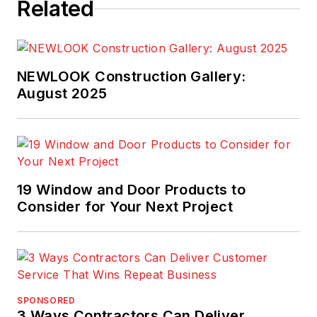
Related
NEWLOOK Construction Gallery:
August 2025
19 Window and Door Products to
Consider for Your Next Project
SPONSORED
3 Ways Contractors Can Deliver