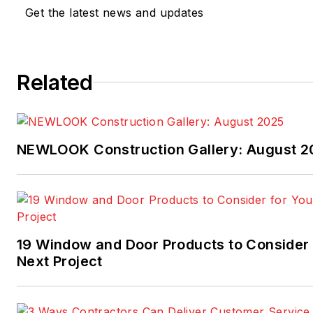
across the built environment
Get the latest news and updates
architecture, real estate, retai
design—she brings a broad
perspective to her work. Rea
Related
at
phammerbeck@endeavorb2b
NEWLOOK Construction Gallery: August 2
19 Window and Door Products to Consider 
Next Project