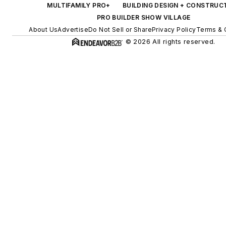
MULTIFAMILY PRO+
BUILDING DESIGN + CONSTRUC
PRO BUILDER SHOW VILLAGE
About Us
Advertise
Do Not Sell or Share
Privacy Policy
Terms & 
© 2026 All rights reserved.