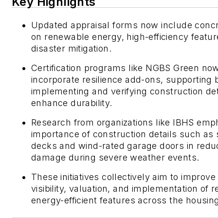
Key Highlights
Updated appraisal forms now include concr
on renewable energy, high-efficiency featur
disaster mitigation.
Certification programs like NGBS Green no
incorporate resilience add-ons, supporting b
implementing and verifying construction det
enhance durability.
Research from organizations like IBHS emp
importance of construction details such as 
decks and wind-rated garage doors in redu
damage during severe weather events.
These initiatives collectively aim to improve
visibility, valuation, and implementation of r
energy-efficient features across the housing