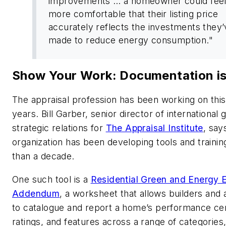
improvements … a homeowner could fee
more comfortable that their listing price
accurately reflects the investments they
made to reduce energy consumption."
Show Your Work: Documentation i
The appraisal profession has been working on this
years. Bill Garber, senior director of international
strategic relations for
The Appraisal Institute
, say
organization has been developing tools and traini
than a decade.
One such tool is a
Residential Green and Energy E
Addendum
, a worksheet that allows builders and 
to catalogue and report a home’s performance cert
ratings, and features across a range of categories,