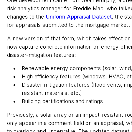
One development came from Sean Murphy, a credi
risk analytics manager for Freddie Mac, who talke
changes to the
Uniform Appraisal Dataset
, the st
for appraisals submitted to the mortgage market.
A new version of that form, which takes effect on 
now capture concrete information on energy-effic
disaster-mitigation features:
Renewable energy components (solar, wind,
High efficiency features (windows, HVAC, et
Disaster mitigation features (flood vents, im
resistant materials, etc.)
Building certifications and ratings
Previously, a solar array or an impact-resistant ro
only appear in a comment field on an appraisal, wh
to overlook and undervalue. The updated dataset