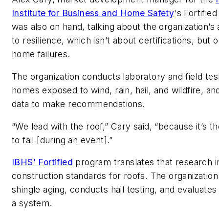
Institute for Business and Home Safety
's Fortifie
was also on hand, talking about the organization’
to resilience, which isn’t about certifications, but 
home failures.
The organization conducts laboratory and field tes
homes exposed to wind, rain, hail, and wildfire, an
data to make recommendations.
“We lead with the roof,” Cary said, “because it’s the
to fail [during an event].”
IBHS’ Fortified
program translates that research in
construction standards for roofs. The organization
shingle aging, conducts hail testing, and evaluates
a system.