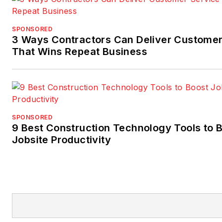
SPONSORED
3 Ways Contractors Can Deliver Customer
That Wins Repeat Business
SPONSORED
9 Best Construction Technology Tools to 
Jobsite Productivity