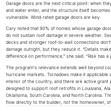
Garage doors are the next critical point: when they
and water enter, and the structure itself become
vulnerable. Wind-rated garage doors are key.
Cary noted that 90% of homes whose garage door
do not sustain roof damage in severe weather. Sea
decks and stronger roof-to-wall connections don’
damage outright, but they reduce it. “Details make
difference on performance,” she said. “Risk has a 
The program's relevance extends well beyond coa
hurricane markets. Tornadoes make it applicable 
interior of the country, and there are active gran
designed to support roof retrofits in Louisiana, Al
Oklahoma, South Carolina, and North Carolina. Th
flow directly to the builder, not the homeowner, sh