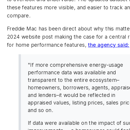
these features more visible, and easier to track a
compare.
Freddie Mac has been direct about why this matter
2024 website post making the case for a central 
for home performance features,
the agency said:
"If more comprehensive energy-usage
performance data was available and
transparent to the entire ecosystem–
homeowners, borrowers, agents, apprais
and lenders–it would be reflected in
appraised values, listing prices, sales pri
and so on.
If data were available on the impact of su