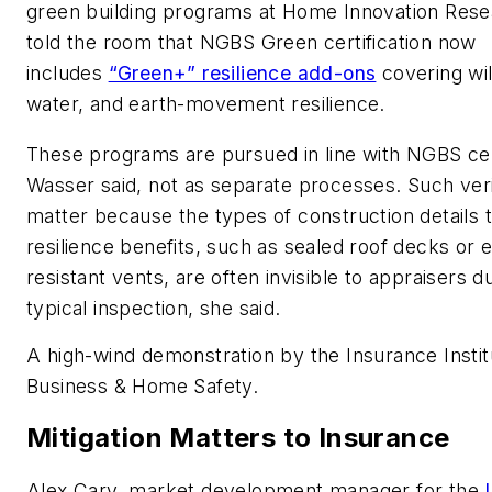
green building programs at Home Innovation Rese
told the room that NGBS Green certification now
includes
“Green+” resilience add-ons
covering wil
water, and earth-movement resilience.
These programs are pursued in line with NGBS cert
Wasser said, not as separate processes. Such veri
matter because the types of construction details t
resilience benefits, such as sealed roof decks or
resistant vents, are often invisible to appraisers d
typical inspection, she said.
A high-wind demonstration by the Insurance Instit
Business & Home Safety.
Mitigation Matters to Insurance
Alex Cary, market development manager for the