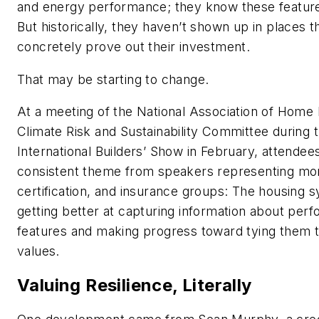
and energy performance; they know these feature
But historically, they haven’t shown up in places t
concretely prove out their investment.
That may be starting to change.
At a meeting of the National Association of Home 
Climate Risk and Sustainability Committee during 
International Builders’ Show in February, attendee
consistent theme from speakers representing mo
certification, and insurance groups: The housing s
getting better at capturing information about per
features and making progress toward tying them
values.
Valuing Resilience, Literally