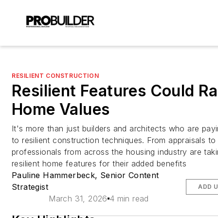
RESILIENT CONSTRUCTION
Resilient Features Could Ra
Home Values
It's more than just builders and architects who are payi
to resilient construction techniques. From appraisals to
professionals from across the housing industry are tak
resilient home features for their added benefits
Pauline Hammerbeck, Senior Content
Strategist
ADD 
March 31, 2026
4 min read