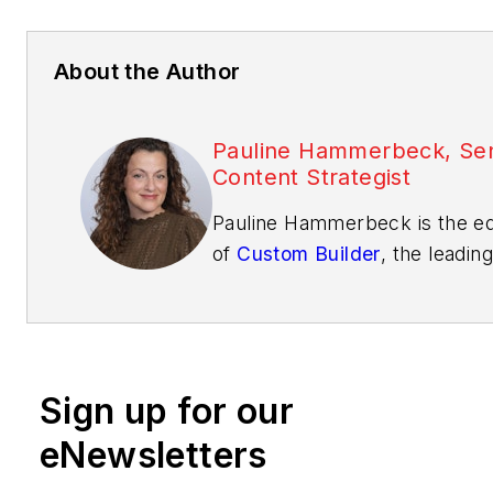
About the Author
Pauline Hammerbeck, Sen
Content Strategist
Pauline Hammerbeck is the ed
of
Custom Builder
, the leading
business media brand for cu
builders and their architectura
design partners. She also ser
the senior content strategist 
Sign up for our
Builder
, where she directs pr
coverage and the brand's MV
eNewsletters
Product Awards. With experi