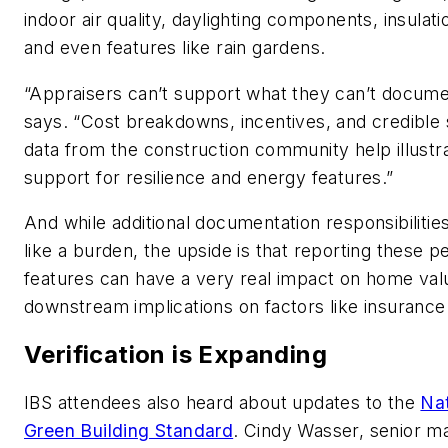
indoor air quality, daylighting components, insulati
and even features like rain gardens.
“Appraisers can’t support what they can’t docume
says. “Cost breakdowns, incentives, and credible 
data from the construction community help illust
support for resilience and energy features.”
And while additional documentation responsibilitie
like a burden, the upside is that reporting these 
features can have a very real impact on home val
downstream implications on factors like insuranc
Verification is Expanding
IBS attendees also heard about updates to the
Nat
Green Building Standard
. Cindy Wasser, senior m