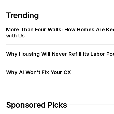
Trending
More Than Four Walls: How Homes Are Ke
with Us
Why Housing Will Never Refill Its Labor Po
Why AI Won't Fix Your CX
Sponsored Picks