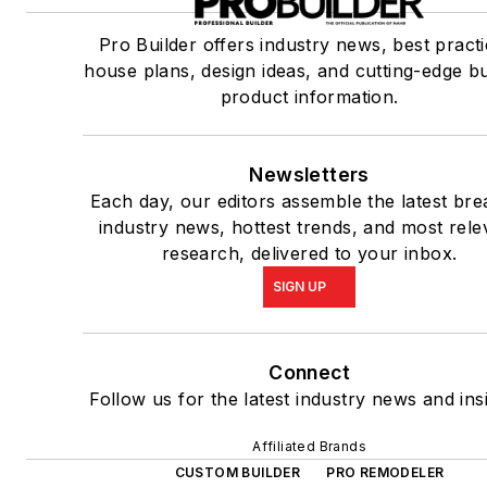
Pro Builder offers industry news, best practi
house plans, design ideas, and cutting-edge bu
product information.
Newsletters
Each day, our editors assemble the latest bre
industry news, hottest trends, and most rele
research, delivered to your inbox.
SIGN UP
Connect
Follow us for the latest industry news and ins
Affiliated Brands
CUSTOM BUILDER
PRO REMODELER