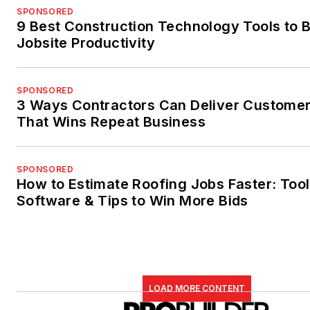
SPONSORED
9 Best Construction Technology Tools to 
Jobsite Productivity
SPONSORED
3 Ways Contractors Can Deliver Customer
That Wins Repeat Business
SPONSORED
How to Estimate Roofing Jobs Faster: Tool
Software & Tips to Win More Bids
LOAD MORE CONTENT