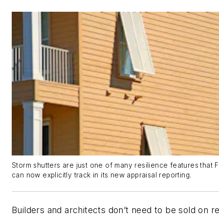
Storm shutters are just one of many
resilience features
that 
can now explicitly track in its new appraisal reporting.
Builders and architects don’t need to be sold on re