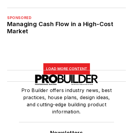
SPONSORED
Managing Cash Flow in a High-Cost
Market
LOAD MORE CONTENT
Pro Builder offers industry news, best
practices, house plans, design ideas,
and cutting-edge building product
information.
Newsletters