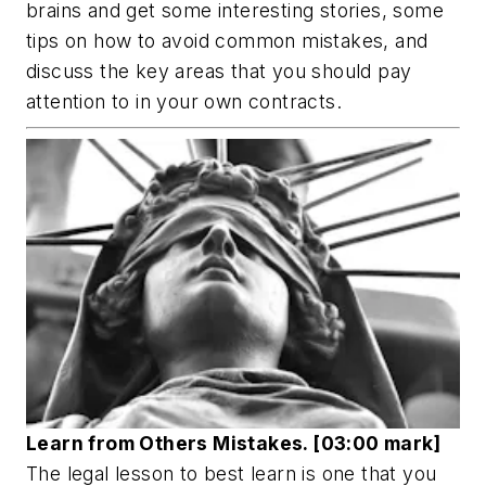
brains and get some interesting stories, some
tips on how to avoid common mistakes, and
discuss the key areas that you should pay
attention to in your own contracts.
Learn from Others Mistakes. [03:00 mark]
The legal lesson to best learn is one that you