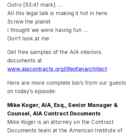
Outro [53:41 mark] …
All this legal talk is making it hot in here
Screw the planet
I thought we were having fun …
Don’t look at me
Get free samples of the AIA interiors
documents at
www.aiacontracts.org/lifeofanarchitect
Here are more complete bio’s from our guests
on today’s episode:
Mike Koger, AIA, Esq., Senior Manager &
Counsel, AIA Contract Documents
Mike Koger is an attorney on the Contract
Documents team at the American Institute of