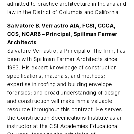
admitted to practice architecture in Indiana and
law in the District of Columbia and California.
Salvatore B. Verrastro AIA, FCSI, CCCA,
CCS, NCARB – Principal, Spillman Farmer
Architects
Salvatore Verrastro, a Principal of the firm, has
been with Spillman Farmer Architects since
1983. His expert knowledge of construction
specifications, materials, and methods;
expertise in roofing and building envelope
forensics; and broad understanding of design
and construction will make him a valuable
resource throughout this contract. He serves
the Construction Specifications Institute as an
instructor at the CSI Academies Educational