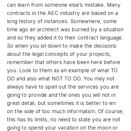
can learn from someone else’s mistake. Many
contracts in the AEC industry are based on a
long history of instances. Somewhere, some
time ago an architect was burned by a situation
and so they added it to their contract language.
So when you sit down to make the decisions
about the legal concepts of your projects,
remember that others have been here before
you. Look to them as an example of what TO
DO and also what NOT TO DO. You may not
always have to spell out the services you are
going to provide and the ones you will not in
great detail, but sometimes it is better to err
on the side of too much information. Of course,
this has its limits, no need to state you are not
going to spend your vacation on the moon or