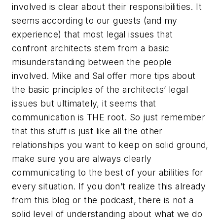
involved is clear about their responsibilities. It
seems according to our guests (and my
experience) that most legal issues that
confront architects stem from a basic
misunderstanding between the people
involved. Mike and Sal offer more tips about
the basic principles of the architects’ legal
issues but ultimately, it seems that
communication is THE root. So just remember
that this stuff is just like all the other
relationships you want to keep on solid ground,
make sure you are always clearly
communicating to the best of your abilities for
every situation. If you don’t realize this already
from this blog or the podcast, there is not a
solid level of understanding about what we do