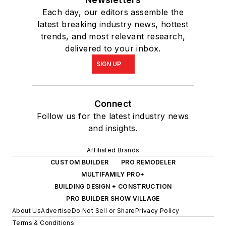
Each day, our editors assemble the
latest breaking industry news, hottest
trends, and most relevant research,
delivered to your inbox.
SIGN UP
Connect
Follow us for the latest industry news
and insights.
Affiliated Brands
CUSTOM BUILDER
PRO REMODELER
MULTIFAMILY PRO+
BUILDING DESIGN + CONSTRUCTION
PRO BUILDER SHOW VILLAGE
About Us
Advertise
Do Not Sell or Share
Privacy Policy
Terms & Conditions