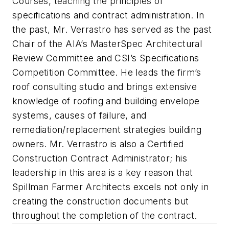
Courses, teaching the principles of
specifications and contract administration. In
the past, Mr. Verrastro has served as the past
Chair of the AIA’s MasterSpec Architectural
Review Committee and CSI’s Specifications
Competition Committee. He leads the firm’s
roof consulting studio and brings extensive
knowledge of roofing and building envelope
systems, causes of failure, and
remediation/replacement strategies building
owners. Mr. Verrastro is also a Certified
Construction Contract Administrator; his
leadership in this area is a key reason that
Spillman Farmer Architects excels not only in
creating the construction documents but
throughout the completion of the contract.