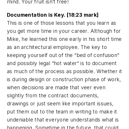
mind. Your fruit isn’t free!
Documentation is Key. [18:23 mark]
This is one of those lessons that you learn as
you get more time in your career. Although for
Mike, he learned this one early in his short time
as an architectural employee. The key to
keeping yourself out of the “bed of confusion”
and possibly legal “hot water“ is to document
as much of the process as possible. Whether it
is during design or construction phase of work,
when decisions are made that veer even
slightly from the contract documents,
drawings or just seem like important issues,
put them out to the team in writing to make it
undeniable that everyone understands what is
happening. Sometime in the future, that could