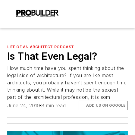
LIFE OF AN ARCHITECT PODCAST
Is That Even Legal?
How much time have you spent thinking about the
legal side of architecture? If you are like most
architects, you probably haven’t spent enough time
thinking about it. While it may not be the sexiest
part of the architectural profession, it is som
June 24, 2019
8 min read
ADD US ON GOOGLE