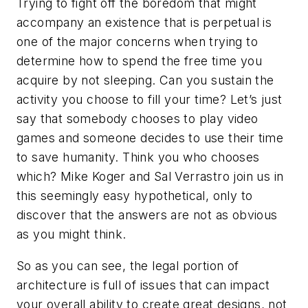
Trying to fight off the boredom that might
accompany an existence that is perpetual is
one of the major concerns when trying to
determine how to spend the free time you
acquire by not sleeping. Can you sustain the
activity you choose to fill your time? Let’s just
say that somebody chooses to play video
games and someone decides to use their time
to save humanity. Think you who chooses
which? Mike Koger and Sal Verrastro join us in
this seemingly easy hypothetical, only to
discover that the answers are not as obvious
as you might think.
So as you can see, the legal portion of
architecture is full of issues that can impact
your overall ability to create great designs, not