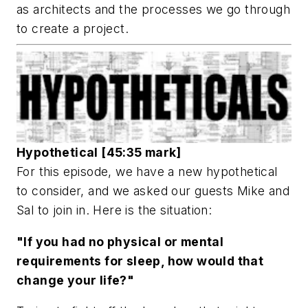
as architects and the processes we go through
to create a project.
Hypothetical [45:35 mark]
For this episode, we have a new hypothetical
to consider, and we asked our guests Mike and
Sal to join in. Here is the situation:
"If you had no physical or mental
requirements for sleep, how would that
change your life?"