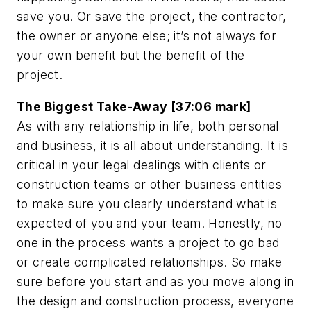
save you. Or save the project, the contractor,
the owner or anyone else; it’s not always for
your own benefit but the benefit of the
project.
The Biggest Take-Away [37:06 mark]
As with any relationship in life, both personal
and business, it is all about understanding. It is
critical in your legal dealings with clients or
construction teams or other business entities
to make sure you clearly understand what is
expected of you and your team. Honestly, no
one in the process wants a project to go bad
or create complicated relationships. So make
sure before you start and as you move along in
the design and construction process, everyone