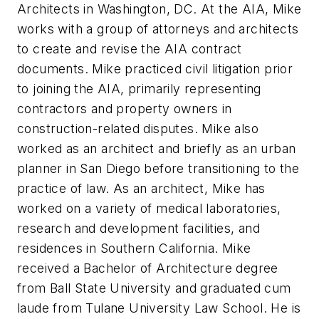
Architects in Washington, DC. At the AIA, Mike
works with a group of attorneys and architects
to create and revise the AIA contract
documents. Mike practiced civil litigation prior
to joining the AIA, primarily representing
contractors and property owners in
construction-related disputes. Mike also
worked as an architect and briefly as an urban
planner in San Diego before transitioning to the
practice of law. As an architect, Mike has
worked on a variety of medical laboratories,
research and development facilities, and
residences in Southern California. Mike
received a Bachelor of Architecture degree
from Ball State University and graduated cum
laude from Tulane University Law School. He is