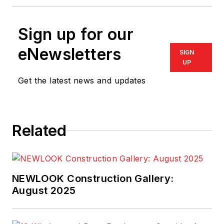
Sign up for our
eNewsletters
SIGN
UP
Get the latest news and updates
Related
NEWLOOK Construction Gallery:
August 2025