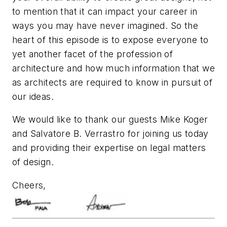
to mention that it can impact your career in
ways you may have never imagined. So the
heart of this episode is to expose everyone to
yet another facet of the profession of
architecture and how much information that we
as architects are required to know in pursuit of
our ideas.
We would like to thank our guests Mike Koger
and Salvatore B. Verrastro for joining us today
and providing their expertise on legal matters
of design.
Cheers,