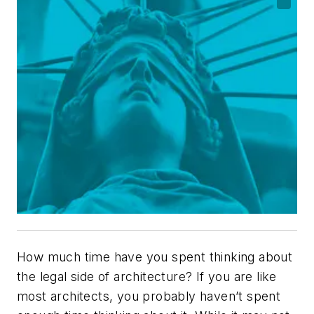
How much time have you spent thinking about
the legal side of architecture? If you are like
most architects, you probably haven’t spent