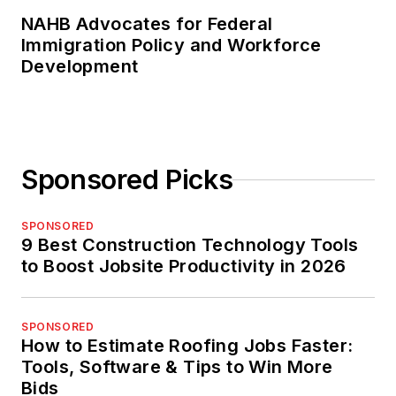
NAHB Advocates for Federal
Immigration Policy and Workforce
Development
Sponsored Picks
SPONSORED
9 Best Construction Technology Tools
to Boost Jobsite Productivity in 2026
SPONSORED
How to Estimate Roofing Jobs Faster:
Tools, Software & Tips to Win More
Bids