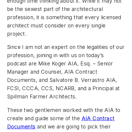
enough time thinking about it. While it may not
be the sexiest part of the architectural
profession, it is something that every licensed
architect must consider on every single
project.
Since I am not an expert on the legalities of our
profession, joining in with us on today’s
podcast are Mike Koger AIA, Esq. – Senior
Manager and Counsel, AIA Contract
Documents, and Salvatore B. Verrastro AIA,
FCSI, CCCA, CCS, NCARB, and a Principal at
Spillman Farmer Architects.
These two gentlemen worked with the AIA to
create and guide some of the
AIA Contract
Documents
and we are going to pick their