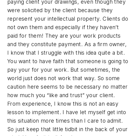
paying client your drawings, even though they
were solicited by the client because they
represent your intellectual property. Clients do
not own them and especially if they haven’t
paid for them! They are your work products
and they constitute payment. As a firm owner,
I know that I struggle with this idea quite a bit.
You want to have faith that someone is going to
pay your for your work. But sometimes, the
world just does not work that way. So some
caution here seems to be necessary no matter
how much you “like and trust” your client.
From experience, I know this is not an easy
lesson to implement. I have let myself get into
this situation more times than I care to admit.
So just keep that little tidbit in the back of your