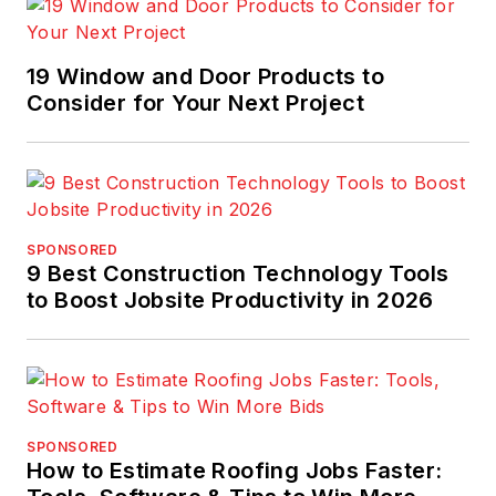
19 Window and Door Products to
Consider for Your Next Project
SPONSORED
9 Best Construction Technology Tools
to Boost Jobsite Productivity in 2026
SPONSORED
How to Estimate Roofing Jobs Faster: