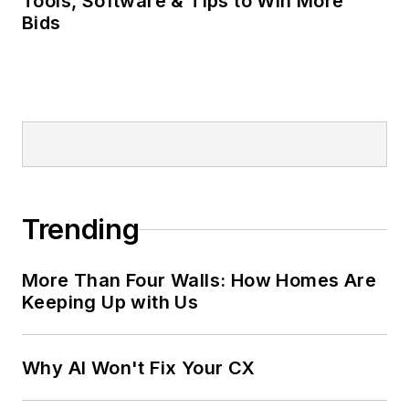
Tools, Software & Tips to Win More
Bids
Trending
More Than Four Walls: How Homes Are
Keeping Up with Us
Why AI Won't Fix Your CX