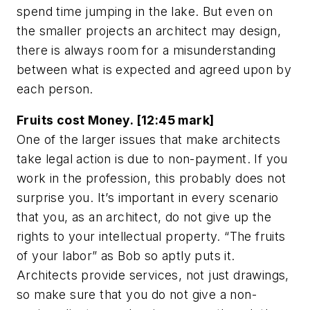
spend time jumping in the lake. But even on
the smaller projects an architect may design,
there is always room for a misunderstanding
between what is expected and agreed upon by
each person.
Fruits cost Money. [12:45 mark]
One of the larger issues that make architects
take legal action is due to non-payment. If you
work in the profession, this probably does not
surprise you. It’s important in every scenario
that you, as an architect, do not give up the
rights to your intellectual property. “The fruits
of your labor” as Bob so aptly puts it.
Architects provide services, not just drawings,
so make sure that you do not give a non-