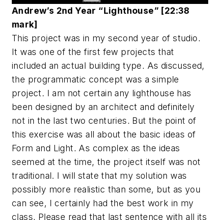
Andrew’s 2nd Year “Lighthouse” [22:38
mark]
This project was in my second year of studio.
It was one of the first few projects that
included an actual building type. As discussed,
the programmatic concept was a simple
project. I am not certain any lighthouse has
been designed by an architect and definitely
not in the last two centuries. But the point of
this exercise was all about the basic ideas of
Form and Light. As complex as the ideas
seemed at the time, the project itself was not
traditional. I will state that my solution was
possibly more realistic than some, but as you
can see, I certainly had the best work in my
class. Please read that last sentence with all its