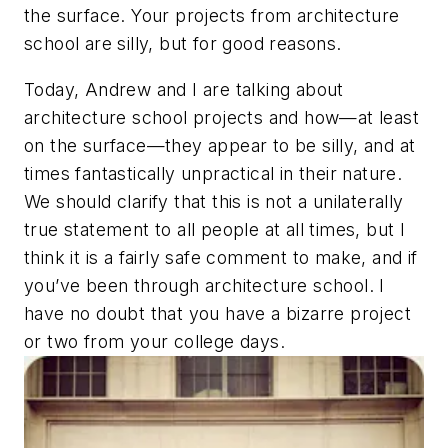
the surface. Your projects from architecture
school are silly, but for good reasons.
Today, Andrew and I are talking about
architecture school projects and how—at least
on the surface—they appear to be silly, and at
times fantastically unpractical in their nature.
We should clarify that this is not a unilaterally
true statement to all people at all times, but I
think it is a fairly safe comment to make, and if
you’ve been through architecture school. I
have no doubt that you have a bizarre project
or two from your college days.