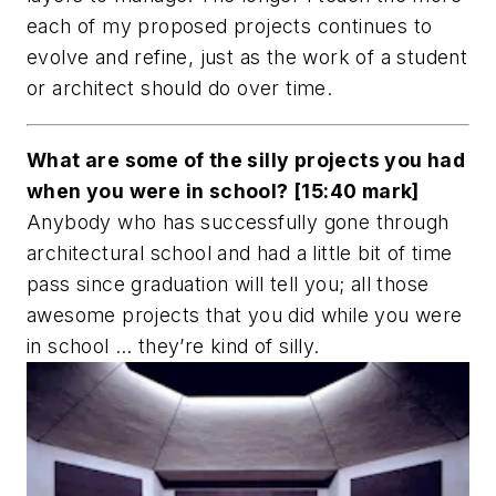
each of my proposed projects continues to
evolve and refine, just as the work of a student
or architect should do over time.
What are some of the silly projects you had
when you were in school? [15:40 mark]
Anybody who has successfully gone through
architectural school and had a little bit of time
pass since graduation will tell you; all those
awesome projects that you did while you were
in school … they’re kind of silly.