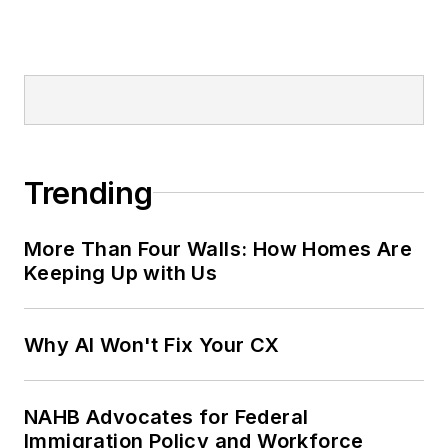
Trending
More Than Four Walls: How Homes Are
Keeping Up with Us
Why AI Won't Fix Your CX
NAHB Advocates for Federal
Immigration Policy and Workforce