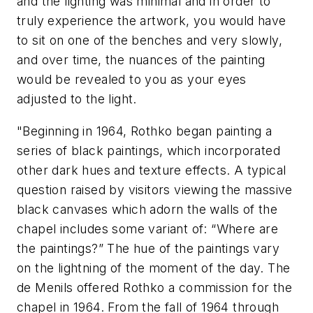
and the lighting was minimal and in order to
truly experience the artwork, you would have
to sit on one of the benches and very slowly,
and over time, the nuances of the painting
would be revealed to you as your eyes
adjusted to the light.
"Beginning in 1964, Rothko began painting a
series of black paintings, which incorporated
other dark hues and texture effects. A typical
question raised by visitors viewing the massive
black canvases which adorn the walls of the
chapel includes some variant of: “Where are
the paintings?” The hue of the paintings vary
on the lightning of the moment of the day. The
de Menils offered Rothko a commission for the
chapel in 1964. From the fall of 1964 through