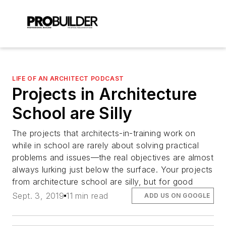
LIFE OF AN ARCHITECT PODCAST
Projects in Architecture
School are Silly
The projects that architects-in-training work on
while in school are rarely about solving practical
problems and issues—the real objectives are almost
always lurking just below the surface. Your projects
from architecture school are silly, but for good
Sept. 3, 2019
11 min read
ADD US ON GOOGLE