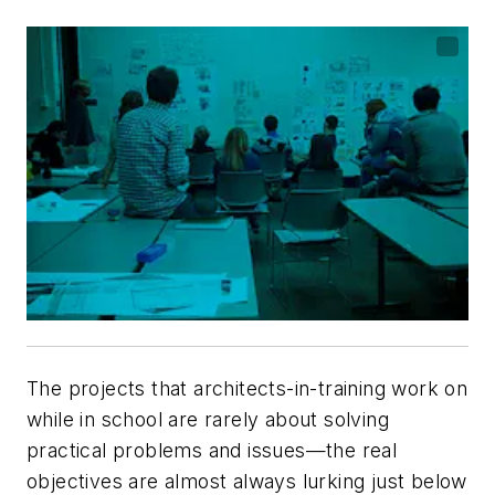
The projects that architects-in-training work on
while in school are rarely about solving
practical problems and issues—the real
objectives are almost always lurking just below