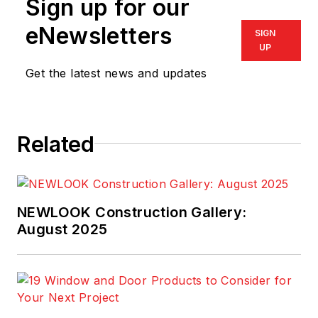
Sign up for our
eNewsletters
SIGN
UP
Get the latest news and updates
Related
NEWLOOK Construction Gallery:
August 2025