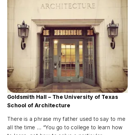
Goldsmith Hall – The University of Texas
School of Architecture
There is a phrase my father used to say to me
all the time … “You go to college to learn how