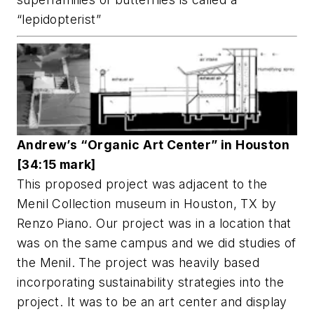
“lepidopterist”
Andrew’s “Organic Art Center” in Houston
[34:15 mark]
This proposed project was adjacent to the
Menil Collection museum in Houston, TX by
Renzo Piano. Our project was in a location that
was on the same campus and we did studies of
the Menil. The project was heavily based
incorporating sustainability strategies into the
project. It was to be an art center and display