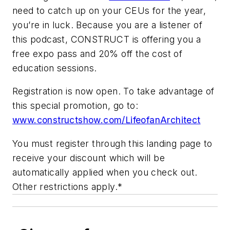
need to catch up on your CEUs for the year,
you’re in luck. Because you are a listener of
this podcast, CONSTRUCT is offering you a
free expo pass and 20% off the cost of
education sessions.
Registration is now open. To take advantage of
this special promotion, go to:
www.constructshow.com/LifeofanArchitect
You must register through this landing page to
receive your discount which will be
automatically applied when you check out.
Other restrictions apply.*