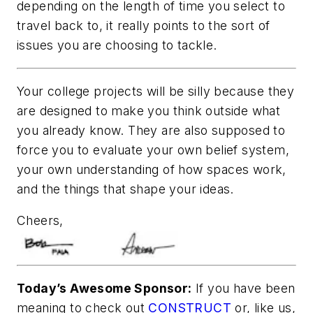
depending on the length of time you select to
travel back to, it really points to the sort of
issues you are choosing to tackle.
Your college projects will be silly because they
are designed to make you think outside what
you already know. They are also supposed to
force you to evaluate your own belief system,
your own understanding of how spaces work,
and the things that shape your ideas.
Cheers,
Today’s Awesome Sponsor:
If you have been
meaning to check out
CONSTRUCT
or, like us,