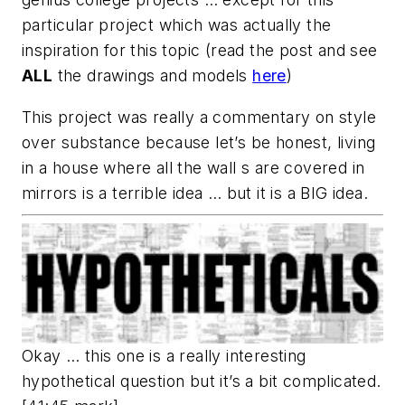
particular project which was actually the
inspiration for this topic (read the post and see
ALL
the drawings and models
here
)
This project was really a commentary on style
over substance because let’s be honest, living
in a house where all the wall s are covered in
mirrors is a terrible idea … but it is a BIG idea.
Okay … this one is a really interesting
hypothetical question but it’s a bit complicated.