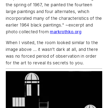
the spring of 1967, he painted the fourteen
large paintings and four alternates, which
incorporated many of the characteristics of the
earlier 1964 black paintings." ~excerpt and
photo collected from
markrothko.org
When I visited, the room looked similar to the
image above … it wasn’t dark at all, and there
was no forced period of observation in order
for the art to reveal its secrets to you.