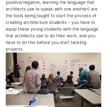
positive/negative, learning the language that
architects use to speak with one another) are
the tools being taught to start the process of
creating architecture students – you have to
equip these young students with the language
that architects use to do their work, and you
have to do this before you start tackling
projects.