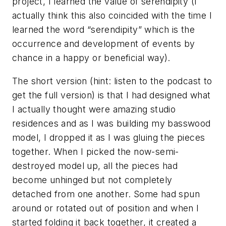
project, I learned the value of serendipity (I
actually think this also coincided with the time I
learned the word “serendipity” which is the
occurrence and development of events by
chance in a happy or beneficial way).
The short version (hint: listen to the podcast to
get the full version) is that I had designed what
I actually thought were amazing studio
residences and as I was building my basswood
model, I dropped it as I was gluing the pieces
together. When I picked the now-semi-
destroyed model up, all the pieces had
become unhinged but not completely
detached from one another. Some had spun
around or rotated out of position and when I
started folding it back together, it created a