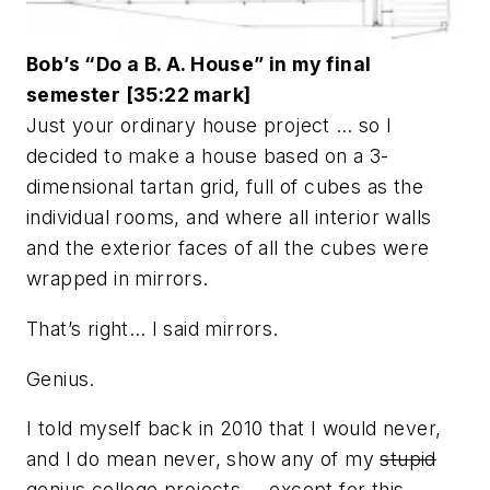
Bob’s “Do a B. A. House” in my final
semester [35:22 mark]
Just your ordinary house project … so I
decided to make a house based on a 3-
dimensional tartan grid, full of cubes as the
individual rooms, and where all interior walls
and the exterior faces of all the cubes were
wrapped in mirrors.
That’s right… I said mirrors.
Genius.
I told myself back in 2010 that I would never,
and I do mean never, show any of my
stupid
genius college projects … except for this