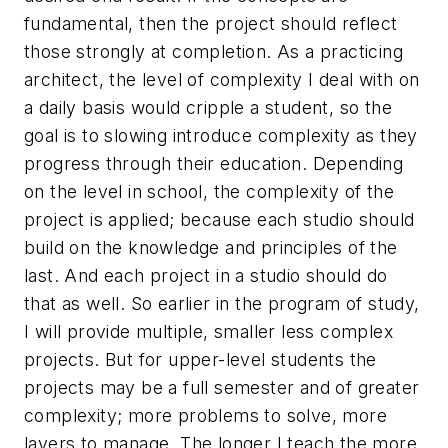
fundamental, then the project should reflect
those strongly at completion. As a practicing
architect, the level of complexity I deal with on
a daily basis would cripple a student, so the
goal is to slowing introduce complexity as they
progress through their education. Depending
on the level in school, the complexity of the
project is applied; because each studio should
build on the knowledge and principles of the
last. And each project in a studio should do
that as well. So earlier in the program of study,
I will provide multiple, smaller less complex
projects. But for upper-level students the
projects may be a full semester and of greater
complexity; more problems to solve, more
layers to manage. The longer I teach the more