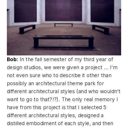
Bob:
In the fall semester of my third year of
design studios, we were given a project … I’m
not even sure who to describe it other than
possibly an architectural theme park for
different architectural styles (and who wouldn’t
want to go to that?!?). The only real memory I
have from this project is that I selected 5
different architectural styles, designed a
distilled embodiment of each style, and then