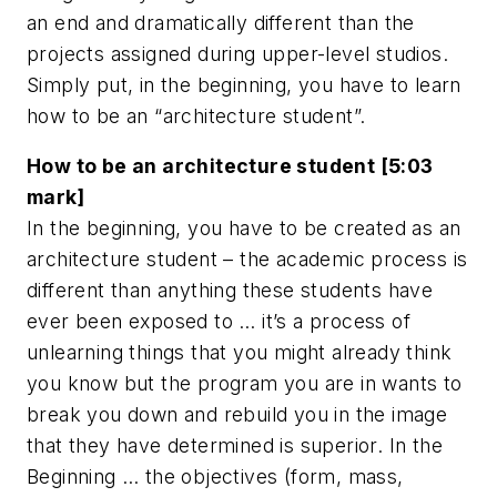
an end and dramatically different than the
projects assigned during upper-level studios.
Simply put, in the beginning, you have to learn
how to be an “architecture student”.
How to be an architecture student [5:03
mark]
In the beginning, you have to be created as an
architecture student – the academic process is
different than anything these students have
ever been exposed to … it’s a process of
unlearning things that you might already think
you know but the program you are in wants to
break you down and rebuild you in the image
that they have determined is superior. In the
Beginning … the objectives (form, mass,