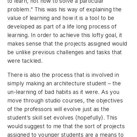
to learn, not how to solve a particular
problem.” This was his way of explaining the
value of learning and how it is a tool to be
developed as part of a life long process of
learning. In order to achieve this lofty goal, it
makes sense that the projects assigned would
be unlike previous challenges and tasks that
were tackled.
There is also the process that is involved in
simply making an architecture student – the
un-learning of bad habits as it were. As you
move through studio courses, the objectives
of the professors will evolve just as the
student’s skill set evolves (hopefully). This
would suggest to me that the sort of projects
assigned to younger students are a means to