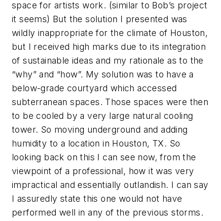
space for artists work. (similar to Bob’s project
it seems) But the solution I presented was
wildly inappropriate for the climate of Houston,
but I received high marks due to its integration
of sustainable ideas and my rationale as to the
“why” and “how”. My solution was to have a
below-grade courtyard which accessed
subterranean spaces. Those spaces were then
to be cooled by a very large natural cooling
tower. So moving underground and adding
humidity to a location in Houston, TX. So
looking back on this I can see now, from the
viewpoint of a professional, how it was very
impractical and essentially outlandish. I can say
I assuredly state this one would not have
performed well in any of the previous storms.