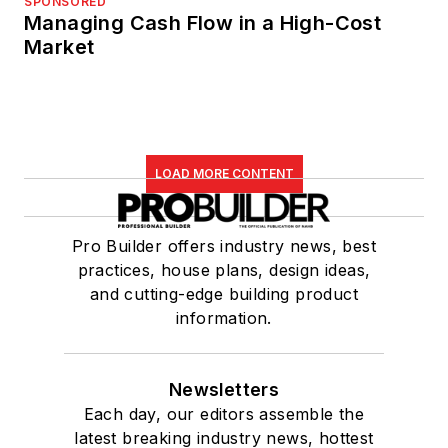
SPONSORED
Managing Cash Flow in a High-Cost
Market
LOAD MORE CONTENT
Pro Builder offers industry news, best
practices, house plans, design ideas,
and cutting-edge building product
information.
Newsletters
Each day, our editors assemble the
latest breaking industry news, hottest