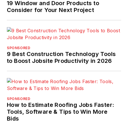
19 Window and Door Products to
Consider for Your Next Project
SPONSORED
9 Best Construction Technology Tools
to Boost Jobsite Productivity in 2026
SPONSORED
How to Estimate Roofing Jobs Faster:
Tools, Software & Tips to Win More
Bids