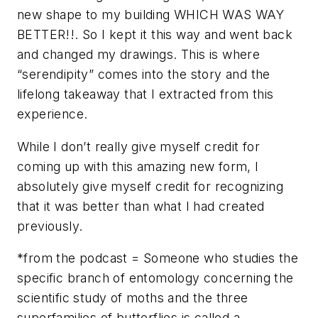
new shape to my building WHICH WAS WAY
BETTER!!. So I kept it this way and went back
and changed my drawings. This is where
“serendipity” comes into the story and the
lifelong takeaway that I extracted from this
experience.
While I don’t really give myself credit for
coming up with this amazing new form, I
absolutely give myself credit for recognizing
that it was better than what I had created
previously.
*from the podcast = Someone who studies the
specific branch of entomology concerning the
scientific study of moths and the three
superfamilies of butterflies is called a