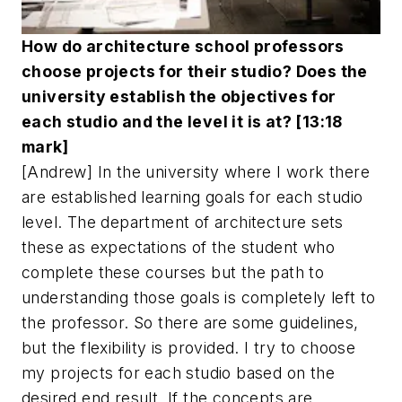
How do architecture school professors
choose projects for their studio? Does the
university establish the objectives for
each studio and the level it is at? [13:18
mark]
[Andrew] In the university where I work there
are established learning goals for each studio
level. The department of architecture sets
these as expectations of the student who
complete these courses but the path to
understanding those goals is completely left to
the professor. So there are some guidelines,
but the flexibility is provided. I try to choose
my projects for each studio based on the
desired end result. If the concepts are