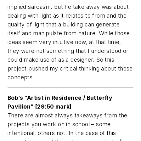
implied sarcasm. But he take away was about
dealing with light as it relates to from and the
quality of light that a building can generate
itself and manipulate from nature. While those
ideas seem very intuitive now, at that time,
they were not something that I understood or
could make use of as a designer. So this
project pushed my critical thinking about those
concepts.
Bob’s “Artist in Residence / Butterfly
Pavilion” [29:50 mark]
There are almost always takeaways from the
projects you work on in school – some
intentional, others not. In the case of this