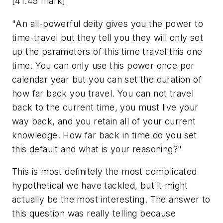
[41:45 mark]
"An all-powerful deity gives you the power to
time-travel but they tell you they will only set
up the parameters of this time travel this one
time. You can only use this power once per
calendar year but you can set the duration of
how far back you travel. You can not travel
back to the current time, you must live your
way back, and you retain all of your current
knowledge. How far back in time do you set
this default and what is your reasoning?"
This is most definitely the most complicated
hypothetical we have tackled, but it might
actually be the most interesting. The answer to
this question was really telling because