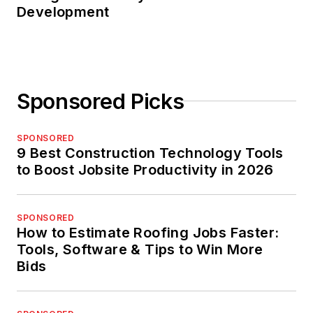
Development
Sponsored Picks
SPONSORED
9 Best Construction Technology Tools
to Boost Jobsite Productivity in 2026
SPONSORED
How to Estimate Roofing Jobs Faster:
Tools, Software & Tips to Win More
Bids