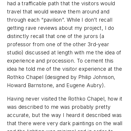
had a trafficable path that the visitors would
travel that would weave them around and
through each “pavilion”. While I don’t recall
getting rave reviews about my project, I do
distinctly recall that one of the jurors (a
professor from one of the other 3rd-year
studio) discussed at length with me the idea of
experience and procession. To cement this
idea he told me of the visitor experience at the
Rothko Chapel (designed by Philip Johnson,
Howard Barnstone, and Eugene Aubry).
Having never visited the Rothko Chapel, how it
was described to me was probably pretty
accurate, but the way I heard it described was
that there were very dark paintings on the wall