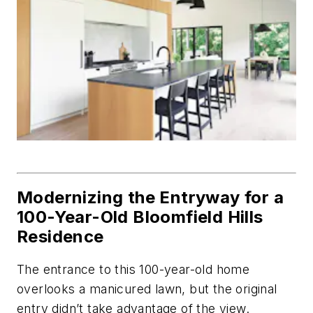
Modernizing the Entryway for a
100-Year-Old Bloomfield Hills
Residence
The entrance to this 100-year-old home
overlooks a manicured lawn, but the original
entry didn’t take advantage of the view.