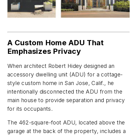
A Custom Home ADU That
Emphasizes Privacy
When architect Robert Hidey designed an
accessory dwelling unit (ADU) for a cottage-
style custom home in San Jose, Calif., he
intentionally disconnected the ADU from the
main house to pro­vide separation and privacy
for its occupants.
The 462-square-foot ADU, located above the
garage at the back of the property, includes a