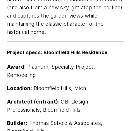
(and also from a new skylight atop the portico)
and captures the garden views while
maintaining the classic character of the
historical home.
Project specs: Bloomfield Hills Residence
Award:
Platinum, Specialty Project,
Remodeling
Location:
Bloomfield Hills, Mich.
Architect (entrant):
CBI Design
Professionals, Bloomfield Hills
Builder:
Thomas Sebold & Associates,