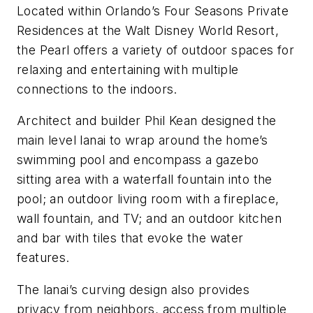
Located within Orlando’s Four Seasons Private
Residences at the Walt Disney World Resort,
the Pearl offers a variety of outdoor spaces for
relaxing and entertaining with multiple
connections to the indoors.
Architect and builder Phil Kean designed the
main level lanai to wrap around the home’s
swimming pool and encompass a gazebo
sitting area with a waterfall fountain into the
pool; an outdoor living room with a fireplace,
wall fountain, and TV; and an outdoor kitchen
and bar with tiles that evoke the water
features.
The lanai’s curving design also provides
privacy from neighbors, access from multiple