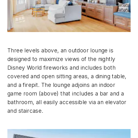
Three levels above, an outdoor lounge is
designed to maximize views of the nightly
Disney World fireworks and includes both
covered and open sitting areas, a dining table,
and a firepit. The lounge adjoins an indoor
game room (above) that includes a bar and a
bathroom, all easily accessible via an elevator
and staircase.