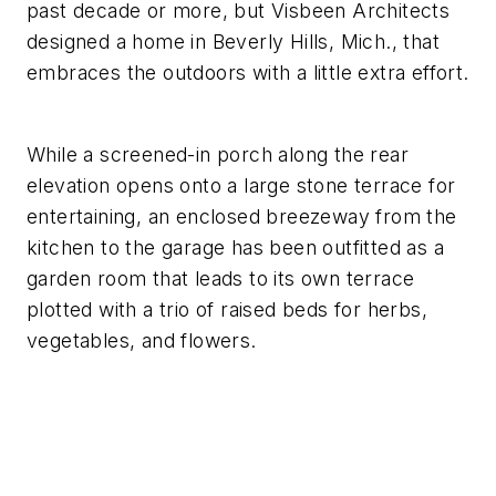
past decade or more, but Visbeen Architects
designed a home in Beverly Hills, Mich., that
embraces the outdoors with a little extra effort.
While a screened-in porch along the rear
elevation opens onto a large stone terrace for
entertaining, an enclosed breezeway from the
kitchen to the garage has been outfitted as a
garden room that leads to its own terrace
plotted with a trio of raised beds for herbs,
vegetables, and flowers.