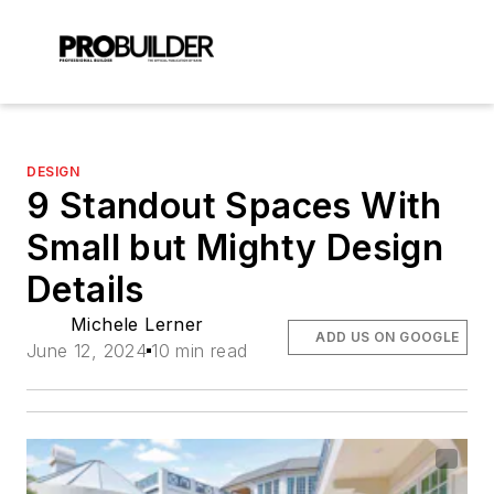
DESIGN
9 Standout Spaces With
Small but Mighty Design
Details
Michele Lerner
ADD US ON GOOGLE
June 12, 2024
10 min read