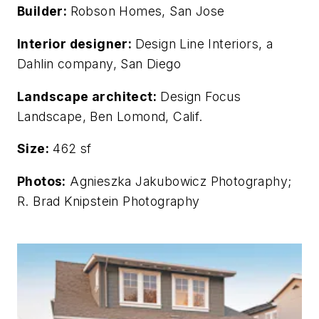
Builder:
Robson Homes, San Jose
Interior designer:
Design Line Interiors, a
Dahlin company, San Diego
Landscape architect:
Design Focus
Landscape, Ben Lomond, Calif.
Size:
462 sf
Photos:
Agnieszka Jakubowicz Photography;
R. Brad Knipstein Photography