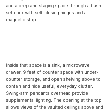
and a prep and staging space through a flush-
set door with self-closing hinges and a
magnetic stop.
Inside that space is a sink, a microwave
drawer, 9 feet of counter space with under­
counter storage, and open shelving above to
contain and hide useful, everyday clutter.
Swing-arm pendants overhead provide
supplemental lighting. The opening at the top
allows views of the vaulted ceilings above and