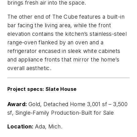
brings fresh air into the space.
The other end of The Cube features a built-in
bar facing the living area, while the front
elevation contains the kitchen’s stainless-steel
range-oven flanked by an oven and a
refrigerator encased in sleek white cabinets
and appliance fronts that mirror the home’s
overall aesthetic.
Project specs: Slate House
Award:
Gold, Detached Home 3,001 sf – 3,500
sf, Single-Family Production-Built for Sale
Location:
Ada, Mich.