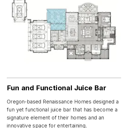
Fun and Functional Juice Bar
Oregon-based Renaissance Homes designed a
fun yet functional juice bar that has become a
signature element of their homes and an
innovative space for entertaining.