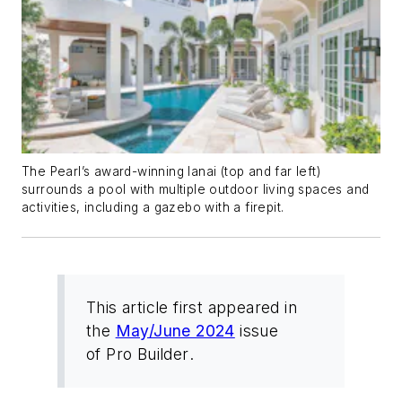
The Pearl’s award-winning lanai (top and far left)
surrounds a pool with multiple outdoor living spaces and
activities, including a gazebo with a firepit.
This article first appeared in
the
May/June 2024
issue
of
Pro Builder
.