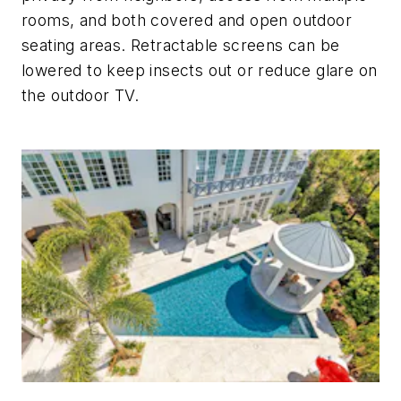
rooms, and both covered and open outdoor
seating areas. Retractable screens can be
lowered to keep insects out or reduce glare on
the outdoor TV.