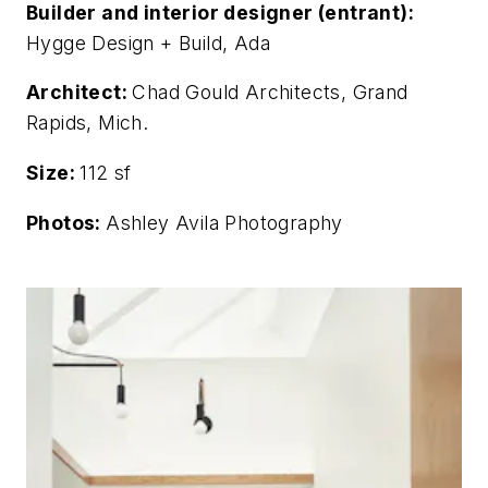
Builder and interior designer (entrant):
Hygge Design + Build, Ada
Architect:
Chad Gould Architects, Grand
Rapids, Mich.
Size:
112 sf
Photos:
Ashley Avila Photography