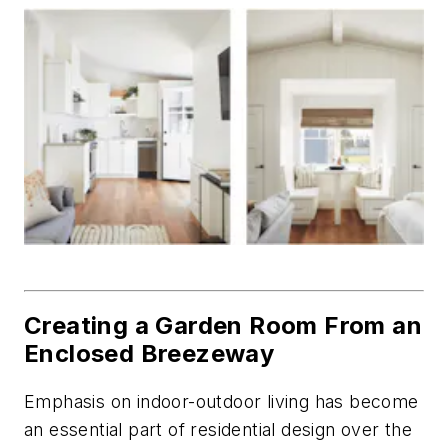
Creating a Garden Room From an
Enclosed Breezeway
Emphasis on indoor-outdoor living has become
an essential part of residential design over the