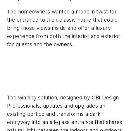
The homeowners wanted a modern twist for
the entrance to their classic home that could
bring those views inside and offer a luxury
experience from both the interior and exterior
for guests and the owners.
The winning solution, designed by CBI Design
Professionals, updates and upgrades an
existing portico and transforms a dark
entryway into an all-glass entrance that shares
natural light between the indoors and outdoors