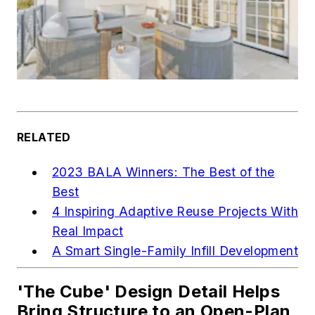
RELATED
2023 BALA Winners: The Best of the
Best
4 Inspiring Adaptive Reuse Projects With
Real Impact
A Smart Single-Family Infill Development
'The Cube' Design Detail Helps
Bring Structure to an Open-Plan