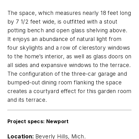
The space, which measures nearly 18 feet long
by 7 1/2 feet wide, is outfitted with a stout
potting bench and open glass shelving above.
It enjoys an abundance of natural light from
four skylights and a row of clerestory windows
to the home’s interior, as well as glass doors on
all sides and expansive windows to the terrace.
The configuration of the three-car garage and
bumped-out dining room flanking the space
creates a courtyard effect for this garden room
and its terrace.
Project specs: Newport
Location:
Beverly Hills, Mich.