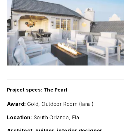
Project specs: The Pearl
Award:
Gold, Outdoor Room (lanai)
Location:
South Orlando, Fla.
Architect, builder, interior designer