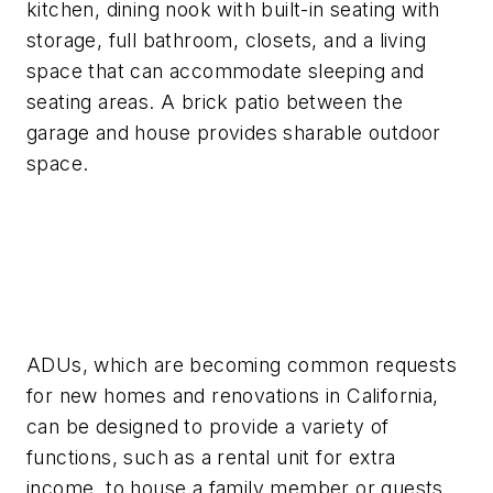
kitchen, dining nook with built-in seating with
storage, full bathroom, closets, and a living
space that can accommodate sleeping and
seating areas. A brick patio between the
garage and house provides sharable outdoor
space.
ADUs, which are becoming common requests
for new homes and renovations in California,
can be designed to provide a variety of
functions, such as a rental unit for extra
income, to house a family member or guests,