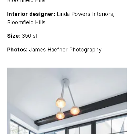
Bloomfield Hills
Interior designer:
Linda Powers Interiors,
Bloomfield Hills
Size:
350 sf
Photos:
James Haefner Photography