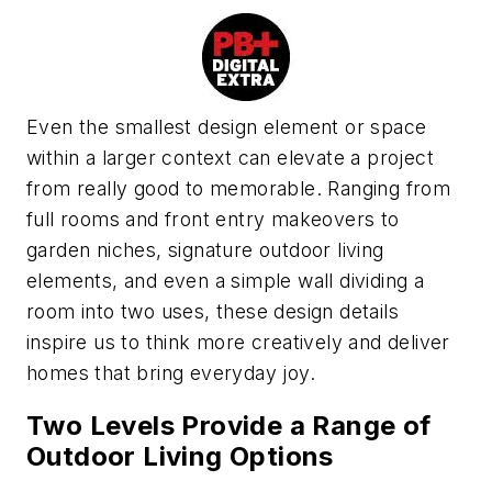
E
ven the smallest design element or space
within a larger context can elevate a project
from really good to memorable. Ranging from
full rooms and front entry makeovers to
garden niches, signature outdoor living
elements, and even a simple
wall dividing a
room into two uses, these design details
inspire us
to think more creatively and deliver
homes that bring everyday joy.
Two Levels Provide a Range of
Outdoor Living Options