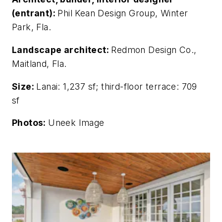
(entrant):
Phil Kean Design Group, Winter
Park, Fla.
Landscape architect:
Redmon Design Co.,
Maitland, Fla.
Size:
Lanai: 1,237 sf; third-floor terrace: 709
sf
Photos:
Uneek Image