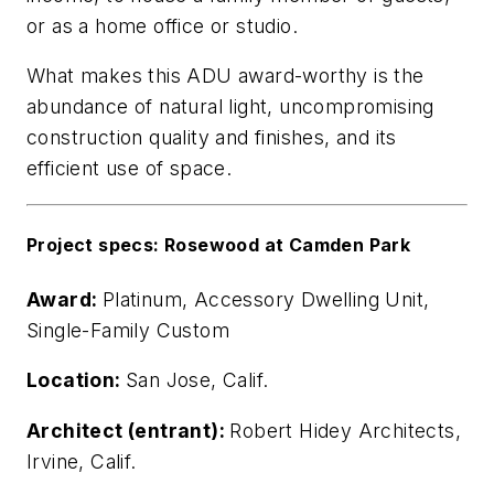
or as a home office or studio.
What makes this ADU award-worthy is the
abundance of natural light, uncompromising
construction quality and finishes, and its
efficient use of space.
Project specs: Rosewood at Camden Park
Award:
Platinum, Accessory Dwelling Unit,
Single-Family Custom
Location:
San Jose, Calif.
Architect (entrant):
Robert Hidey Architects,
Irvine, Calif.