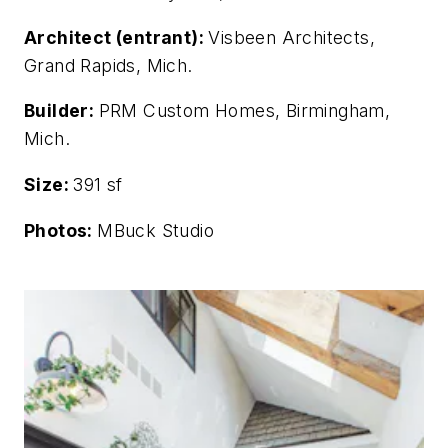
Architect (entrant):
Visbeen Architects,
Grand Rapids, Mich.
Builder:
PRM Custom Homes, Birmingham,
Mich.
Size:
391 sf
Photos:
MBuck Studio