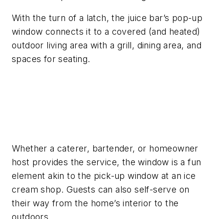
With the turn of a latch, the juice bar’s pop-up
window connects it to a covered (and heated)
outdoor living area with a grill, dining area, and
spaces for seating.
Whether a caterer, bartender, or homeowner
host provides the service, the window is a fun
element akin to the pick-up window at an ice
cream shop. Guests can also self-serve on
their way from the home’s interior to the
outdoors.