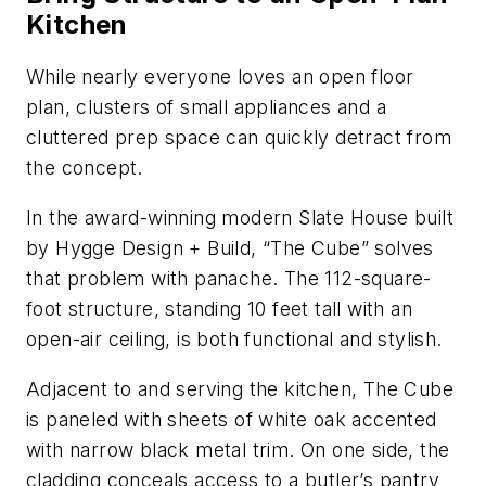
Kitchen
While nearly everyone loves an open floor
plan, clusters of small appliances and a
cluttered prep space can quickly detract from
the concept.
In the award-winning modern Slate House built
by Hygge Design + Build, “The Cube” solves
that problem with panache. The 112-square-
foot structure, standing 10 feet tall with an
open-air ceiling, is both functional and stylish.
Adjacent to and serving the kitchen, The Cube
is paneled with sheets of white oak accented
with narrow black metal trim. On one side, the
cladding conceals access to a butler’s pantry