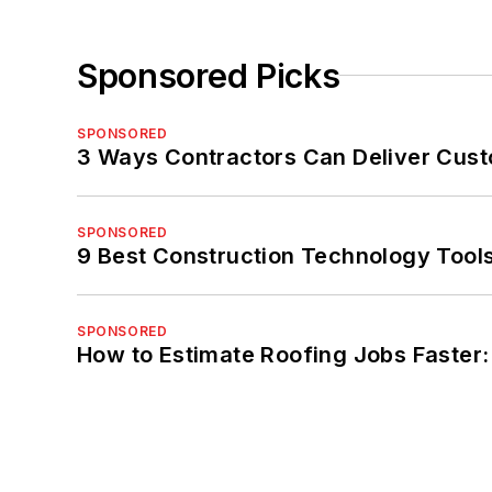
Sponsored Picks
SPONSORED
3 Ways Contractors Can Deliver Cust
SPONSORED
9 Best Construction Technology Tools
SPONSORED
How to Estimate Roofing Jobs Faster: