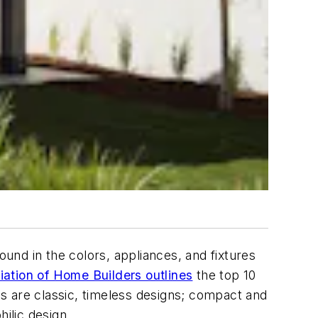
ound in the colors, appliances, and fixtures
iation of Home Builders outlines
the top 10
s are classic, timeless designs; compact and
ilic design.