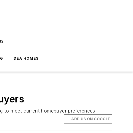
es
NG
IDEA HOMES
uyers
fting to meet current homebuyer preferences
ADD US ON GOOGLE