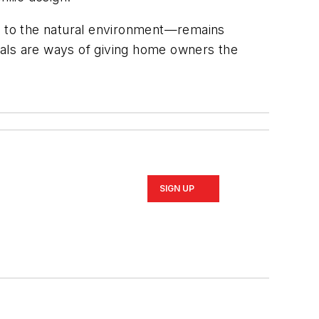
ty to the natural environment—remains
ials are ways of giving home owners the
SIGN UP