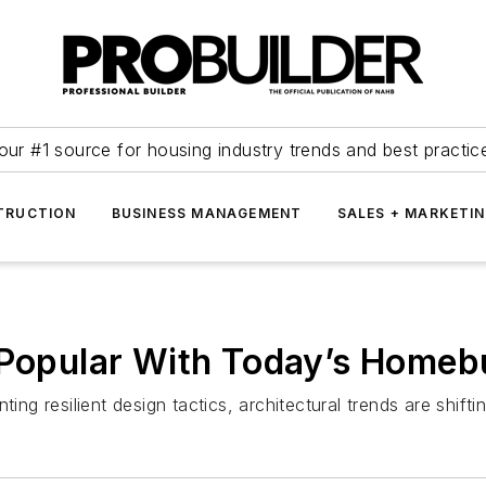
our #1 source for housing industry trends and best practic
TRUCTION
BUSINESS MANAGEMENT
SALES + MARKETI
s Popular With Today’s Homeb
ting resilient design tactics, architectural trends are shi