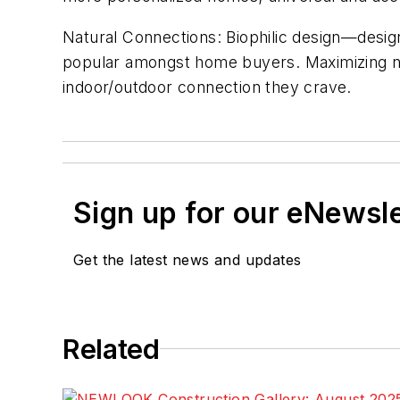
Natural Connections: Biophilic design—desig
popular amongst home buyers. Maximizing nat
indoor/outdoor connection they crave.
Sign up for our eNewsl
Get the latest news and updates
Related