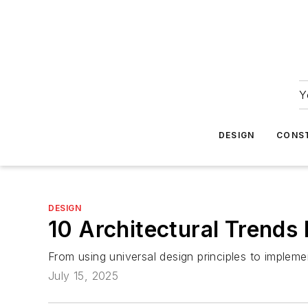
Y
DESIGN
CONS
DESIGN
10 Architectural Trend
From using universal design principles to implemen
July 15, 2025