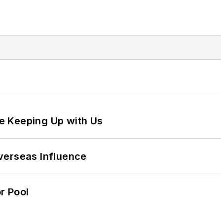
e Keeping Up with Us
verseas Influence
r Pool