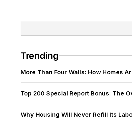
Trending
More Than Four Walls: How Homes Ar
Top 200 Special Report Bonus: The O
Why Housing Will Never Refill Its Labo