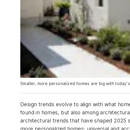
Smaller, more personalized homes are big with today's
Design trends evolve to align with what homeb
found in homes, but also among architectural 
architectural trends that have shaped 2025 
more personalized homes; universal and access