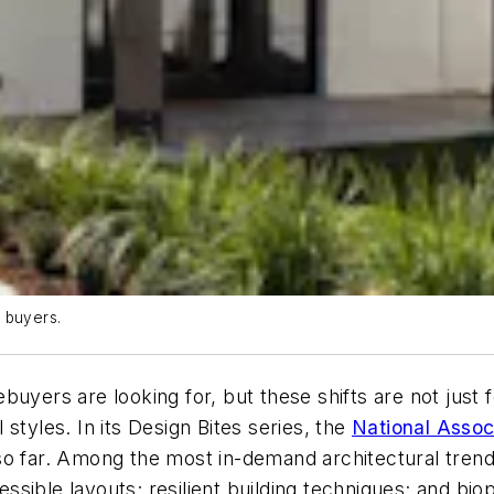
 buyers.
uyers are looking for, but these shifts are not just f
styles. In its Design Bites series, the
National Assoc
so far. Among the most in-demand architectural trend
ible layouts; resilient building techniques; and bioph