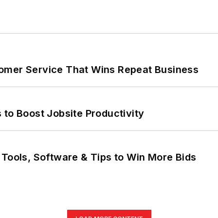
omer Service That Wins Repeat Business
 to Boost Jobsite Productivity
 Tools, Software & Tips to Win More Bids