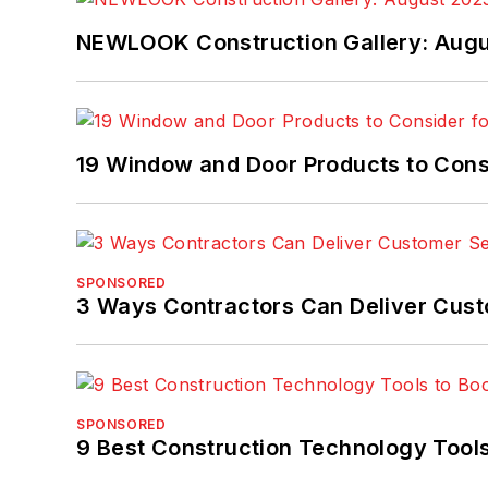
NEWLOOK Construction Gallery: Aug
19 Window and Door Products to Consi
SPONSORED
3 Ways Contractors Can Deliver Cust
SPONSORED
9 Best Construction Technology Tools