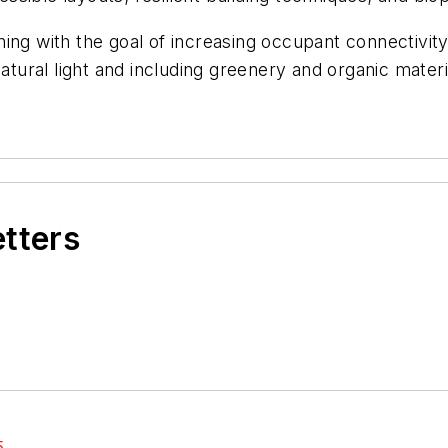
ning with the goal of increasing occupant connectivi
ural light and including greenery and organic mater
etters