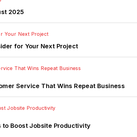
ust 2025
der for Your Next Project
omer Service That Wins Repeat Business
 to Boost Jobsite Productivity