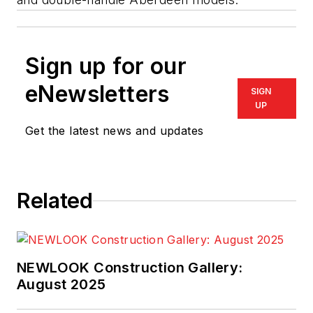
Sign up for our
eNewsletters
SIGN
UP
Get the latest news and updates
Related
NEWLOOK Construction Gallery:
August 2025