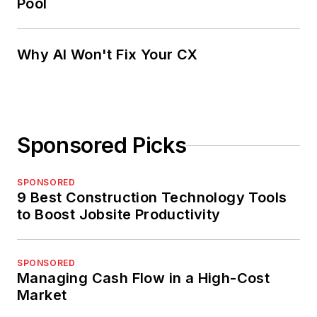
Pool
Why AI Won't Fix Your CX
Sponsored Picks
SPONSORED
9 Best Construction Technology Tools
to Boost Jobsite Productivity
SPONSORED
Managing Cash Flow in a High-Cost
Market