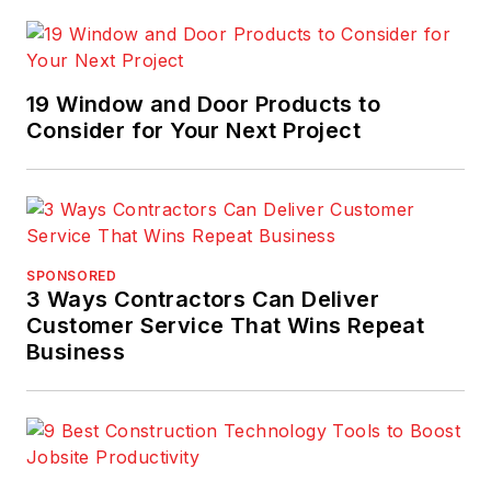
19 Window and Door Products to
Consider for Your Next Project
SPONSORED
3 Ways Contractors Can Deliver
Customer Service That Wins Repeat
Business