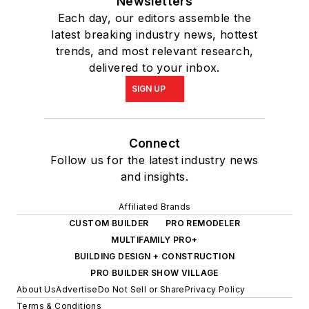
Newsletters
Each day, our editors assemble the
latest breaking industry news, hottest
trends, and most relevant research,
delivered to your inbox.
SIGN UP
Connect
Follow us for the latest industry news
and insights.
Affiliated Brands
CUSTOM BUILDER
PRO REMODELER
MULTIFAMILY PRO+
BUILDING DESIGN + CONSTRUCTION
PRO BUILDER SHOW VILLAGE
About Us
Advertise
Do Not Sell or Share
Privacy Policy
Terms & Conditions