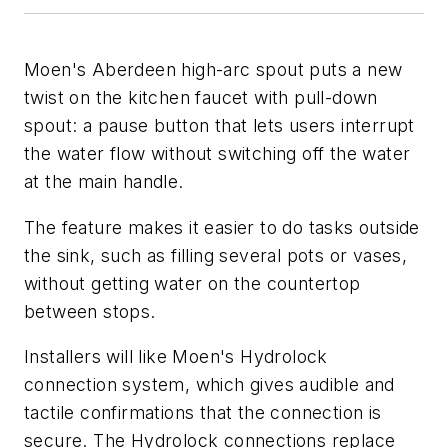
Moen's Aberdeen high-arc spout puts a new
twist on the kitchen faucet with pull-down
spout: a pause button that lets users interrupt
the water flow without switching off the water
at the main handle.
The feature makes it easier to do tasks outside
the sink, such as filling several pots or vases,
without getting water on the countertop
between stops.
Installers will like Moen's Hydrolock
connection system, which gives audible and
tactile confirmations that the connection is
secure. The Hydrolock connections replace