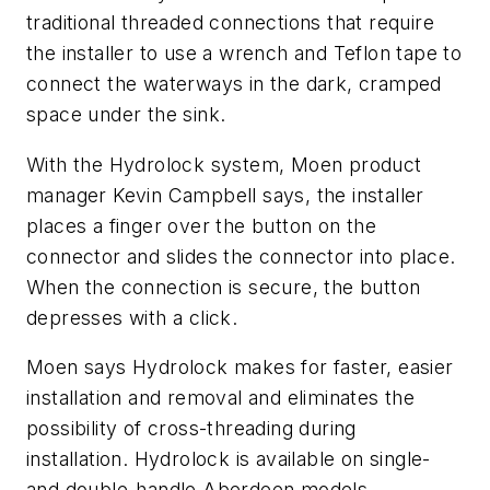
traditional threaded connections that require
the installer to use a wrench and Teflon tape to
connect the waterways in the dark, cramped
space under the sink.
With the Hydrolock system, Moen product
manager Kevin Campbell says, the installer
places a finger over the button on the
connector and slides the connector into place.
When the connection is secure, the button
depresses with a click.
Moen says Hydrolock makes for faster, easier
installation and removal and eliminates the
possibility of cross-threading during
installation. Hydrolock is available on single-
and double-handle Aberdeen models.