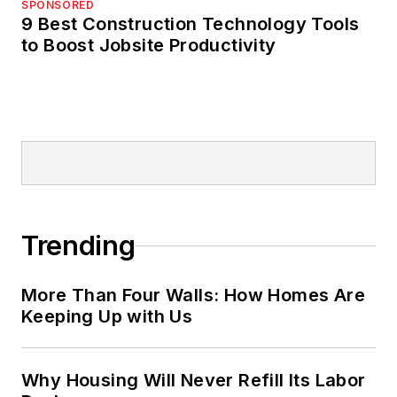
SPONSORED
9 Best Construction Technology Tools
to Boost Jobsite Productivity
Trending
More Than Four Walls: How Homes Are
Keeping Up with Us
Why Housing Will Never Refill Its Labor