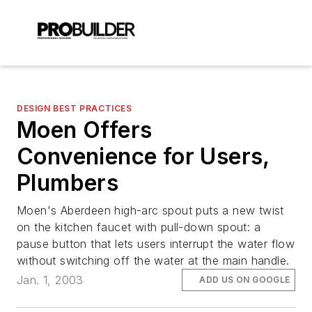
DESIGN BEST PRACTICES
Moen Offers
Convenience for Users,
Plumbers
Moen's Aberdeen high-arc spout puts a new twist
on the kitchen faucet with pull-down spout: a
pause button that lets users interrupt the water flow
without switching off the water at the main handle.
Jan. 1, 2003
ADD US ON GOOGLE