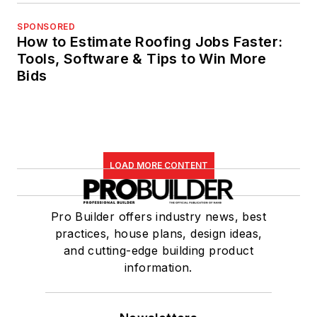
SPONSORED
How to Estimate Roofing Jobs Faster:
Tools, Software & Tips to Win More
Bids
LOAD MORE CONTENT
Pro Builder offers industry news, best
practices, house plans, design ideas,
and cutting-edge building product
information.