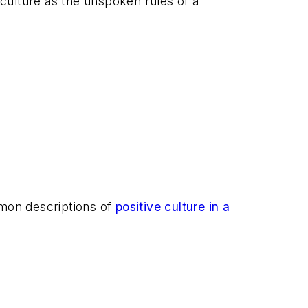
of culture as the unspoken rules of a
mmon descriptions of
positive culture in a