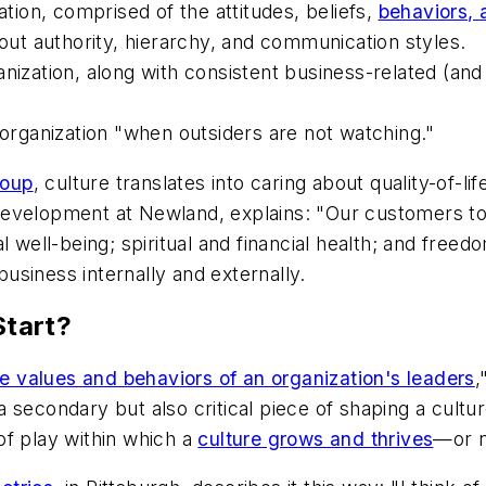
ation, comprised of the attitudes, beliefs,
behaviors,
bout authority, hierarchy, and communication styles.
anization, along with consistent business-related (an
 organization "when outsiders are not watching."
roup
, culture translates into caring about quality-of-l
evelopment at Newland, explains: "Our customers tol
al well-being; spiritual and financial health; and fr
siness internally and externally.
tart?
e values and behaviors of an organization's leaders
,
 a secondary but also critical piece of shaping a cult
of play within which a
culture grows and thrives
—or n