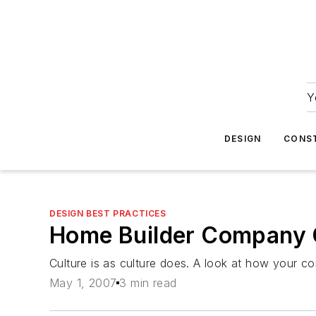
Y
DESIGN
CONS
DESIGN BEST PRACTICES
Home Builder Company C
Culture is as culture does. A look at how your 
May 1, 2007
3 min read