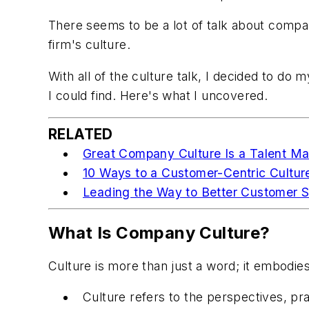
There seems to be a lot of talk about compan
firm's culture.
With all of the culture talk, I decided to d
I could find. Here's what I uncovered.
RELATED
Great Company Culture Is a Talent M
10 Ways to a Customer-Centric Cultur
Leading the Way to Better Customer S
What Is Company Culture?
Culture is more than just a word; it embodies
Culture refers to the perspectives, pra