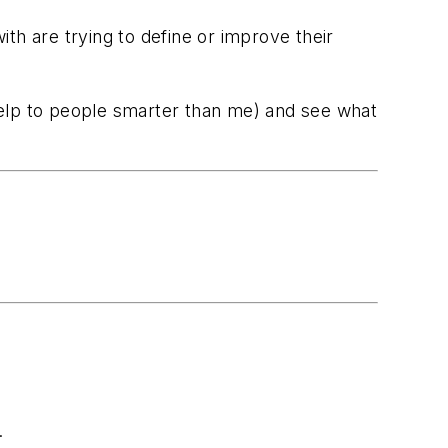
th are trying to define or improve their
 help to people smarter than me) and see what
.