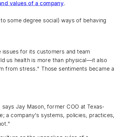
 and values of a company
.
d to some degree social) ways of behaving
ife issues for its customers and team
d us health is more than physical—it also
eedom from stress." Those sentiments became a
" says Jay Mason, former COO at Texas-
ure; a company's systems, policies, practices,
ot."