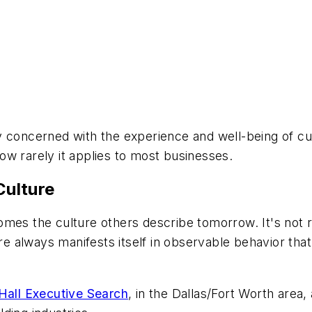
y concerned with the experience and well-being of c
w rarely it applies to most businesses.
ulture
mes the culture others describe tomorrow. It's not r
ure always manifests itself in observable behavior th
all Executive Search
, in the Dallas/Fort Worth area,