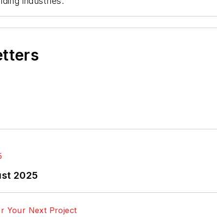
ding industries.
etters
ust 2025