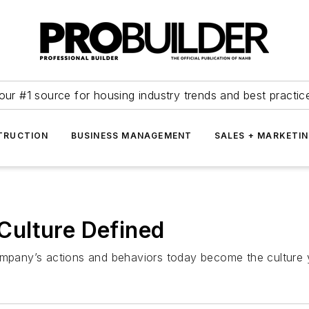
our #1 source for housing industry trends and best practic
TRUCTION
BUSINESS MANAGEMENT
SALES + MARKETI
ulture Defined
company’s actions and behaviors today become the cultur