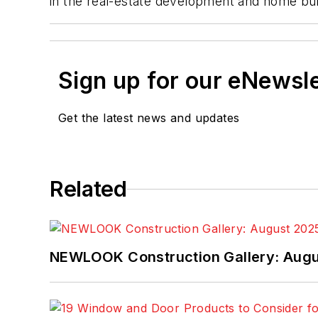
in the real-estate development and home buil
Sign up for our eNewsl
Get the latest news and updates
Related
NEWLOOK Construction Gallery: Aug