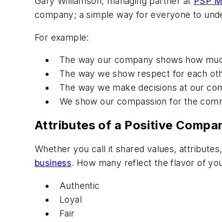
Gary Williamson, managing partner at
PSP M
company; a simple way for everyone to unders
For example:
The way our company shows how much q
The way we show respect for each othe
The way we make decisions at our comp
We show our compassion for the commu
Attributes of a Positive Compa
Whether you call it shared values, attribute
business
. How many reflect the flavor of yo
Authentic
Loyal
Fair