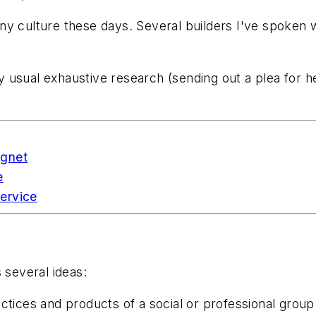
y culture these days. Several builders I've spoken wi
o my usual exhaustive research (sending out a plea for
agnet
e
ervice
 several ideas:
ctices and products of a social or professional group