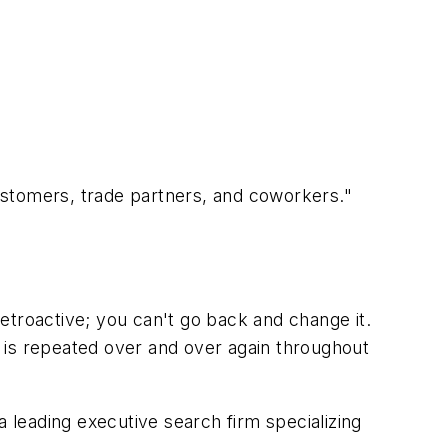
ustomers, trade partners, and coworkers."
etroactive; you can't go back and change it.
at is repeated over and over again throughout
 a leading executive search firm specializing