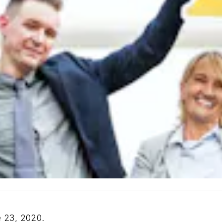
e 23, 2020.