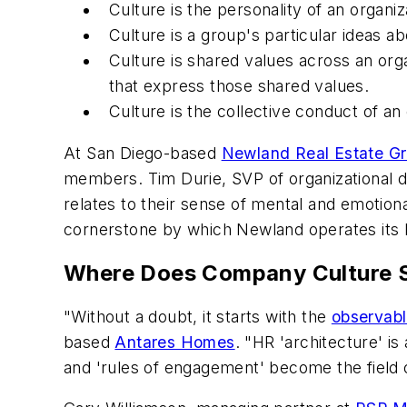
Culture is the personality of an organiz
Culture is a group's particular ideas a
Culture is shared values across an org
that express those shared values.
Culture is the collective conduct of an
At San Diego-based
Newland Real Estate G
members. Tim Durie, SVP of organizational d
relates to their sense of mental and emotion
cornerstone by which Newland operates its bu
Where Does Company Culture S
"Without a doubt, it starts with the
observabl
based
Antares Homes
. "HR 'architecture' is
and 'rules of engagement' become the field 