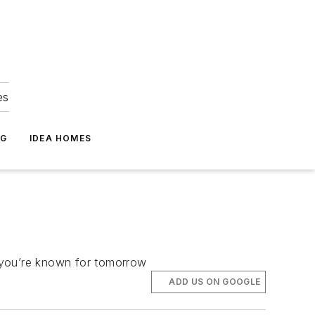
es
NG
IDEA HOMES
e you’re known for tomorrow
ADD US ON GOOGLE