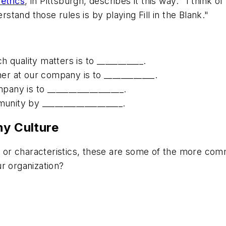
etrics
, in Pittsburgh, describes it this way: "I think 
tand those rules is by playing Fill in the Blank."
uality matters is to ___________.
r at our company is to ____________.
any is to __________________.
nity by ___________________.
ny Culture
s, or characteristics, these are some of the more co
ur organization?