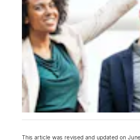
This article was revised and updated on Jun