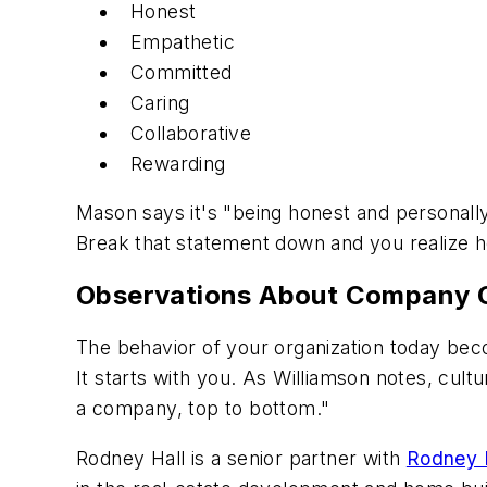
Honest
Empathetic
Committed
Caring
Collaborative
Rewarding
Mason says it's "being honest and personall
Break that statement down and you realize ho
Observations About Company C
The behavior of your organization today beco
It starts with you. As Williamson notes, cult
a company, top to bottom."
Rodney Hall is a senior partner with
Rodney H