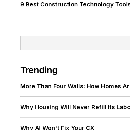
9 Best Construction Technology Tools
Trending
More Than Four Walls: How Homes Ar
Why Housing Will Never Refill Its Labo
Why AI Won't Fix Your CX