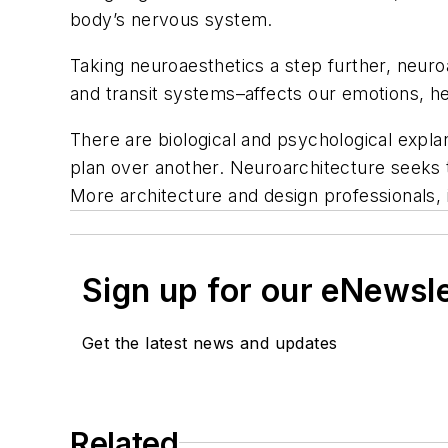
body’s nervous system.
Taking neuroaesthetics a step further, neur
and transit systems–affects our emotions, hea
There are biological and psychological expla
plan over another. Neuroarchitecture seeks 
More architecture and design professionals, 
Sign up for our eNewsl
Get the latest news and updates
Related