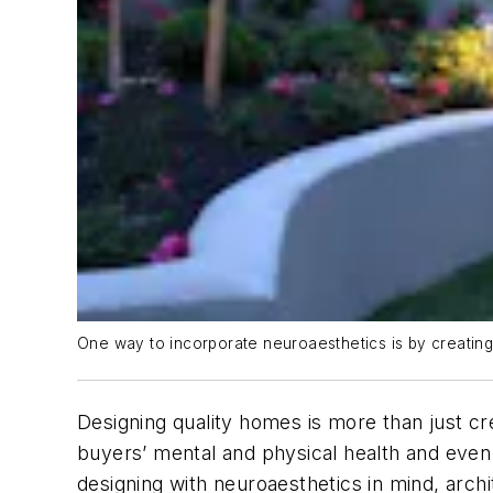
One way to incorporate neuroaesthetics is by creatin
Designing quality homes is more than just c
buyers’ mental and physical health and even 
designing with neuroaesthetics in mind, arc