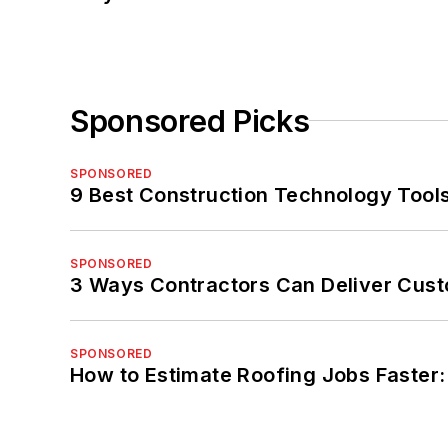
Sponsored Picks
SPONSORED
9 Best Construction Technology Tools
SPONSORED
3 Ways Contractors Can Deliver Cust
SPONSORED
How to Estimate Roofing Jobs Faster: