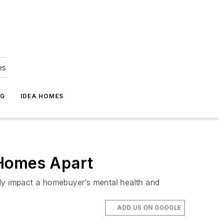
es
NG
IDEA HOMES
 Homes Apart
ely impact a homebuyer’s mental health and
ADD US ON GOOGLE