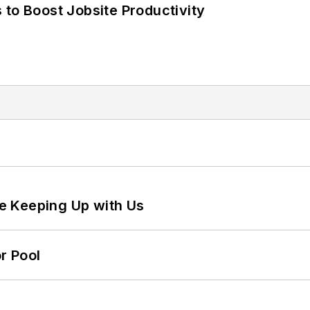
 to Boost Jobsite Productivity
e Keeping Up with Us
r Pool