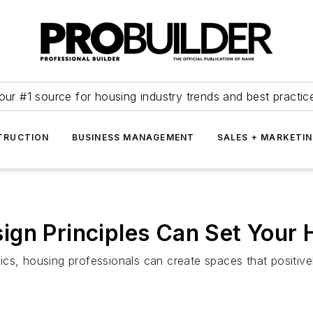
our #1 source for housing industry trends and best practic
TRUCTION
BUSINESS MANAGEMENT
SALES + MARKETI
ign Principles Can Set Your
ics, housing professionals can create spaces that positiv