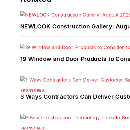
NEWLOOK Construction Gallery: Aug
19 Window and Door Products to Consi
SPONSORED
3 Ways Contractors Can Deliver Cust
SPONSORED