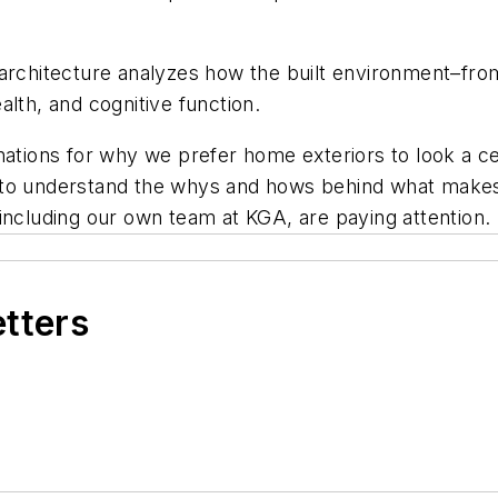
oarchitecture analyzes how the built environment–fro
lth, and cognitive function.
nations for why we prefer home exteriors to look a ce
to understand the whys and hows behind what makes a
including our own team at KGA, are paying attention.
etters