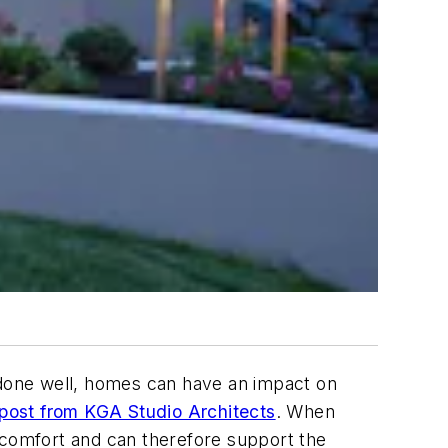
n done well, homes can have an impact on
 post from KGA Studio Architects
. When
 comfort and can therefore support the