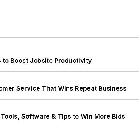
 to Boost Jobsite Productivity
omer Service That Wins Repeat Business
 Tools, Software & Tips to Win More Bids