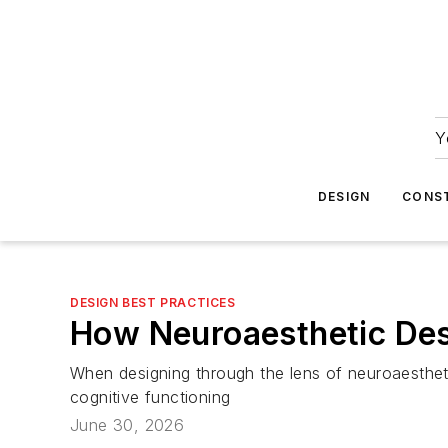
Y
DESIGN
CONS
DESIGN BEST PRACTICES
How Neuroaesthetic Des
When designing through the lens of neuroaesthet
cognitive functioning
June 30, 2026