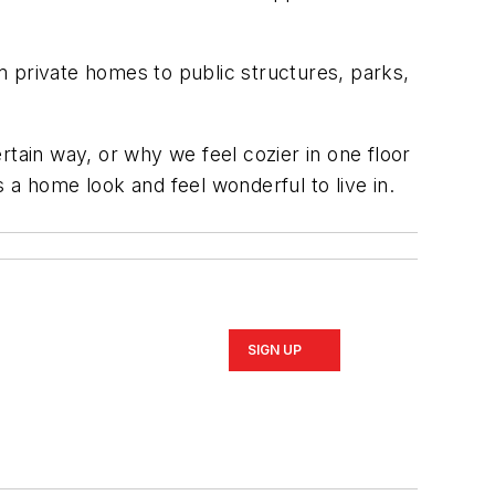
m private homes to public structures, parks,
rtain way, or why we feel cozier in one floor
 home look and feel wonderful to live in.
SIGN UP