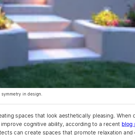
g symmetry in design.
reating spaces that look aesthetically pleasing. Whe
improve cognitive ability, according to a recent
blog
hitects can create spaces that promote relaxation and