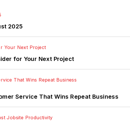
ust 2025
der for Your Next Project
omer Service That Wins Repeat Business