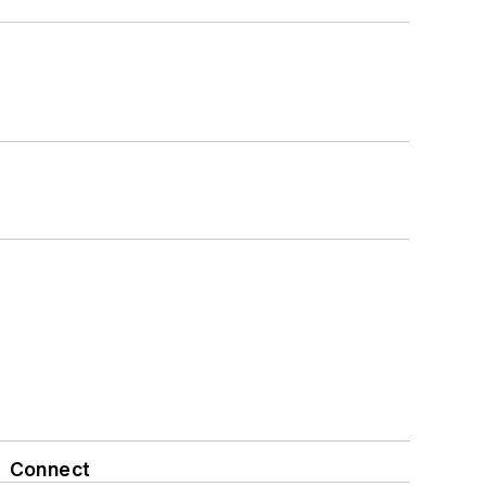
Connect