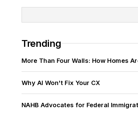
Trending
More Than Four Walls: How Homes Ar
Why AI Won't Fix Your CX
NAHB Advocates for Federal Immigra