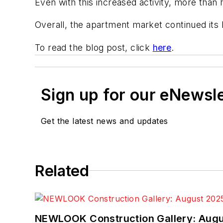
Even with this increased activity, more tha
Overall, the apartment market continued its
To read the blog post, click
here
.
Sign up for our eNewsl
Get the latest news and updates
Related
NEWLOOK Construction Gallery: Aug