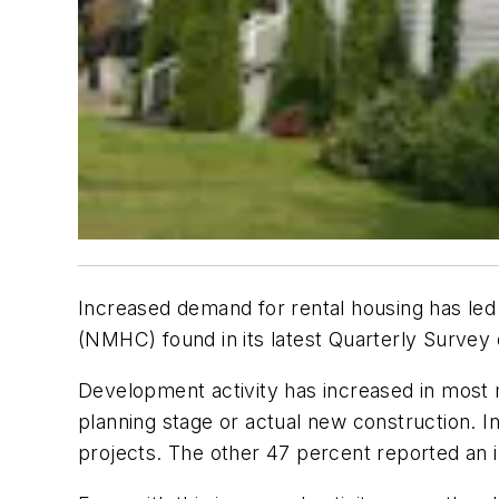
Increased demand for rental housing has led 
(NMHC) found in its latest Quarterly Survey
Development activity has increased in most m
planning stage or actual new construction. I
projects. The other 47 percent reported an i