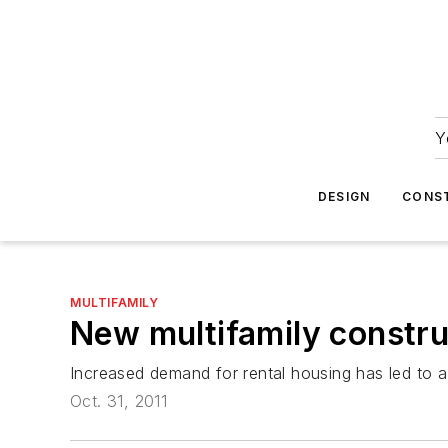
Y
DESIGN
CONS
MULTIFAMILY
New multifamily constru
Increased demand for rental housing has led to a 
Oct. 31, 2011