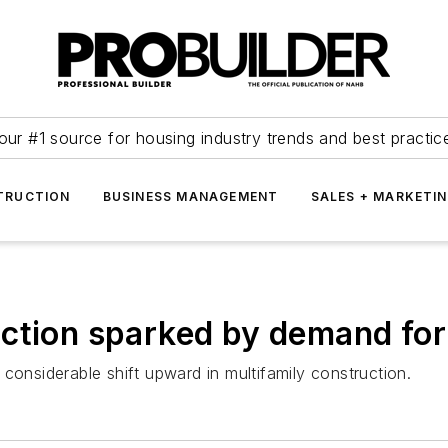
our #1 source for housing industry trends and best practic
TRUCTION
BUSINESS MANAGEMENT
SALES + MARKETI
ction sparked by demand for
considerable shift upward in multifamily construction.