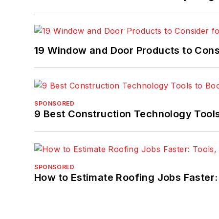
19 Window and Door Products to Consi
SPONSORED
9 Best Construction Technology Tools
SPONSORED
How to Estimate Roofing Jobs Faster: