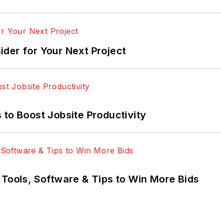
der for Your Next Project
 to Boost Jobsite Productivity
 Tools, Software & Tips to Win More Bids