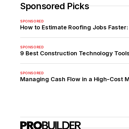
Sponsored Picks
SPONSORED
How to Estimate Roofing Jobs Faster:
SPONSORED
9 Best Construction Technology Tools
SPONSORED
Managing Cash Flow in a High-Cost 