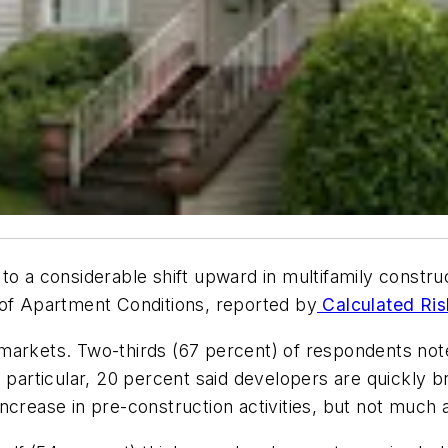
to a considerable shift upward in multifamily construc
 of Apartment Conditions, reported by
Calculated Ris
arkets. Two-thirds (67 percent) of respondents noted 
n particular, 20 percent said developers are quickly
ncrease in pre-construction activities, but not much a