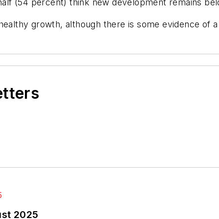
n half (54 percent) think new development remains b
 healthy growth, although there is some evidence of 
etters
ust 2025