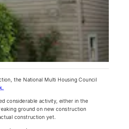
tion, the National Multi Housing Council
k.
considerable activity, either in the
 breaking ground on new construction
ctual construction yet.