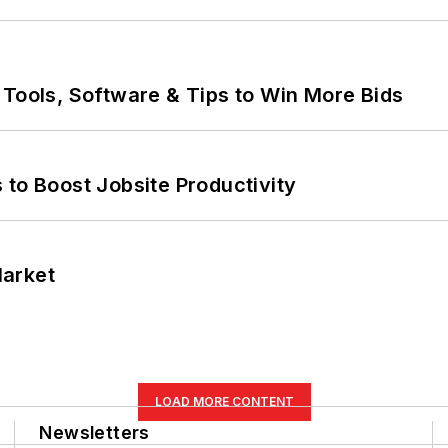
 Tools, Software & Tips to Win More Bids
 to Boost Jobsite Productivity
Market
LOAD MORE CONTENT
Newsletters