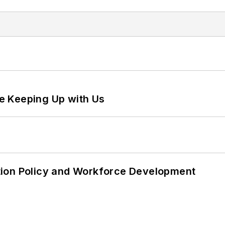
e Keeping Up with Us
tion Policy and Workforce Development