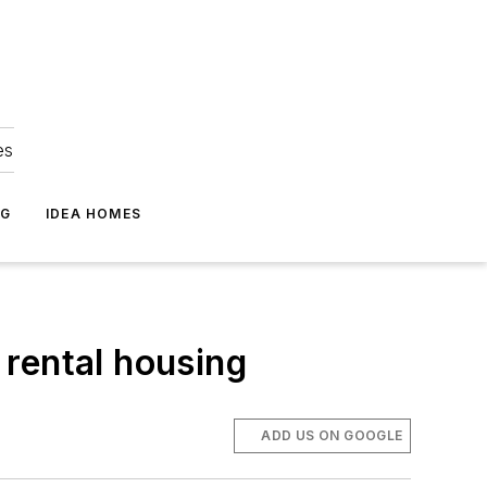
es
NG
IDEA HOMES
 rental housing
ADD US ON GOOGLE