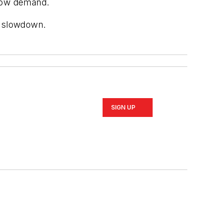
elow demand.
a slowdown.
SIGN UP