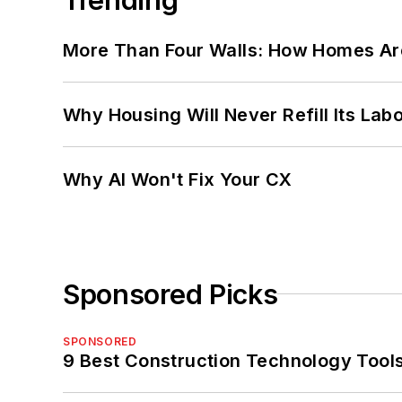
More Than Four Walls: How Homes Ar
Why Housing Will Never Refill Its Labo
Why AI Won't Fix Your CX
Sponsored Picks
SPONSORED
9 Best Construction Technology Tools