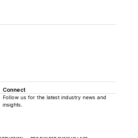
Connect
Follow us for the latest industry news and
insights.