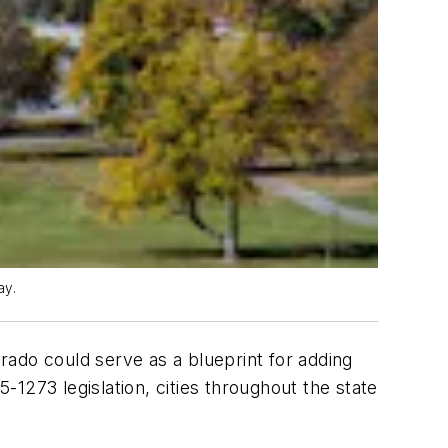
ay.
orado could serve as a blueprint for adding
1273 legislation, cities throughout the state