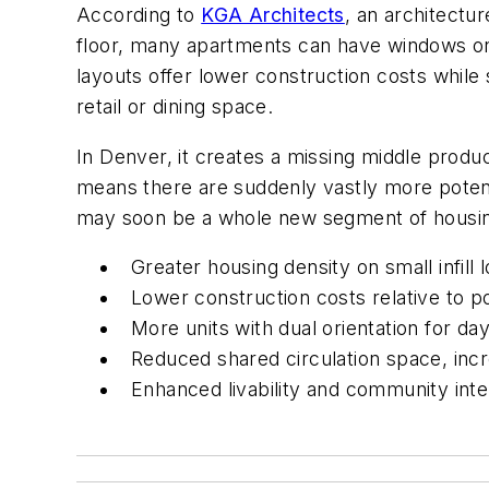
According to
KGA Architects
, an architectur
floor, many apartments can have windows on mul
layouts offer lower construction costs while
retail or dining space.
In Denver, it creates a missing middle prod
means there are suddenly vastly more potenti
may soon be a whole new segment of housing 
Greater housing density on small infill l
Lower construction costs relative to p
More units with dual orientation for day
Reduced shared circulation space, incr
Enhanced livability and community inte