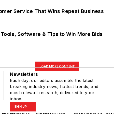
omer Service That Wins Repeat Business
 Tools, Software & Tips to Win More Bids
LOAD MORE CONTENT
Newsletters
Each day, our editors assemble the latest
breaking industry news, hottest trends, and
most relevant research, delivered to your
inbox.
SIGN UP