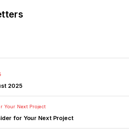
etters
ust 2025
der for Your Next Project