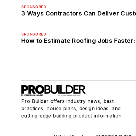
SPONSORED
3 Ways Contractors Can Deliver Cust
SPONSORED
How to Estimate Roofing Jobs Faster:
Pro Builder offers industry news, best
practices, house plans, design ideas, and
cutting-edge building product information.