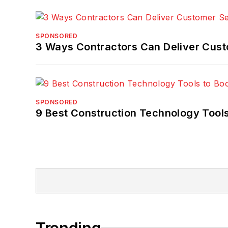
SPONSORED
3 Ways Contractors Can Deliver Cust
SPONSORED
9 Best Construction Technology Tools
Trending