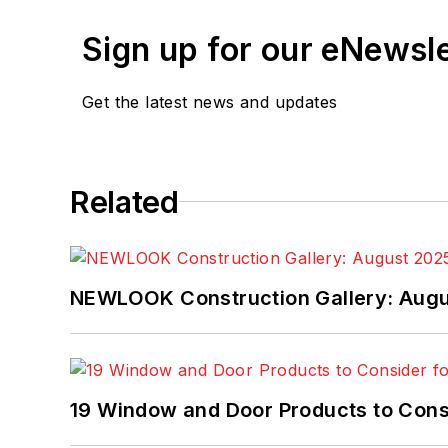
Sign up for our eNewsl
Get the latest news and updates
Related
NEWLOOK Construction Gallery: Aug
19 Window and Door Products to Consi