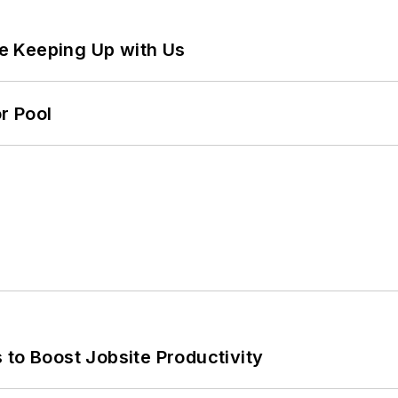
e Keeping Up with Us
r Pool
 to Boost Jobsite Productivity