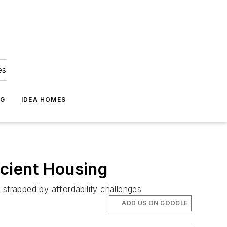
es
NG
IDEA HOMES
icient Housing
s strapped by affordability challenges
ADD US ON GOOGLE