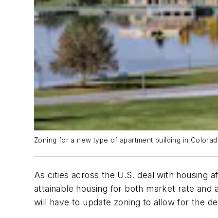
Zoning for a new type of apartment building in Colorado
As cities across the U.S. deal with housing a
attainable housing for both market rate and 
will have to update zoning to allow for the d