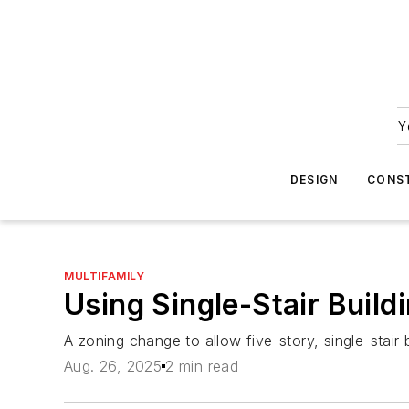
Y
DESIGN
CONS
MULTIFAMILY
Using Single-Stair Build
A zoning change to allow five-story, single-stair 
Aug. 26, 2025
2 min read