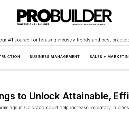
our #1 source for housing industry trends and best practic
TRUCTION
BUSINESS MANAGEMENT
SALES + MARKETI
ings to Unlock Attainable, Eff
buildings in Colorado could help increase inventory in citie