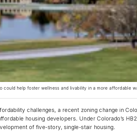
 could help foster wellness and livability in a more affordable w
ffordability challenges, a recent zoning change in Col
affordable housing developers. Under Colorado’s HB25-
evelopment of five-story, single-stair housing.