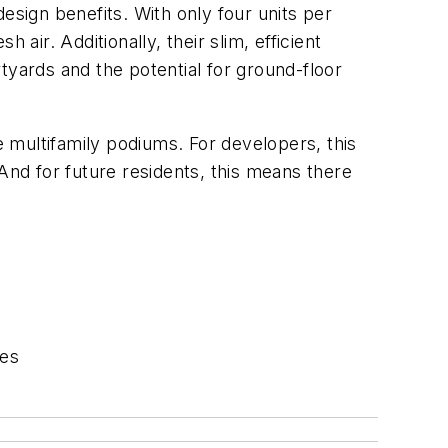
design benefits. With only four units per
air. Additionally, their slim, efficient
tyards and the potential for ground-floor
 multifamily podiums. For developers, this
And for future residents, this means there
mes