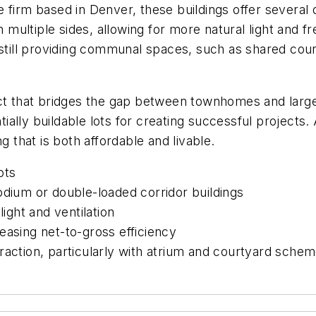
e firm based in Denver, these buildings offer several 
tiple sides, allowing for more natural light and fresh 
 still providing communal spaces, such as shared cour
uct that bridges the gap between townhomes and large
ally buildable lots for creating successful projects. 
that is both affordable and livable.
ots
odium or double-loaded corridor buildings
light and ventilation
easing net-to-gross efficiency
raction, particularly with atrium and courtyard sche