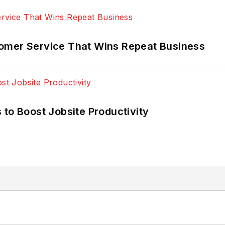
omer Service That Wins Repeat Business
 to Boost Jobsite Productivity