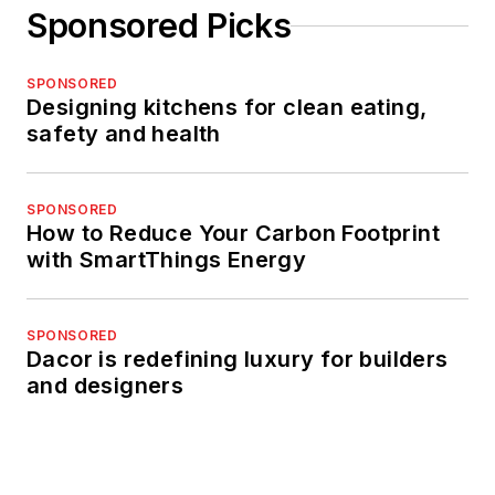
Sponsored Picks
SPONSORED
Designing kitchens for clean eating,
safety and health
SPONSORED
How to Reduce Your Carbon Footprint
with SmartThings Energy
SPONSORED
Dacor is redefining luxury for builders
and designers