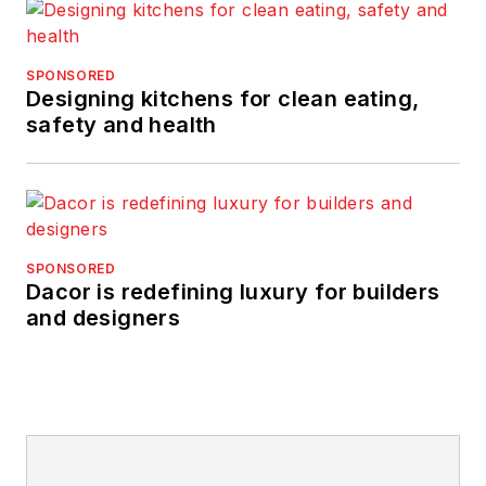
SPONSORED
Designing kitchens for clean eating,
safety and health
SPONSORED
Dacor is redefining luxury for builders
and designers