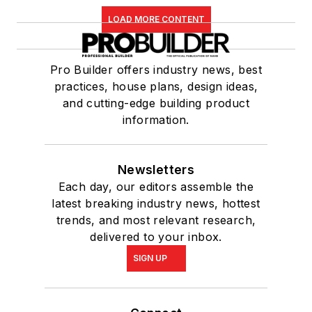
LOAD MORE CONTENT
Pro Builder offers industry news, best
practices, house plans, design ideas,
and cutting-edge building product
information.
Newsletters
Each day, our editors assemble the
latest breaking industry news, hottest
trends, and most relevant research,
delivered to your inbox.
SIGN UP