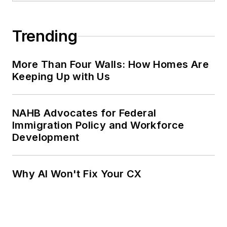
Trending
More Than Four Walls: How Homes Are
Keeping Up with Us
NAHB Advocates for Federal
Immigration Policy and Workforce
Development
Why AI Won't Fix Your CX