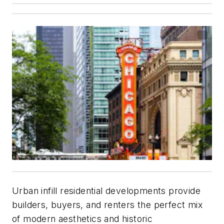
Urban infill residential developments provide
builders, buyers, and renters the perfect mix
of modern aesthetics and historic