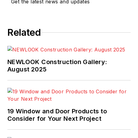
Get the latest news and updates
Related
NEWLOOK Construction Gallery:
August 2025
19 Window and Door Products to
Consider for Your Next Project