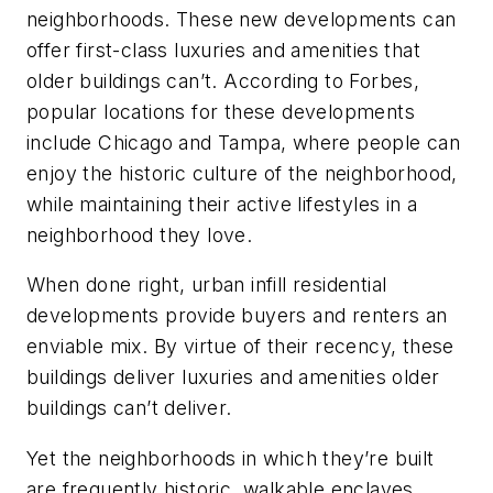
neighborhoods. These new developments can
offer first-class luxuries and amenities that
older buildings can’t. According to Forbes,
popular locations for these developments
include Chicago and Tampa, where people can
enjoy the historic culture of the neighborhood,
while maintaining their active lifestyles in a
neighborhood they love.
When done right, urban infill residential
developments provide buyers and renters an
enviable mix. By virtue of their recency, these
buildings deliver luxuries and amenities older
buildings can’t deliver.
Yet the neighborhoods in which they’re built
are frequently historic, walkable enclaves