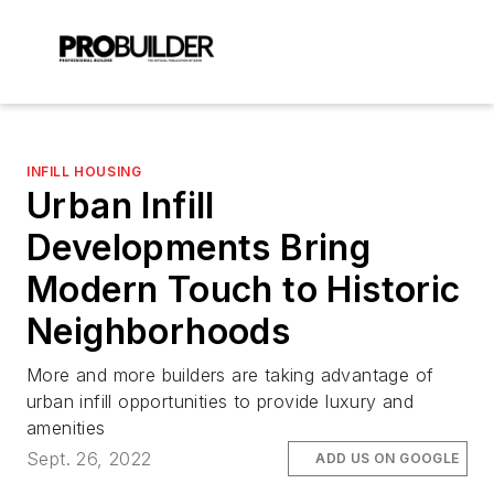
INFILL HOUSING
Urban Infill
Developments Bring
Modern Touch to Historic
Neighborhoods
More and more builders are taking advantage of
urban infill opportunities to provide luxury and
amenities
Sept. 26, 2022
ADD US ON GOOGLE