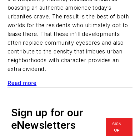
boasting an authentic ambience today’s
urbanites crave. The result is the best of both
worlds for the residents who ultimately opt to
lease there. That these infill developments
often replace community eyesores and also
contribute to the density that imbues urban
neighborhoods with character provides an
extra dividend.
Read more
Sign up for our
eNewsletters
SIGN
UP