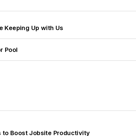
e Keeping Up with Us
r Pool
 to Boost Jobsite Productivity