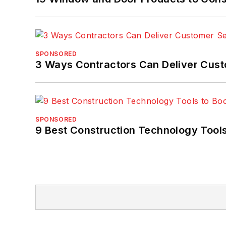
SPONSORED
3 Ways Contractors Can Deliver Cust
SPONSORED
9 Best Construction Technology Tools