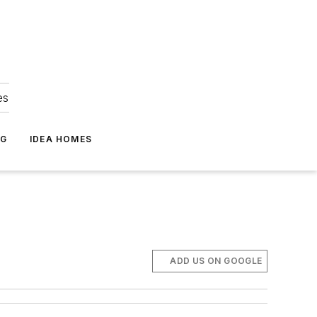
es
NG
IDEA HOMES
ADD US ON GOOGLE