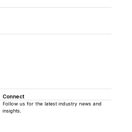
Connect
Follow us for the latest industry news and
insights.