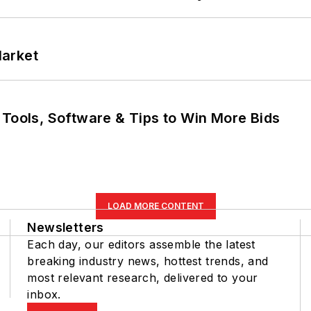
Market
 Tools, Software & Tips to Win More Bids
LOAD MORE CONTENT
Newsletters
Each day, our editors assemble the latest
breaking industry news, hottest trends, and
most relevant research, delivered to your
inbox.