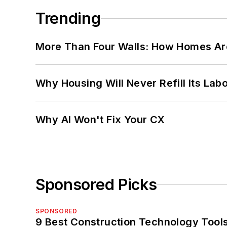
Trending
More Than Four Walls: How Homes Ar
Why Housing Will Never Refill Its Labo
Why AI Won't Fix Your CX
Sponsored Picks
SPONSORED
9 Best Construction Technology Tools