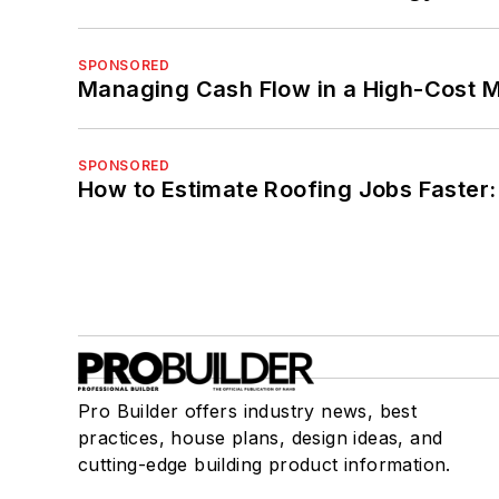
SPONSORED
Managing Cash Flow in a High-Cost 
SPONSORED
How to Estimate Roofing Jobs Faster:
Pro Builder offers industry news, best
practices, house plans, design ideas, and
cutting-edge building product information.