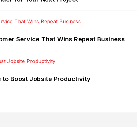
omer Service That Wins Repeat Business
 to Boost Jobsite Productivity