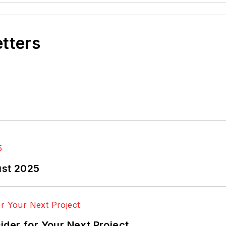
etters
ust 2025
der for Your Next Project