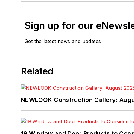
Sign up for our eNewsl
Get the latest news and updates
Related
NEWLOOK Construction Gallery: Aug
19 Window and Door Products to Consi