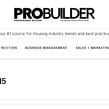
our #1 source for housing industry trends and best practic
TRUCTION
BUSINESS MANAGEMENT
SALES + MARKETI
15