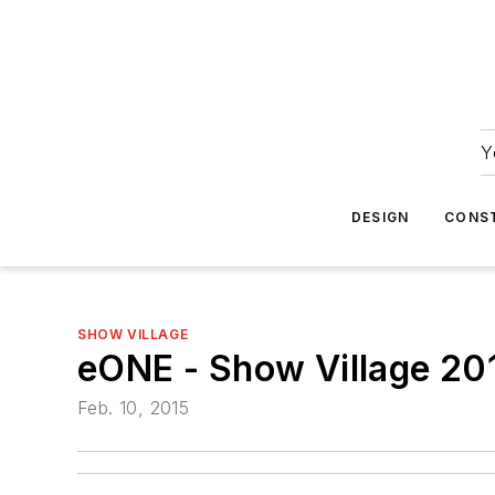
Y
DESIGN
CONS
SHOW VILLAGE
eONE - Show Village 20
Feb. 10, 2015