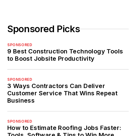
Sponsored Picks
SPONSORED
9 Best Construction Technology Tools
to Boost Jobsite Productivity
SPONSORED
3 Ways Contractors Can Deliver
Customer Service That Wins Repeat
Business
SPONSORED
How to Estimate Roofing Jobs Faster:
Tools, Software & Tips to Win More