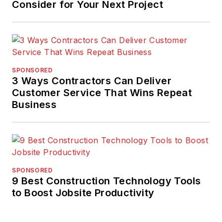
Consider for Your Next Project
SPONSORED
3 Ways Contractors Can Deliver
Customer Service That Wins Repeat
Business
SPONSORED
9 Best Construction Technology Tools
to Boost Jobsite Productivity