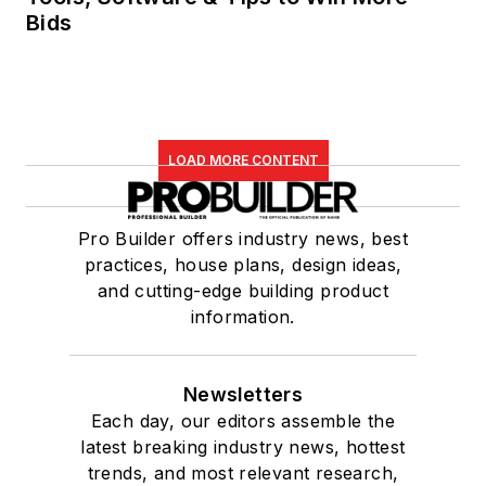
Bids
LOAD MORE CONTENT
Pro Builder offers industry news, best
practices, house plans, design ideas,
and cutting-edge building product
information.
Newsletters
Each day, our editors assemble the
latest breaking industry news, hottest
trends, and most relevant research,