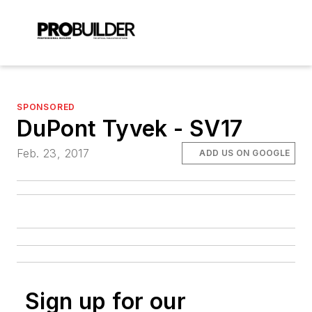
SPONSORED
DuPont Tyvek - SV17
Feb. 23, 2017
ADD US ON GOOGLE
Sign up for our