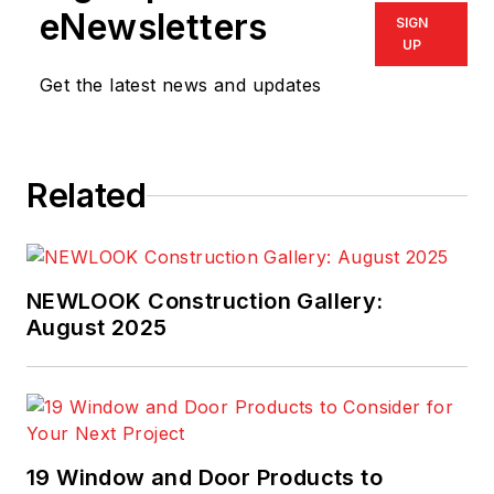
eNewsletters
SIGN
UP
Get the latest news and updates
Related
NEWLOOK Construction Gallery:
August 2025
19 Window and Door Products to