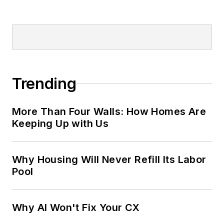
Trending
More Than Four Walls: How Homes Are
Keeping Up with Us
Why Housing Will Never Refill Its Labor
Pool
Why AI Won't Fix Your CX