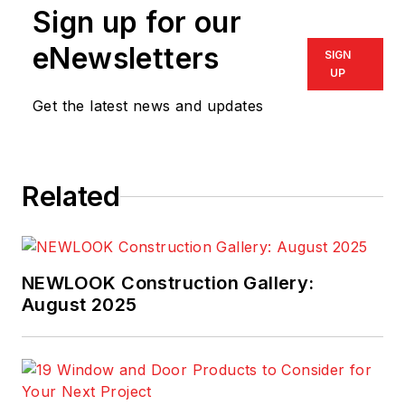
Sign up for our
eNewsletters
SIGN
UP
Get the latest news and updates
Related
NEWLOOK Construction Gallery:
August 2025