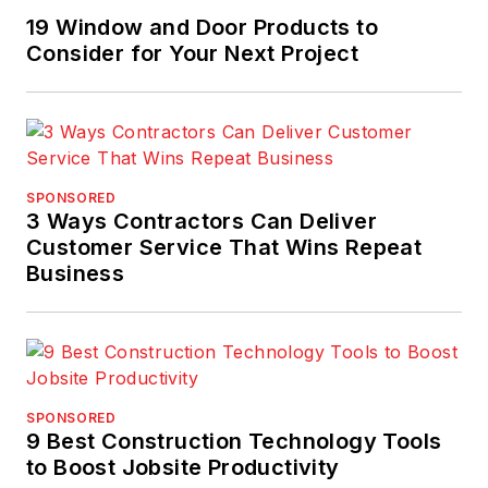
19 Window and Door Products to
Consider for Your Next Project
SPONSORED
3 Ways Contractors Can Deliver
Customer Service That Wins Repeat
Business
SPONSORED
9 Best Construction Technology Tools
to Boost Jobsite Productivity