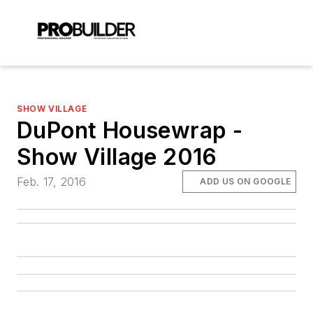
SHOW VILLAGE
DuPont Housewrap -
Show Village 2016
Feb. 17, 2016
ADD US ON GOOGLE