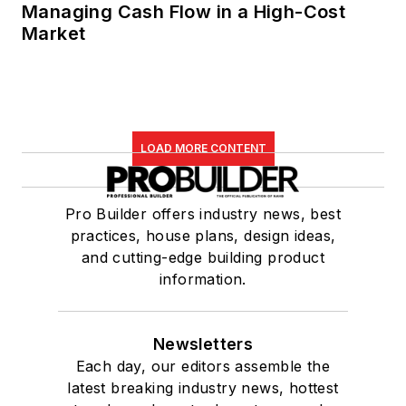
Managing Cash Flow in a High-Cost
Market
LOAD MORE CONTENT
Pro Builder offers industry news, best
practices, house plans, design ideas,
and cutting-edge building product
information.
Newsletters
Each day, our editors assemble the
latest breaking industry news, hottest