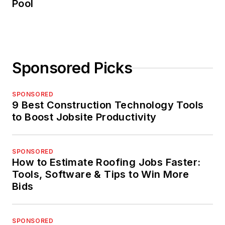
Pool
Sponsored Picks
SPONSORED
9 Best Construction Technology Tools
to Boost Jobsite Productivity
SPONSORED
How to Estimate Roofing Jobs Faster:
Tools, Software & Tips to Win More
Bids
SPONSORED