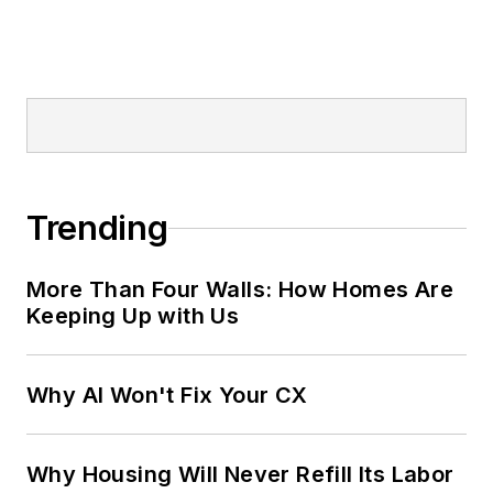
Trending
More Than Four Walls: How Homes Are
Keeping Up with Us
Why AI Won't Fix Your CX
Why Housing Will Never Refill Its Labor