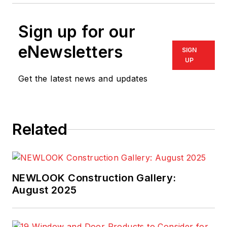
Sign up for our
eNewsletters
SIGN
UP
Get the latest news and updates
Related
NEWLOOK Construction Gallery:
August 2025