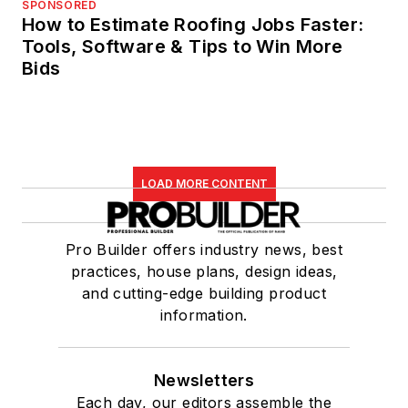
SPONSORED
How to Estimate Roofing Jobs Faster:
Tools, Software & Tips to Win More
Bids
LOAD MORE CONTENT
Pro Builder offers industry news, best
practices, house plans, design ideas,
and cutting-edge building product
information.
Newsletters
Each day, our editors assemble the