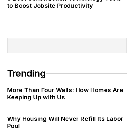
to Boost Jobsite Productivity
Trending
More Than Four Walls: How Homes Are
Keeping Up with Us
Why Housing Will Never Refill Its Labor
Pool