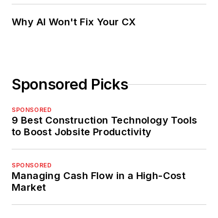
Why AI Won't Fix Your CX
Sponsored Picks
SPONSORED
9 Best Construction Technology Tools
to Boost Jobsite Productivity
SPONSORED
Managing Cash Flow in a High-Cost
Market