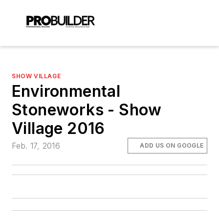
SHOW VILLAGE
Environmental
Stoneworks - Show
Village 2016
Feb. 17, 2016
ADD US ON GOOGLE