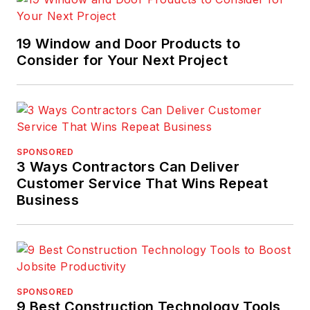
19 Window and Door Products to
Consider for Your Next Project
SPONSORED
3 Ways Contractors Can Deliver
Customer Service That Wins Repeat
Business
SPONSORED
9 Best Construction Technology Tools