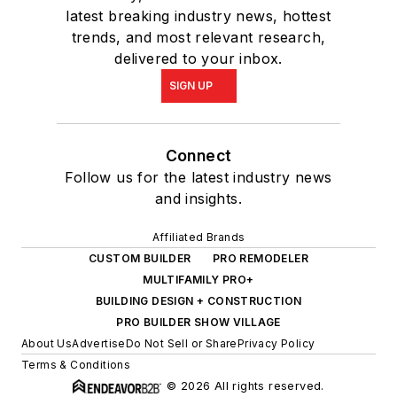
latest breaking industry news, hottest
trends, and most relevant research,
delivered to your inbox.
SIGN UP
Connect
Follow us for the latest industry news
and insights.
Affiliated Brands
CUSTOM BUILDER
PRO REMODELER
MULTIFAMILY PRO+
BUILDING DESIGN + CONSTRUCTION
PRO BUILDER SHOW VILLAGE
About Us
Advertise
Do Not Sell or Share
Privacy Policy
Terms & Conditions
© 2026 All rights reserved.