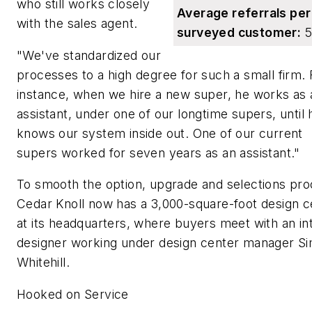
who still works closely
Average referrals per
with the sales agent.
surveyed customer:
5
"We've standardized our
processes to a high degree for such a small firm. 
instance, when we hire a new super, he works as 
assistant, under one of our longtime supers, until 
knows our system inside out. One of our current
supers worked for seven years as an assistant."
To smooth the option, upgrade and selections pro
Cedar Knoll now has a 3,000-square-foot design c
at its headquarters, where buyers meet with an int
designer working under design center manager S
Whitehill.
Hooked on Service