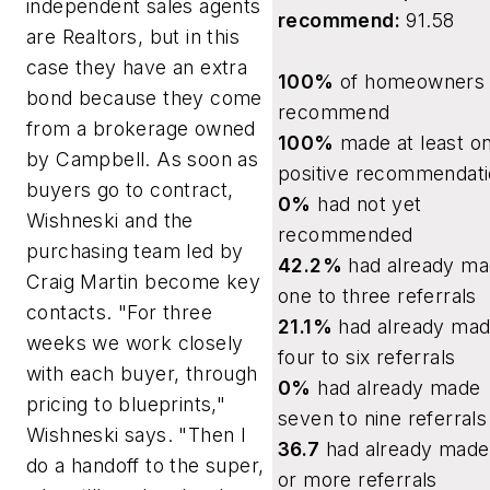
independent sales agents
recommend:
91.58
are Realtors, but in this
case they have an extra
100%
of homeowners w
bond because they come
recommend
from a brokerage owned
100%
made at least o
by Campbell. As soon as
positive recommendat
buyers go to contract,
0%
had not yet
Wishneski and the
recommended
purchasing team led by
42.2%
had already m
Craig Martin become key
one to three referrals
contacts. "For three
21.1%
had already ma
weeks we work closely
four to six referrals
with each buyer, through
0%
had already made
pricing to blueprints,"
seven to nine referrals
Wishneski says. "Then I
36.7
had already made
do a handoff to the super,
or more referrals