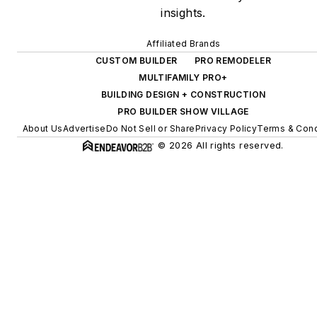
insights.
Affiliated Brands
CUSTOM BUILDER
PRO REMODELER
MULTIFAMILY PRO+
BUILDING DESIGN + CONSTRUCTION
PRO BUILDER SHOW VILLAGE
About Us
Advertise
Do Not Sell or Share
Privacy Policy
Terms & Cond
© 2026 All rights reserved.