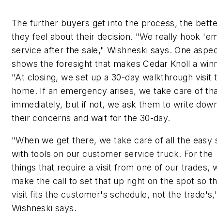
The further buyers get into the process, the bette
they feel about their decision. "We really hook 'e
service after the sale," Wishneski says. One aspe
shows the foresight that makes Cedar Knoll a winn
"At closing, we set up a 30-day walkthrough visit 
home. If an emergency arises, we take care of th
immediately, but if not, we ask them to write dow
their concerns and wait for the 30-day.
"When we get there, we take care of all the easy s
with tools on our customer service truck. For the
things that require a visit from one of our trades, 
make the call to set that up right on the spot so t
visit fits the customer's schedule, not the trade's,
Wishneski says.