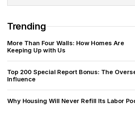
Trending
More Than Four Walls: How Homes Are
Keeping Up with Us
Top 200 Special Report Bonus: The Overs
Influence
Why Housing Will Never Refill Its Labor Po