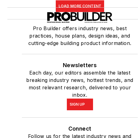
LOAD MORE CONTENT
Pro Builder offers industry news, best
practices, house plans, design ideas, and
cutting-edge building product information.
Newsletters
Each day, our editors assemble the latest
breaking industry news, hottest trends, and
most relevant research, delivered to your
inbox.
SIGN UP
Connect
Follow us for the latest industry news and