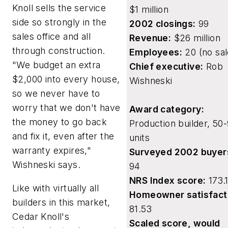
Knoll sells the service
$1 million
side so strongly in the
2002 closings:
99
sales office and all
Revenue:
$26 million
through construction.
Employees:
20 (no sal
"We budget an extra
Chief executive:
Rob
$2,000 into every house,
Wishneski
so we never have to
worry that we don't have
Award category:
the money to go back
Production builder, 50
and fix it, even after the
units
warranty expires,"
Surveyed 2002 buyer
Wishneski says.
94
NRS Index score:
173.1
Like with virtually all
Homeowner satisfact
builders in this market,
81.53
Cedar Knoll's
Scaled score, would