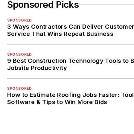
Sponsored Picks
SPONSORED
3 Ways Contractors Can Deliver Custome
Service That Wins Repeat Business
SPONSORED
9 Best Construction Technology Tools to 
Jobsite Productivity
SPONSORED
How to Estimate Roofing Jobs Faster: Tool
Software & Tips to Win More Bids