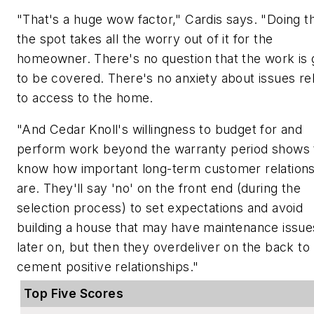
"That's a huge wow factor," Cardis says. "Doing t
the spot takes all the worry out of it for the
homeowner. There's no question that the work is 
to be covered. There's no anxiety about issues re
to access to the home.
"And Cedar Knoll's willingness to budget for and
perform work beyond the warranty period shows
know how important long-term customer relation
are. They'll say 'no' on the front end (during the
selection process) to set expectations and avoid
building a house that may have maintenance issue
later on, but then they overdeliver on the back to
cement positive relationships."
Top Five Scores