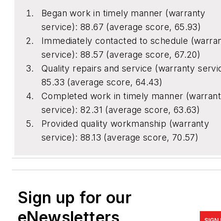
Began work in timely manner (warranty
service): 88.67 (average score, 65.93)
Immediately contacted to schedule (warra
service): 88.57 (average score, 67.20)
Quality repairs and service (warranty servi
85.33 (average score, 64.43)
Completed work in timely manner (warran
service): 82.31 (average score, 63.63)
Provided quality workmanship (warranty
service): 88.13 (average score, 70.57)
Sign up for our
eNewsletters
SIGN