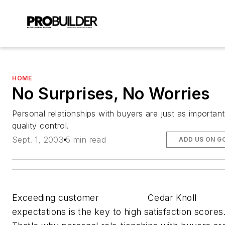
HOME
No Surprises, No Worries
Personal relationships with buyers are just as important
quality control.
Sept. 1, 2003
5 min read
ADD US ON G
Exceeding customer
Cedar Knoll
expectations is the key to high satisfaction scores