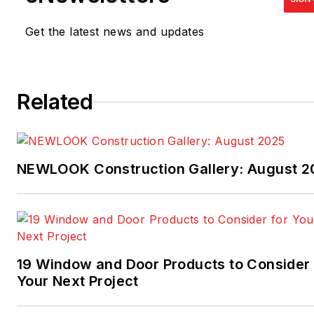
Get the latest news and updates
Related
NEWLOOK Construction Gallery: August 2
19 Window and Door Products to Consider 
Your Next Project