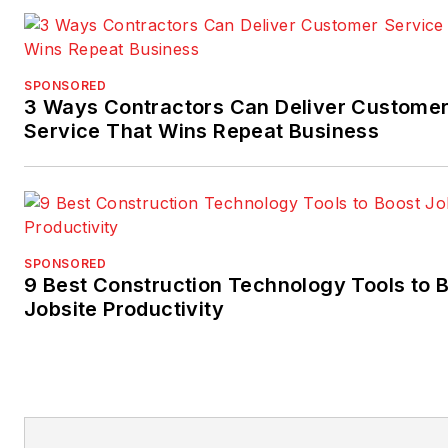
SPONSORED
3 Ways Contractors Can Deliver Custome
Service That Wins Repeat Business
SPONSORED
9 Best Construction Technology Tools to 
Jobsite Productivity