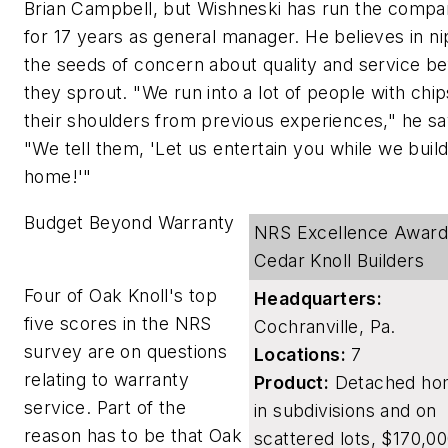
Brian Campbell, but Wishneski has run the comp
for 17 years as general manager. He believes in ni
the seeds of concern about quality and service be
they sprout. "We run into a lot of people with chi
their shoulders from previous experiences," he sa
"We tell them, 'Let us entertain you while we build
home!'"
Budget Beyond Warranty
NRS Excellence Award
Cedar Knoll Builders
Four of Oak Knoll's top
Headquarters:
five scores in the NRS
Cochranville, Pa.
survey are on questions
Locations:
7
relating to warranty
Product:
Detached ho
service. Part of the
in subdivisions and on
reason has to be that Oak
scattered lots, $170,00