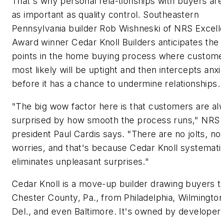
That's why personal rela-tionships with buyers are
as important as quality control. Southeastern
Pennsylvania builder Rob Wishneski of NRS Excel
Award winner Cedar Knoll Builders anticipates the
points in the home buying process where custom
most likely will be uptight and then intercepts anx
before it has a chance to undermine relationships.
"The big wow factor here is that customers are a
surprised by how smooth the process runs," NRS
president Paul Cardis says. "There are no jolts, no
worries, and that's because Cedar Knoll systemati
eliminates unpleasant surprises."
Cedar Knoll is a move-up builder drawing buyers 
Chester County, Pa., from Philadelphia, Wilmingto
Del., and even Baltimore. It's owned by developer