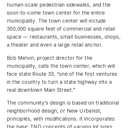
human-scale pedestrian sidewalks, and the
soon-to-come town center for the entire
municipality. The town center will include
300,000 square feet of commercial and retail
space — restaurants, small businesses, shops,
a theater and even a large retail anchor.
Bob Melvin, project director for the
municipality, calls the town center, which will
face state Route 33, “one of the first ventures
in the country to turn a state highway into a
real downtown Main Street.”
The community’s design is based on traditional
neighborhood design, or New Urbanist,
principles, with modifications. It incorporates
the basic TND concepts of varying lot sizes,