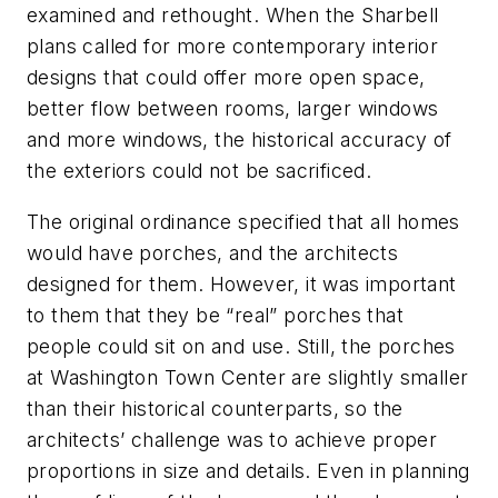
examined and rethought. When the Sharbell
plans called for more contemporary interior
designs that could offer more open space,
better flow between rooms, larger windows
and more windows, the historical accuracy of
the exteriors could not be sacrificed.
The original ordinance specified that all homes
would have porches, and the architects
designed for them. However, it was important
to them that they be “real” porches that
people could sit on and use. Still, the porches
at Washington Town Center are slightly smaller
than their historical counterparts, so the
architects’ challenge was to achieve proper
proportions in size and details. Even in planning