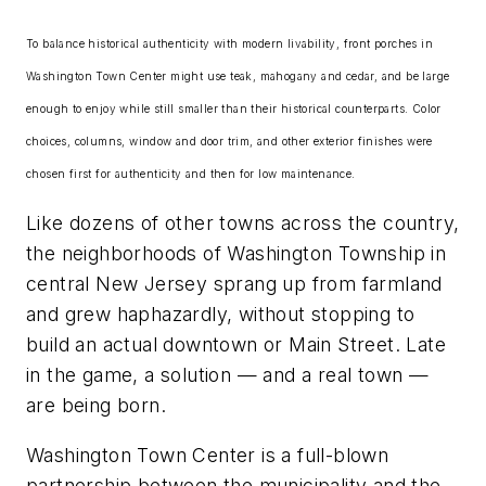
To balance historical authenticity with modern livability, front porches in
Washington Town Center might use teak, mahogany and cedar, and be large
enough to enjoy while still smaller than their historical counterparts. Color
choices, columns, window and door trim, and other exterior finishes were
chosen first for authenticity and then for low maintenance.
Like dozens of other towns across the country,
the neighborhoods of Washington Township in
central New Jersey sprang up from farmland
and grew haphazardly, without stopping to
build an actual downtown or Main Street. Late
in the game, a solution — and a real town —
are being born.
Washington Town Center is a full-blown
partnership between the municipality and the