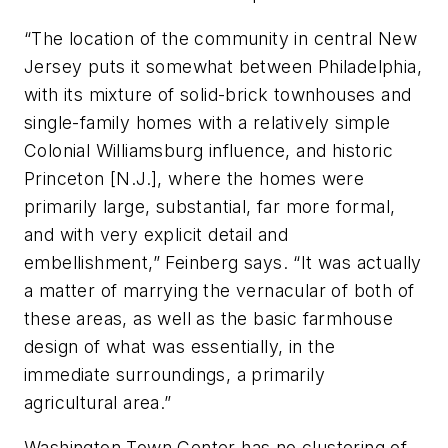
“The location of the community in central New
Jersey puts it somewhat between Philadelphia,
with its mixture of solid-brick townhouses and
single-family homes with a relatively simple
Colonial Williamsburg influence, and historic
Princeton [N.J.], where the homes were
primarily large, substantial, far more formal,
and with very explicit detail and
embellishment,” Feinberg says. “It was actually
a matter of marrying the vernacular of both of
these areas, as well as the basic farmhouse
design of what was essentially, in the
immediate surroundings, a primarily
agricultural area.”
Washington Town Center has no clustering of