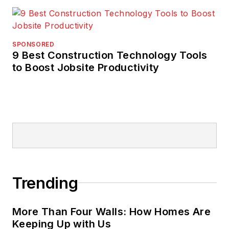
SPONSORED
9 Best Construction Technology Tools
to Boost Jobsite Productivity
Trending
More Than Four Walls: How Homes Are
Keeping Up with Us