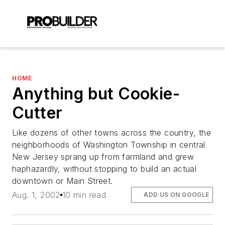
HOME
Anything but Cookie-
Cutter
Like dozens of other towns across the country, the
neighborhoods of Washington Township in central
New Jersey sprang up from farmland and grew
haphazardly, without stopping to build an actual
downtown or Main Street.
Aug. 1, 2002
10 min read
ADD US ON GOOGLE