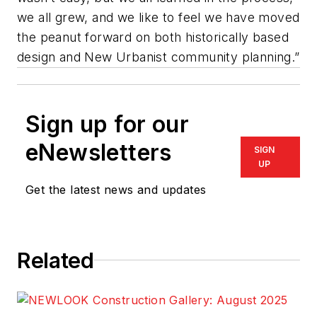
we all grew, and we like to feel we have moved
the peanut forward on both historically based
design and New Urbanist community planning.”
Sign up for our
eNewsletters
SIGN
UP
Get the latest news and updates
Related