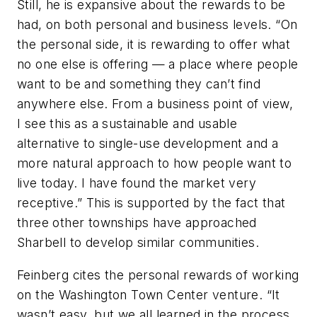
Still, he is expansive about the rewards to be
had, on both personal and business levels. “On
the personal side, it is rewarding to offer what
no one else is offering — a place where people
want to be and something they can’t find
anywhere else. From a business point of view,
I see this as a sustainable and usable
alternative to single-use development and a
more natural approach to how people want to
live today. I have found the market very
receptive.” This is supported by the fact that
three other townships have approached
Sharbell to develop similar communities.
Feinberg cites the personal rewards of working
on the Washington Town Center venture. “It
wasn’t easy, but we all learned in the process,