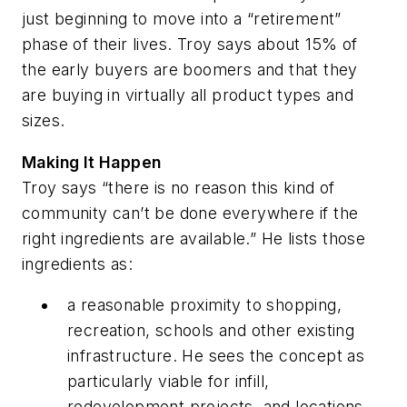
just beginning to move into a “retirement”
phase of their lives. Troy says about 15% of
the early buyers are boomers and that they
are buying in virtually all product types and
sizes.
Making It Happen
Troy says “there is no reason this kind of
community can’t be done everywhere if the
right ingredients are available.” He lists those
ingredients as:
a reasonable proximity to shopping,
recreation, schools and other existing
infrastructure. He sees the concept as
particularly viable for infill,
redevelopment projects, and locations