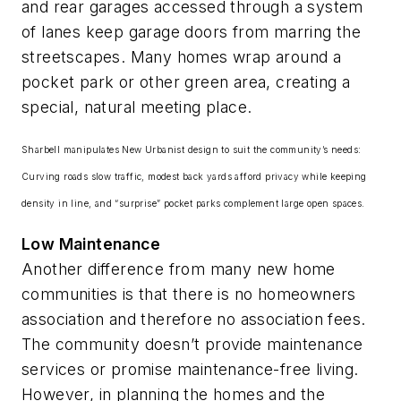
and rear garages accessed through a system
of lanes keep garage doors from marring the
streetscapes. Many homes wrap around a
pocket park or other green area, creating a
special, natural meeting place.
Sharbell manipulates New Urbanist design to suit the community’s needs:
Curving roads slow traffic, modest back yards afford privacy while keeping
density in line, and “surprise” pocket parks complement large open spaces.
Low Maintenance
Another difference from many new home
communities is that there is no homeowners
association and therefore no association fees.
The community doesn’t provide maintenance
services or promise maintenance-free living.
However, in planning the homes and the