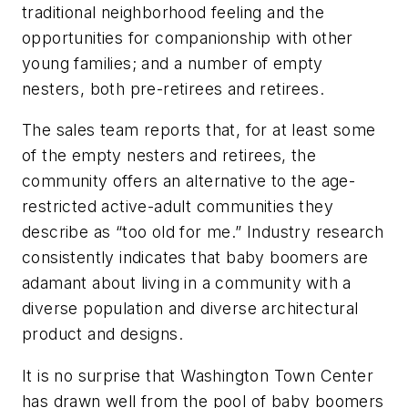
traditional neighborhood feeling and the
opportunities for companionship with other
young families; and a number of empty
nesters, both pre-retirees and retirees.
The sales team reports that, for at least some
of the empty nesters and retirees, the
community offers an alternative to the age-
restricted active-adult communities they
describe as “too old for me.” Industry research
consistently indicates that baby boomers are
adamant about living in a community with a
diverse population and diverse architectural
product and designs.
It is no surprise that Washington Town Center
has drawn well from the pool of baby boomers