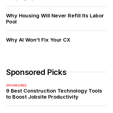
Why Housing Will Never Refill Its Labor
Pool
Why AI Won't Fix Your CX
Sponsored Picks
SPONSORED
9 Best Construction Technology Tools
to Boost Jobsite Productivity