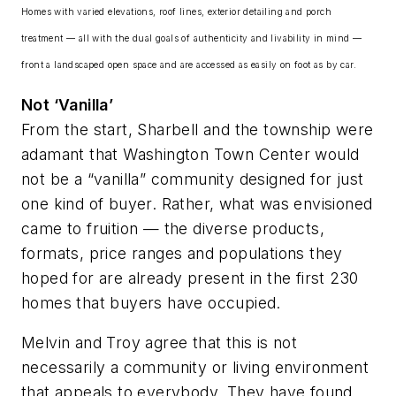
Homes with varied elevations, roof lines, exterior detailing and porch
treatment — all with the dual goals of authenticity and livability in mind —
front a landscaped open space and are accessed as easily on foot as by car.
Not ‘Vanilla’
From the start, Sharbell and the township were
adamant that Washington Town Center would
not be a “vanilla” community designed for just
one kind of buyer. Rather, what was envisioned
came to fruition — the diverse products,
formats, price ranges and populations they
hoped for are already present in the first 230
homes that buyers have occupied.
Melvin and Troy agree that this is not
necessarily a community or living environment
that appeals to everybody. They have found,