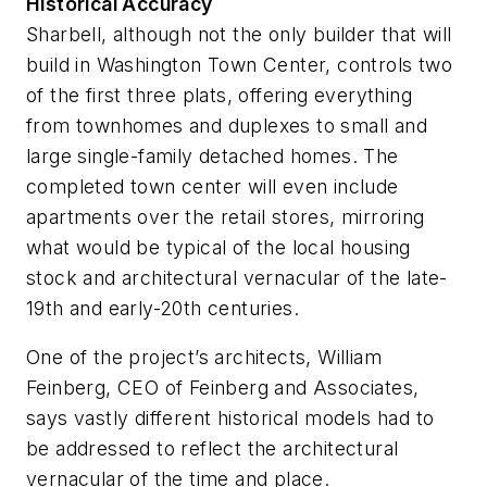
Historical Accuracy
Sharbell, although not the only builder that will
build in Washington Town Center, controls two
of the first three plats, offering everything
from townhomes and duplexes to small and
large single-family detached homes. The
completed town center will even include
apartments over the retail stores, mirroring
what would be typical of the local housing
stock and architectural vernacular of the late-
19th and early-20th centuries.
One of the project’s architects, William
Feinberg, CEO of Feinberg and Associates,
says vastly different historical models had to
be addressed to reflect the architectural
vernacular of the time and place.