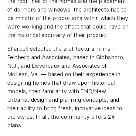
the roof lines of the homes and the placement
of dormers and windows, the architects had to
be mindful of the proportions within which they
were working and the effect that could have on
the historical accuracy of their product.
Sharbell selected the architectural firms —
Feinberg and Associates, based in Gibbsboro,
N.J., and Devereaux and Associates of
McLean, Va. — based on their experience in
designing homes that draw upon historical
models, their familiarity with TND/New
Urbanist design and planning concepts, and
their ability to bring fresh, innovative ideas to
the styles. In all, the community offers 24
plans.