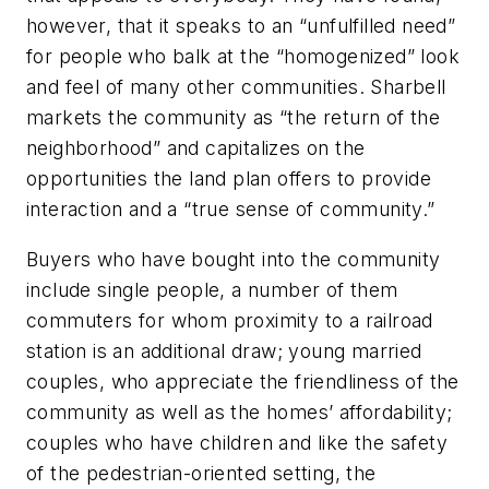
however, that it speaks to an “unfulfilled need”
for people who balk at the “homogenized” look
and feel of many other communities. Sharbell
markets the community as “the return of the
neighborhood” and capitalizes on the
opportunities the land plan offers to provide
interaction and a “true sense of community.”
Buyers who have bought into the community
include single people, a number of them
commuters for whom proximity to a railroad
station is an additional draw; young married
couples, who appreciate the friendliness of the
community as well as the homes’ affordability;
couples who have children and like the safety
of the pedestrian-oriented setting, the