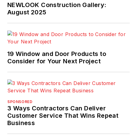
NEWLOOK Construction Gallery:
August 2025
19 Window and Door Products to
Consider for Your Next Project
SPONSORED
3 Ways Contractors Can Deliver
Customer Service That Wins Repeat
Business