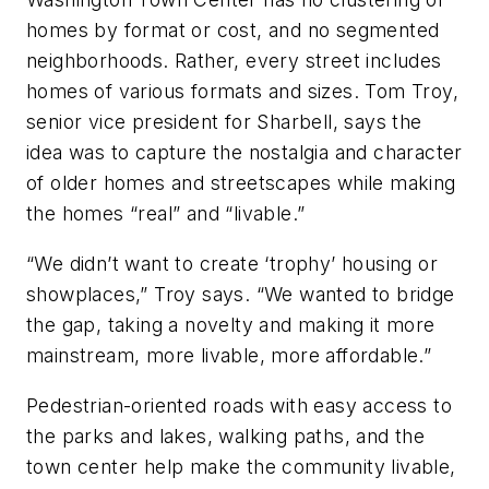
homes by format or cost, and no segmented
neighborhoods. Rather, every street includes
homes of various formats and sizes. Tom Troy,
senior vice president for Sharbell, says the
idea was to capture the nostalgia and character
of older homes and streetscapes while making
the homes “real” and “livable.”
“We didn’t want to create ‘trophy’ housing or
showplaces,” Troy says. “We wanted to bridge
the gap, taking a novelty and making it more
mainstream, more livable, more affordable.”
Pedestrian-oriented roads with easy access to
the parks and lakes, walking paths, and the
town center help make the community livable,