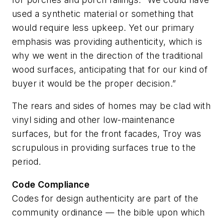
used a synthetic material or something that
would require less upkeep. Yet our primary
emphasis was providing authenticity, which is
why we went in the direction of the traditional
wood surfaces, anticipating that for our kind of
buyer it would be the proper decision.”
The rears and sides of homes may be clad with
vinyl siding and other low-maintenance
surfaces, but for the front facades, Troy was
scrupulous in providing surfaces true to the
period.
Code Compliance
Codes for design authenticity are part of the
community ordinance — the bible upon which