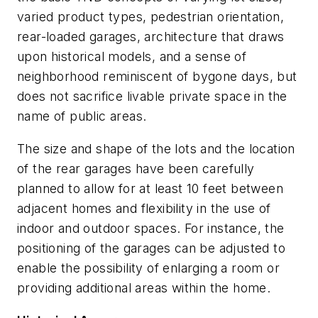
varied product types, pedestrian orientation,
rear-loaded garages, architecture that draws
upon historical models, and a sense of
neighborhood reminiscent of bygone days, but
does not sacrifice livable private space in the
name of public areas.
The size and shape of the lots and the location
of the rear garages have been carefully
planned to allow for at least 10 feet between
adjacent homes and flexibility in the use of
indoor and outdoor spaces. For instance, the
positioning of the garages can be adjusted to
enable the possibility of enlarging a room or
providing additional areas within the home.