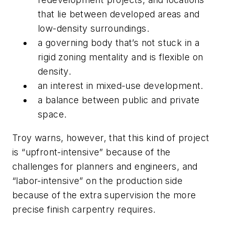
that lie between developed areas and
low-density surroundings.
a governing body that’s not stuck in a
rigid zoning mentality and is flexible on
density.
an interest in mixed-use development.
a balance between public and private
space.
Troy warns, however, that this kind of project
is “upfront-intensive” because of the
challenges for planners and engineers, and
“labor-intensive” on the production side
because of the extra supervision the more
precise finish carpentry requires.