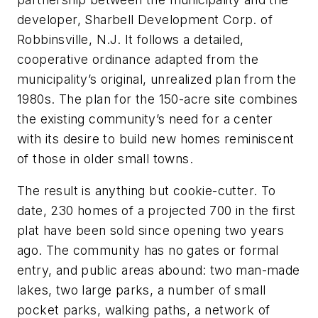
developer, Sharbell Development Corp. of
Robbinsville, N.J. It follows a detailed,
cooperative ordinance adapted from the
municipality’s original, unrealized plan from the
1980s. The plan for the 150-acre site combines
the existing community’s need for a center
with its desire to build new homes reminiscent
of those in older small towns.
The result is anything but cookie-cutter. To
date, 230 homes of a projected 700 in the first
plat have been sold since opening two years
ago. The community has no gates or formal
entry, and public areas abound: two man-made
lakes, two large parks, a number of small
pocket parks, walking paths, a network of