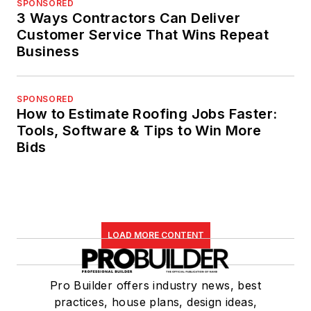
SPONSORED
3 Ways Contractors Can Deliver
Customer Service That Wins Repeat
Business
SPONSORED
How to Estimate Roofing Jobs Faster:
Tools, Software & Tips to Win More
Bids
LOAD MORE CONTENT
Pro Builder offers industry news, best
practices, house plans, design ideas,