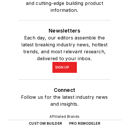
and cutting-edge building product
information.
Newsletters
Each day, our editors assemble the
latest breaking industry news, hottest
trends, and most relevant research,
delivered to your inbox.
SIGN UP
Connect
Follow us for the latest industry news
and insights.
Affiliated Brands
CUSTOM BUILDER
PRO REMODELER