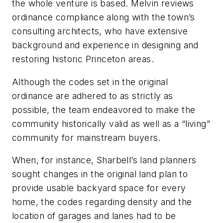
the whole venture is based. Melvin reviews
ordinance compliance along with the town’s
consulting architects, who have extensive
background and experience in designing and
restoring historic Princeton areas.
Although the codes set in the original
ordinance are adhered to as strictly as
possible, the team endeavored to make the
community historically valid as well as a “living”
community for mainstream buyers.
When, for instance, Sharbell’s land planners
sought changes in the original land plan to
provide usable backyard space for every
home, the codes regarding density and the
location of garages and lanes had to be