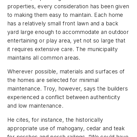
properties, every consideration has been given
to making them easy to maintain. Each home
has a relatively small front lawn and a back
yard large enough to accommodate an outdoor
entertaining or play area, yet not so large that
it requires extensive care. The municipality
maintains all common areas.
Wherever possible, materials and surfaces of
the homes are selected for minimal
maintenance. Troy, however, says the builders
experienced a conflict between authenticity
and low maintenance.
He cites, for instance, the historically
appropriate use of mahogany, cedar and teak
for porches and porch railings. “We could have