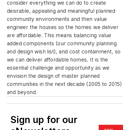
consider everything we can do to create
desirable, appealing and meaningful planned
community environments and then value
engineer the houses so the homes we deliver
are affordable. This means balancing value
added components (our community planning
and design wish list), and cost containment, so
we can deliver affordable homes. It is the
essential challenge and opportunity as we
envision the design of master planned
communities in the next decade (2005 to 2015)
and beyond.
Sign up for our