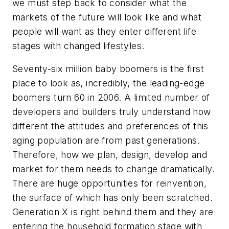
we must step back to consider what the
markets of the future will look like and what
people will want as they enter different life
stages with changed lifestyles.
Seventy-six million baby boomers is the first
place to look as, incredibly, the leading-edge
boomers turn 60 in 2006. A limited number of
developers and builders truly understand how
different the attitudes and preferences of this
aging population are from past generations.
Therefore, how we plan, design, develop and
market for them needs to change dramatically.
There are huge opportunities for reinvention,
the surface of which has only been scratched.
Generation X is right behind them and they are
entering the household formation stage with