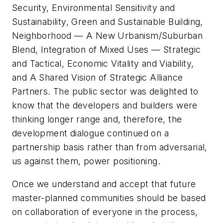
Security, Environmental Sensitivity and
Sustainability, Green and Sustainable Building,
Neighborhood — A New Urbanism/Suburban
Blend, Integration of Mixed Uses — Strategic
and Tactical, Economic Vitality and Viability,
and A Shared Vision of Strategic Alliance
Partners. The public sector was delighted to
know that the developers and builders were
thinking longer range and, therefore, the
development dialogue continued on a
partnership basis rather than from adversarial,
us against them, power positioning.
Once we understand and accept that future
master-planned communities should be based
on collaboration of everyone in the process,