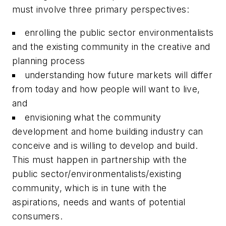
must involve three primary perspectives:
enrolling the public sector environmentalists
and the existing community in the creative and
planning process
understanding how future markets will differ
from today and how people will want to live,
and
envisioning what the community
development and home building industry can
conceive and is willing to develop and build.
This must happen in partnership with the
public sector/environmentalists/existing
community, which is in tune with the
aspirations, needs and wants of potential
consumers.