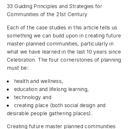
33 Guiding Principles and Strategies for
Communities of the 21st Century
Each of the case studies in this article tells us
something we can build upon in creating future
master-planned communities, particularly in
what we have learned in the last 10 years since
Celebration. The four cornerstones of planning
must be:
health and wellness,
education and lifelong learning,
technology and
creating place (both social design and
desirable people gathering places).
Creating future master planned communities