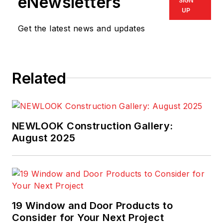
eNewsletters
SIGN
UP
Get the latest news and updates
Related
NEWLOOK Construction Gallery:
August 2025
19 Window and Door Products to
Consider for Your Next Project