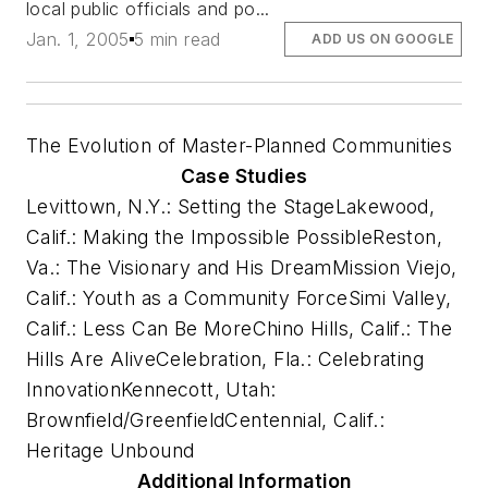
local public officials and po...
Jan. 1, 2005
5 min read
ADD US ON GOOGLE
The Evolution of Master-Planned Communities
Case Studies
Levittown, N.Y.: Setting the Stage
Lakewood,
Calif.: Making the Impossible Possible
Reston,
Va.: The Visionary and His Dream
Mission Viejo,
Calif.: Youth as a Community Force
Simi Valley,
Calif.: Less Can Be More
Chino Hills, Calif.: The
Hills Are Alive
Celebration, Fla.: Celebrating
Innovation
Kennecott, Utah:
Brownfield/Greenfield
Centennial, Calif.:
Heritage Unbound
Additional Information