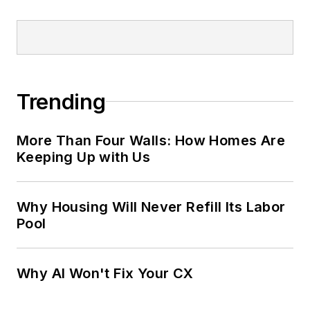
Trending
More Than Four Walls: How Homes Are
Keeping Up with Us
Why Housing Will Never Refill Its Labor
Pool
Why AI Won't Fix Your CX