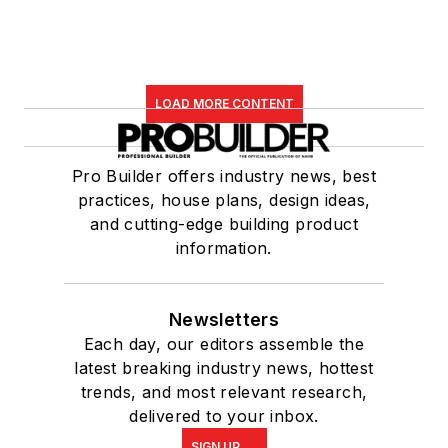
LOAD MORE CONTENT
Pro Builder offers industry news, best
practices, house plans, design ideas,
and cutting-edge building product
information.
Newsletters
Each day, our editors assemble the
latest breaking industry news, hottest
trends, and most relevant research,
delivered to your inbox.
SIGN UP