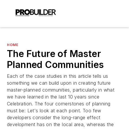
HOME
The Future of Master
Planned Communities
Each of the case studies in this article tells us
something we can build upon in creating future
master-planned communities, particularly in what
we have learned in the last 10 years since
Celebration. The four cornerstones of planning
must be: Let's look at each point. Too few
developers consider the long-range effect
development has on the local area, whereas the