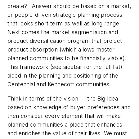
create?" Answer should be based on a market,
or people-driven strategic planning process
that looks short term as well as long range.
Next comes the market segmentation and
product diversification program that project
product absorption (which allows master
planned communities to be financially viable).
This framework (see sidebar for the full list)
aided in the planning and positioning of the
Centennial and Kennecott communities.
Think in terms of the vision — the Big Idea —
based on knowledge of buyer preferences and
then consider every element that will make
planned communities a place that enhances
and enriches the value of their lives. We must