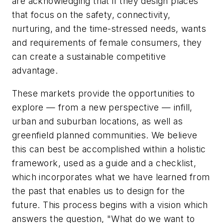
are acknowledging that if they design places
that focus on the safety, connectivity,
nurturing, and the time-stressed needs, wants
and requirements of female consumers, they
can create a sustainable competitive
advantage.
These markets provide the opportunities to
explore — from a new perspective — infill,
urban and suburban locations, as well as
greenfield planned communities. We believe
this can best be accomplished within a holistic
framework, used as a guide and a checklist,
which incorporates what we have learned from
the past that enables us to design for the
future. This process begins with a vision which
answers the question, "What do we want to