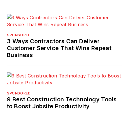
SPONSORED
3 Ways Contractors Can Deliver
Customer Service That Wins Repeat
Business
SPONSORED
9 Best Construction Technology Tools
to Boost Jobsite Productivity