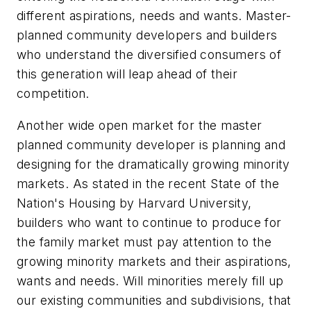
different aspirations, needs and wants. Master-
planned community developers and builders
who understand the diversified consumers of
this generation will leap ahead of their
competition.
Another wide open market for the master
planned community developer is planning and
designing for the dramatically growing minority
markets. As stated in the recent
State of the
Nation's Housing
by Harvard University,
builders who want to continue to produce for
the family market must pay attention to the
growing minority markets and their aspirations,
wants and needs. Will minorities merely fill up
our existing communities and subdivisions, that