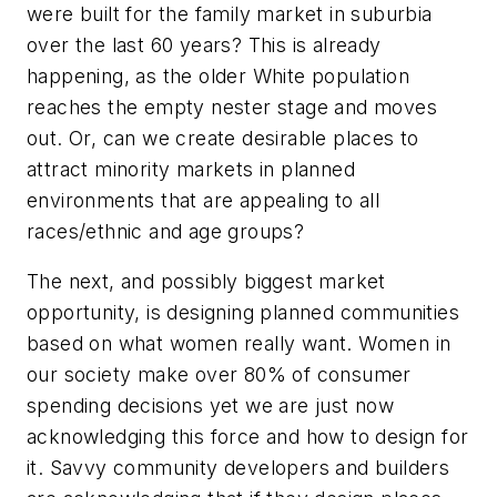
were built for the family market in suburbia
over the last 60 years? This is already
happening, as the older White population
reaches the empty nester stage and moves
out. Or, can we create desirable places to
attract minority markets in planned
environments that are appealing to all
races/ethnic and age groups?
The next, and possibly biggest market
opportunity, is designing planned communities
based on what women really want. Women in
our society make over 80% of consumer
spending decisions yet we are just now
acknowledging this force and how to design for
it. Savvy community developers and builders