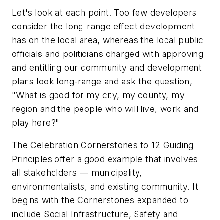
Let's look at each point. Too few developers
consider the long-range effect development
has on the local area, whereas the local public
officials and politicians charged with approving
and entitling our community and development
plans look long-range and ask the question,
"What is good for my city, my county, my
region and the people who will live, work and
play here?"
The Celebration Cornerstones to 12 Guiding
Principles offer a good example that involves
all stakeholders — municipality,
environmentalists, and existing community. It
begins with the Cornerstones expanded to
include Social Infrastructure, Safety and