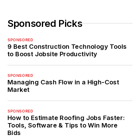
Sponsored Picks
SPONSORED
9 Best Construction Technology Tools
to Boost Jobsite Productivity
SPONSORED
Managing Cash Flow in a High-Cost
Market
SPONSORED
How to Estimate Roofing Jobs Faster:
Tools, Software & Tips to Win More
Bids