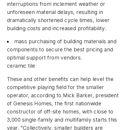
interruptions from inclement weather or
unforeseen material delays, resulting in
dramatically shortened cycle times, lower
building costs and increased profitability.
mass purchasing of building materials and
components to secure the best pricing and
optimal support from vendors.
ceramic tile
These and other benefits can help level the
competitive playing field for the smaller
operator, according to Mick Barker, president
of Genesis Homes, the first nationwide
constructor of off-site homes, with close to
3,000 single-family and multifamily starts this
year. “Collectively, smaller builders are