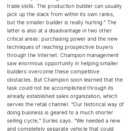
trade skills. The production builder can usually
pick up the slack from within its own ranks,
but the smaller builder is really hurting.” The
latter is also at a disadvantage in two other
critical areas: purchasing power and the new
techniques of reaching prospective buyers
through the Internet. Champion management
saw enormous opportunity in helping smaller
builders overcome these competitive
obstacles. But Champion soon learned that the
task could not be accomplished through its
already established sales organization, which
serves the retail channel. “Our historical way of
doing business is geared to a much shorter
selling cycle,” Surles says. “We needed a new
and completely separate vehicle that could