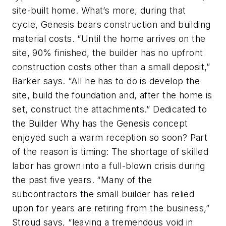
site-built home. What’s more, during that
cycle, Genesis bears construction and building
material costs. “Until the home arrives on the
site, 90% finished, the builder has no upfront
construction costs other than a small deposit,”
Barker says. “All he has to do is develop the
site, build the foundation and, after the home is
set, construct the attachments.” Dedicated to
the Builder Why has the Genesis concept
enjoyed such a warm reception so soon? Part
of the reason is timing: The shortage of skilled
labor has grown into a full-blown crisis during
the past five years. “Many of the
subcontractors the small builder has relied
upon for years are retiring from the business,”
Stroud says, “leaving a tremendous void in