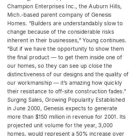
Champion Enterprises Inc., the Auburn Hills,
Mich.-based parent company of Genesis
Homes. “Builders are understandably slow to
change because of the considerable risks
inherent in their businesses,” Young continues.
“But if we have the opportunity to show them
the final product — to get them inside one of
our homes, so they can see up close the
distinctiveness of our designs and the quality of
our workmanship — it’s amazing how quickly
their resistance to off-site construction fades.”
Surging Sales, Growing Popularity Established
in June 2000, Genesis expects to generate
more than $150 million in revenue for 2001. Its
projected unit volume for the year, 3,000
homes, would represent a 50% increase over