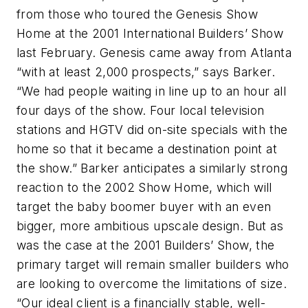
from those who toured the Genesis Show
Home at the 2001 International Builders’ Show
last February. Genesis came away from Atlanta
“with at least 2,000 prospects,” says Barker.
“We had people waiting in line up to an hour all
four days of the show. Four local television
stations and HGTV did on-site specials with the
home so that it became a destination point at
the show.” Barker anticipates a similarly strong
reaction to the 2002 Show Home, which will
target the baby boomer buyer with an even
bigger, more ambitious upscale design. But as
was the case at the 2001 Builders’ Show, the
primary target will remain smaller builders who
are looking to overcome the limitations of size.
“Our ideal client is a financially stable, well-