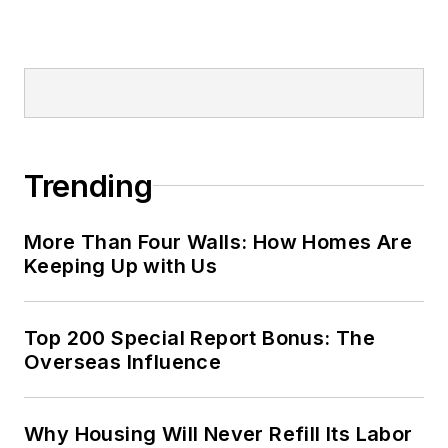
Trending
More Than Four Walls: How Homes Are
Keeping Up with Us
Top 200 Special Report Bonus: The
Overseas Influence
Why Housing Will Never Refill Its Labor