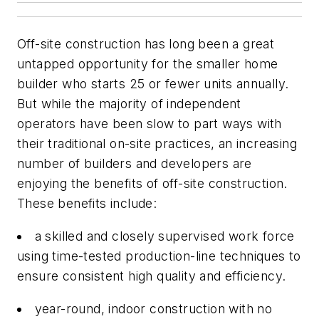
Off-site construction has long been a great
untapped opportunity for the smaller home
builder who starts 25 or fewer units annually.
But while the majority of independent
operators have been slow to part ways with
their traditional on-site practices, an increasing
number of builders and developers are
enjoying the benefits of off-site construction.
These benefits include:
a skilled and closely supervised work force
using time-tested production-line techniques to
ensure consistent high quality and efficiency.
year-round, indoor construction with no