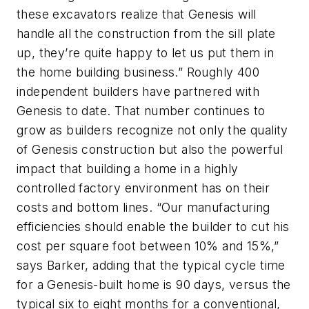
these excavators realize that Genesis will
handle all the construction from the sill plate
up, they’re quite happy to let us put them in
the home building business.” Roughly 400
independent builders have partnered with
Genesis to date. That number continues to
grow as builders recognize not only the quality
of Genesis construction but also the powerful
impact that building a home in a highly
controlled factory environment has on their
costs and bottom lines. “Our manufacturing
efficiencies should enable the builder to cut his
cost per square foot between 10% and 15%,”
says Barker, adding that the typical cycle time
for a Genesis-built home is 90 days, versus the
typical six to eight months for a conventional,