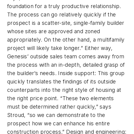
foundation for a truly productive relationship.
The process can go relatively quickly if the
prospect is a scatter-site, single-family builder
whose sites are approved and zoned
appropriately. On the other hand, a multifamily
project will likely take longer.” Either way,
Genesis’ outside sales team comes away from
the process with an in-depth, detailed grasp of
the builder’s needs. Inside support: This group
quickly translates the findings of its outside
counterparts into the right style of housing at
the right price point. “These two elements
must be determined rather quickly,” says
Stroud, “so we can demonstrate to the
prospect how we can enhance his entire
construction process.” Design and engineering: