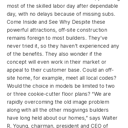
most of the skilled labor day after dependable
day, with no delays because of missing subs.
Come Inside and See Why Despite these
powerful attractions, off-site construction
remains foreign to most builders. They’ve
never tried it, so they haven’t experienced any
of the benefits. They also wonder if the
concept will even work in their market or
appeal to their customer base. Could an off-
site home, for example, meet all local codes?
Would the choice in models be limited to two
or three cookie-cutter floor plans? “We are
rapidly overcoming the old image problem
along with all the other misgivings builders
have long held about our homes,” says Walter
R. Young, chairman, president and CEO of