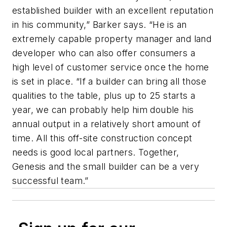
established builder with an excellent reputation
in his community,” Barker says. “He is an
extremely capable property manager and land
developer who can also offer consumers a
high level of customer service once the home
is set in place. “If a builder can bring all those
qualities to the table, plus up to 25 starts a
year, we can probably help him double his
annual output in a relatively short amount of
time. All this off-site construction concept
needs is good local partners. Together,
Genesis and the small builder can be a very
successful team.”