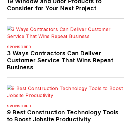
19 Window and Door Products to
Consider for Your Next Project
SPONSORED
3 Ways Contractors Can Deliver
Customer Service That Wins Repeat
Business
SPONSORED
9 Best Construction Technology Tools
to Boost Jobsite Productivity