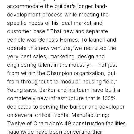
accommodate the builder’s longer land-
development process while meeting the
specific needs of his local market and
customer base.” That new and separate
vehicle was Genesis Homes. To launch and
operate this new venture,“we recruited the
very best sales, marketing, design and
engineering talent in the industry — not just
from within the Champion organization, but
from throughout the modular housing field,”
Young says. Barker and his team have built a
completely new infrastructure that is 100%
dedicated to serving the builder and developer
on several critical fronts: Manufacturing:
Twelve of Champion’s 49 construction facilities
nationwide have been converting their