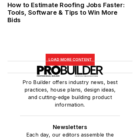
How to Estimate Roofing Jobs Faster:
Tools, Software & Tips to Win More
Bids
LOAD MORE CONTENT
Pro Builder offers industry news, best
practices, house plans, design ideas,
and cutting-edge building product
information.
Newsletters
Each day, our editors assemble the