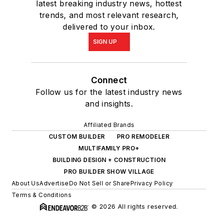
latest breaking industry news, hottest
trends, and most relevant research,
delivered to your inbox.
SIGN UP
Connect
Follow us for the latest industry news
and insights.
Affiliated Brands
CUSTOM BUILDER
PRO REMODELER
MULTIFAMILY PRO+
BUILDING DESIGN + CONSTRUCTION
PRO BUILDER SHOW VILLAGE
About Us
Advertise
Do Not Sell or Share
Privacy Policy
Terms & Conditions
© 2026 All rights reserved.