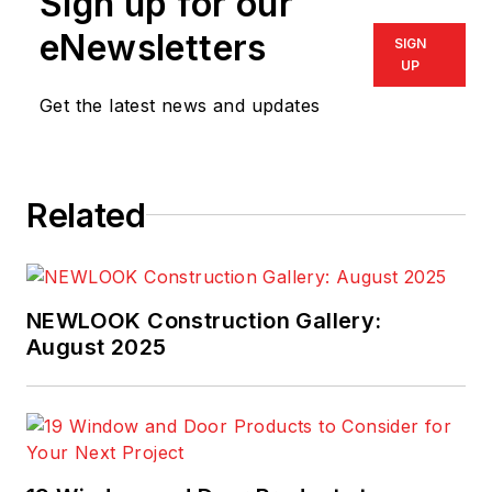
Sign up for our
eNewsletters
SIGN
UP
Get the latest news and updates
Related
NEWLOOK Construction Gallery:
August 2025