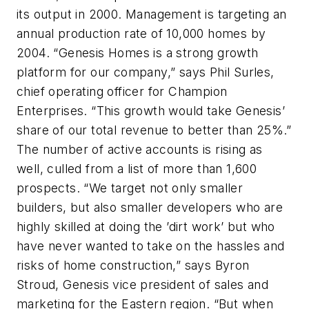
its output in 2000. Management is targeting an
annual production rate of 10,000 homes by
2004. “Genesis Homes is a strong growth
platform for our company,” says Phil Surles,
chief operating officer for Champion
Enterprises. “This growth would take Genesis’
share of our total revenue to better than 25%.”
The number of active accounts is rising as
well, culled from a list of more than 1,600
prospects. “We target not only smaller
builders, but also smaller developers who are
highly skilled at doing the ’dirt work’ but who
have never wanted to take on the hassles and
risks of home construction,” says Byron
Stroud, Genesis vice president of sales and
marketing for the Eastern region. “But when