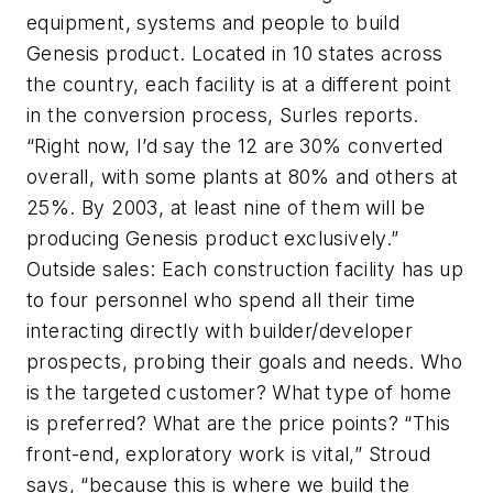
equipment, systems and people to build
Genesis product. Located in 10 states across
the country, each facility is at a different point
in the conversion process, Surles reports.
“Right now, I’d say the 12 are 30% converted
overall, with some plants at 80% and others at
25%. By 2003, at least nine of them will be
producing Genesis product exclusively.”
Outside sales: Each construction facility has up
to four personnel who spend all their time
interacting directly with builder/developer
prospects, probing their goals and needs. Who
is the targeted customer? What type of home
is preferred? What are the price points? “This
front-end, exploratory work is vital,” Stroud
says, “because this is where we build the