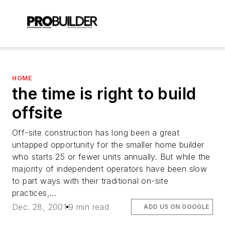
HOME
the time is right to build
offsite
Off-site construction has long been a great
untapped opportunity for the smaller home builder
who starts 25 or fewer units annually. But while the
majority of independent operators have been slow
to part ways with their traditional on-site
practices,...
Dec. 28, 2001
9 min read
ADD US ON GOOGLE