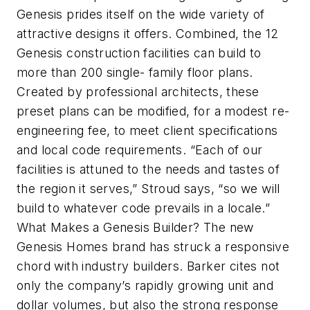
Genesis prides itself on the wide variety of
attractive designs it offers. Combined, the 12
Genesis construction facilities can build to
more than 200 single- family floor plans.
Created by professional architects, these
preset plans can be modified, for a modest re-
engineering fee, to meet client specifications
and local code requirements. “Each of our
facilities is attuned to the needs and tastes of
the region it serves,” Stroud says, “so we will
build to whatever code prevails in a locale.”
What Makes a Genesis Builder? The new
Genesis Homes brand has struck a responsive
chord with industry builders. Barker cites not
only the company’s rapidly growing unit and
dollar volumes, but also the strong response