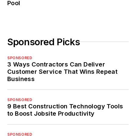
Pool
Sponsored Picks
SPONSORED
3 Ways Contractors Can Deliver
Customer Service That Wins Repeat
Business
SPONSORED
9 Best Construction Technology Tools
to Boost Jobsite Productivity
SPONSORED