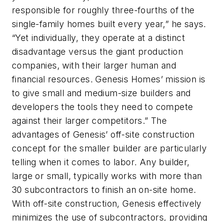
responsible for roughly three-fourths of the
single-family homes built every year,” he says.
“Yet individually, they operate at a distinct
disadvantage versus the giant production
companies, with their larger human and
financial resources. Genesis Homes’ mission is
to give small and medium-size builders and
developers the tools they need to compete
against their larger competitors.” The
advantages of Genesis’ off-site construction
concept for the smaller builder are particularly
telling when it comes to labor. Any builder,
large or small, typically works with more than
30 subcontractors to finish an on-site home.
With off-site construction, Genesis effectively
minimizes the use of subcontractors, providing