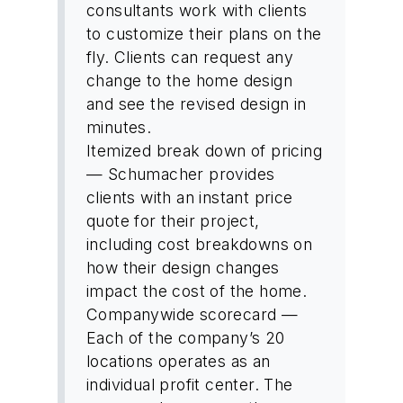
consultants work with clients
to customize their plans on the
fly. Clients can request any
change to the home design
and see the revised design in
minutes.
Itemized break down of pricing
— Schumacher provides
clients with an instant price
quote for their project,
including cost breakdowns on
how their design changes
impact the cost of the home.
Companywide scorecard —
Each of the company’s 20
locations operates as an
individual profit center. The