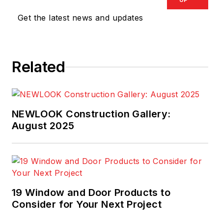
Get the latest news and updates
Related
NEWLOOK Construction Gallery:
August 2025
19 Window and Door Products to
Consider for Your Next Project