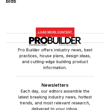
Bids
LOAD MORE CONTENT
Pro Builder offers industry news, best
practices, house plans, design ideas,
and cutting-edge building product
information.
Newsletters
Each day, our editors assemble the
latest breaking industry news, hottest
trends, and most relevant research,
delivered to your inbox.