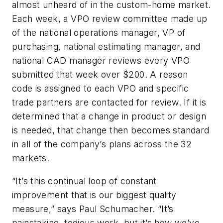
almost unheard of in the custom-home market.
Each week, a VPO review committee made up
of the national operations manager, VP of
purchasing, national estimating manager, and
national CAD manager reviews every VPO
submitted that week over $200. A reason
code is assigned to each VPO and specific
trade partners are contacted for review. If it is
determined that a change in product or design
is needed, that change then becomes standard
in all of the company’s plans across the 32
markets.
“It’s this continual loop of constant
improvement that is our biggest quality
measure,” says Paul Schumacher. “It’s
painstaking, tedious work, but it’s how we’ve