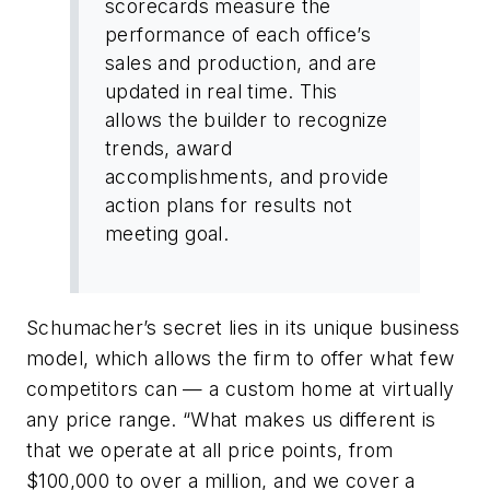
scorecards measure the
performance of each office’s
sales and production, and are
updated in real time. This
allows the builder to recognize
trends, award
accomplishments, and provide
action plans for results not
meeting goal.
Schumacher’s secret lies in its unique business
model, which allows the firm to offer what few
competitors can — a custom home at virtually
any price range. “What makes us different is
that we operate at all price points, from
$100,000 to over a million, and we cover a