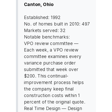
Canton, Ohio
Established: 1992
No. of homes built in 2010: 497
Markets served: 32
Notable benchmarks:
VPO review committee —
Each week, a VPO review
committee examines every
variance purchase order
submitted that week over
$200. This continual-
improvement process helps
the company keep final
construction costs within 1
percent of the original quote.
Real Time Design — Design