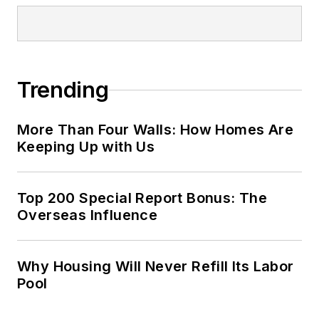
Trending
More Than Four Walls: How Homes Are
Keeping Up with Us
Top 200 Special Report Bonus: The
Overseas Influence
Why Housing Will Never Refill Its Labor
Pool