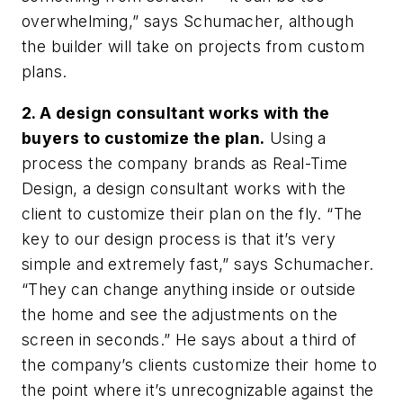
overwhelming,” says Schumacher, although
the builder will take on projects from custom
plans.
2. A design consultant works with the
buyers to customize the plan.
Using a
process the company brands as Real-Time
Design, a design consultant works with the
client to customize their plan on the fly. “The
key to our design process is that it’s very
simple and extremely fast,” says Schumacher.
“They can change anything inside or outside
the home and see the adjustments on the
screen in seconds.” He says about a third of
the company’s clients customize their home to
the point where it’s unrecognizable against the