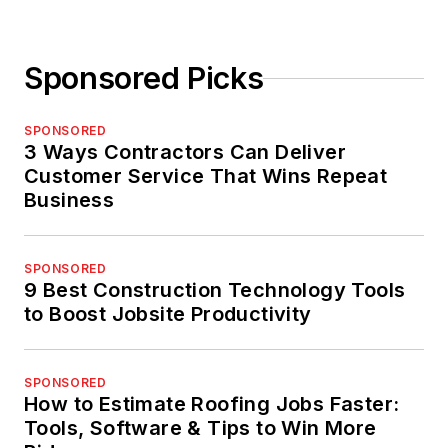
Sponsored Picks
SPONSORED
3 Ways Contractors Can Deliver
Customer Service That Wins Repeat
Business
SPONSORED
9 Best Construction Technology Tools
to Boost Jobsite Productivity
SPONSORED
How to Estimate Roofing Jobs Faster:
Tools, Software & Tips to Win More