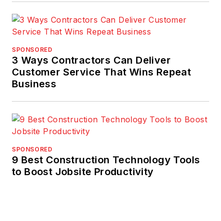
SPONSORED
3 Ways Contractors Can Deliver
Customer Service That Wins Repeat
Business
SPONSORED
9 Best Construction Technology Tools
to Boost Jobsite Productivity