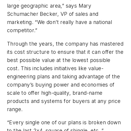
large geographic area,” says Mary
Schumacher Becker, VP of sales and
marketing. “We don’t really have a national
competitor.”
Through the years, the company has mastered
its cost structure to ensure that it can offer the
best possible value at the lowest possible
cost. This includes initiatives like value-
engineering plans and taking advantage of the
company’s buying power and economies of
scale to offer high-quality, brand-name
products and systems for buyers at any price
range.
“Every single one of our plans is broken down
to the last 2x4, square of shingle, etc.,”