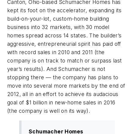
Canton, Ohio-based Schumacher Homes has
kept its foot on the accelerator, expanding its
build-on-your-lot, custom-home building
business into 32 markets, with 30 model
homes spread across 14 states. The builder’s
aggressive, entrepreneurial spirit has paid off
with record sales in 2010 and 2011 (the
company is on track to match or surpass last
year’s results). And Schumacher is not
stopping there — the company has plans to
move into several more markets by the end of
2012, all in an effort to achieve its audacious
goal of $1 billion in new-home sales in 2016
(the company is well on its way).
Schumacher Homes