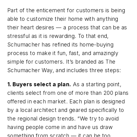
Part of the enticement for customers is being
able to customize their home with anything
their heart desires — a process that can be as
stressful as it is rewarding. To that end,
Schumacher has refined its home-buying
process to make it fun, fast, and amazingly
simple for customers. It’s branded as The
Schumacher Way, and includes three steps:
1. Buyers select a plan.
As a starting point,
clients select from one of more than 200 plans
offered in each market. Each plan is designed
by a local architect and geared specifically to
the regional design trends. “We try to avoid
having people come in and have us draw
something from scratch — it can be too