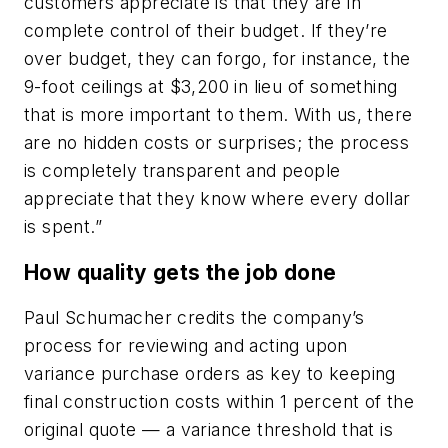
customers appreciate is that they are in
complete control of their budget. If they’re
over budget, they can forgo, for instance, the
9-foot ceilings at $3,200 in lieu of something
that is more important to them. With us, there
are no hidden costs or surprises; the process
is completely transparent and people
appreciate that they know where every dollar
is spent.”
How quality gets the job done
Paul Schumacher credits the company’s
process for reviewing and acting upon
variance purchase orders as key to keeping
final construction costs within 1 percent of the
original quote — a variance threshold that is