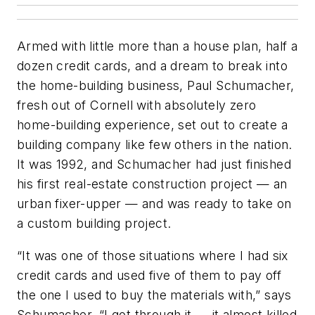
Armed with little more than a house plan, half a
dozen credit cards, and a dream to break into
the home-building business, Paul Schumacher,
fresh out of Cornell with absolutely zero
home-building experience, set out to create a
building company like few others in the nation.
It was 1992, and Schumacher had just finished
his first real-estate construction project — an
urban fixer-upper — and was ready to take on
a custom building project.
“It was one of those situations where I had six
credit cards and used five of them to pay off
the one I used to buy the materials with,” says
Schumacher. “I got through it — it almost killed