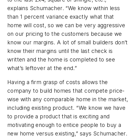
explains Schumacher. “We know within less
than 1 percent variance exactly what that
home will cost, so we can be very aggressive
on our pricing to the customers because we
know our margins. A lot of small builders don’t
know their margins until the last check is
written and the home is completed to see
what’s leftover at the end.”
Having a firm grasp of costs allows the
company to build homes that compete price-
wise with any comparable home in the market,
including existing product. “We know we have
to provide a product that is exciting and
motivating enough to entice people to buy a
new home versus existing,” says Schumacher.