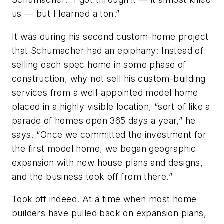
us — but I learned a ton.”
It was during his second custom-home project
that Schumacher had an epiphany: Instead of
selling each spec home in some phase of
construction, why not sell his custom-building
services from a well-appointed model home
placed in a highly visible location, “sort of like a
parade of homes open 365 days a year,” he
says. “Once we committed the investment for
the first model home, we began geographic
expansion with new house plans and designs,
and the business took off from there.”
Took off indeed. At a time when most home
builders have pulled back on expansion plans,