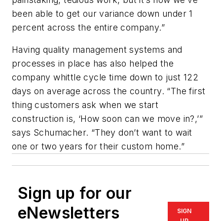
been able to get our variance down under 1
percent across the entire company.”
Having quality management systems and
processes in place has also helped the
company whittle cycle time down to just 122
days on average across the country. “The first
thing customers ask when we start
construction is, ‘How soon can we move in?,’”
says Schumacher. “They don’t want to wait
one or two years for their custom home.”
Sign up for our
eNewsletters
SIGN
UP