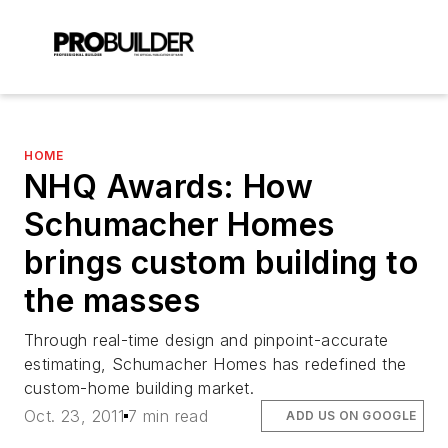
HOME
NHQ Awards: How
Schumacher Homes
brings custom building to
the masses
Through real-time design and pinpoint-accurate
estimating, Schumacher Homes has redefined the
custom-home building market.
Oct. 23, 2011
7 min read
ADD US ON GOOGLE