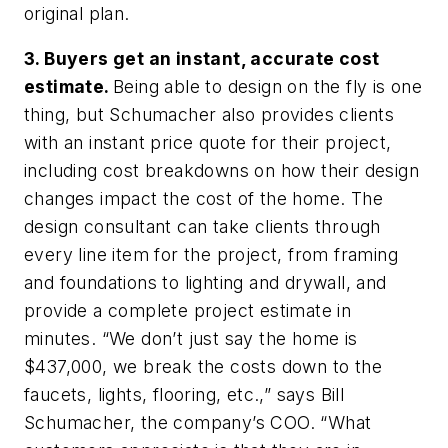
original plan.
3. Buyers get an instant, accurate cost
estimate.
Being able to design on the fly is one
thing, but Schumacher also provides clients
with an instant price quote for their project,
including cost breakdowns on how their design
changes impact the cost of the home. The
design consultant can take clients through
every line item for the project, from framing
and foundations to lighting and drywall, and
provide a complete project estimate in
minutes. “We don’t just say the home is
$437,000, we break the costs down to the
faucets, lights, flooring, etc.,” says Bill
Schumacher, the company’s COO. “What