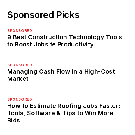
Sponsored Picks
SPONSORED
9 Best Construction Technology Tools
to Boost Jobsite Productivity
SPONSORED
Managing Cash Flow in a High-Cost
Market
SPONSORED
How to Estimate Roofing Jobs Faster:
Tools, Software & Tips to Win More
Bids