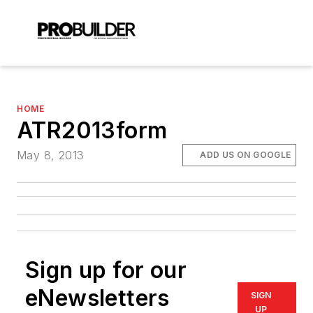
HOME
ATR2013form
May 8, 2013
ADD US ON GOOGLE
Sign up for our
eNewsletters
SIGN
UP