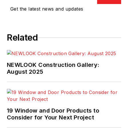
Get the latest news and updates
Related
NEWLOOK Construction Gallery:
August 2025
19 Window and Door Products to
Consider for Your Next Project