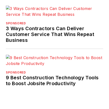
SPONSORED
3 Ways Contractors Can Deliver
Customer Service That Wins Repeat
Business
SPONSORED
9 Best Construction Technology Tools
to Boost Jobsite Productivity