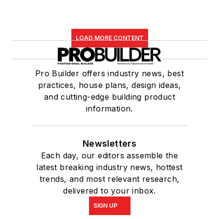
LOAD MORE CONTENT
Pro Builder offers industry news, best
practices, house plans, design ideas,
and cutting-edge building product
information.
Newsletters
Each day, our editors assemble the
latest breaking industry news, hottest
trends, and most relevant research,
delivered to your inbox.
SIGN UP