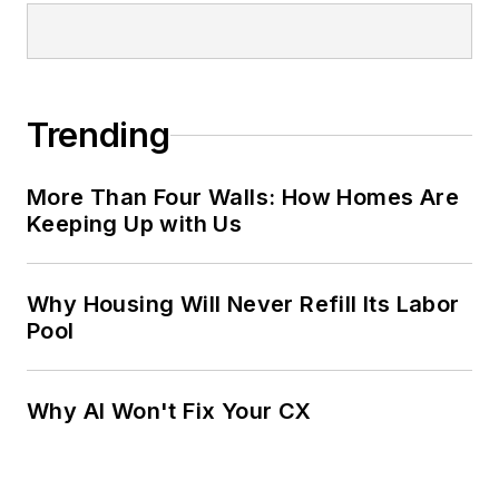
Trending
More Than Four Walls: How Homes Are
Keeping Up with Us
Why Housing Will Never Refill Its Labor
Pool
Why AI Won't Fix Your CX