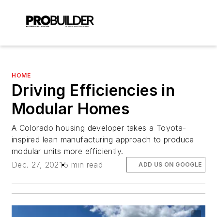
HOME
Driving Efficiencies in
Modular Homes
A Colorado housing developer takes a Toyota-
inspired lean manufacturing approach to produce
modular units more efficiently.
Dec. 27, 2021
5 min read
ADD US ON GOOGLE