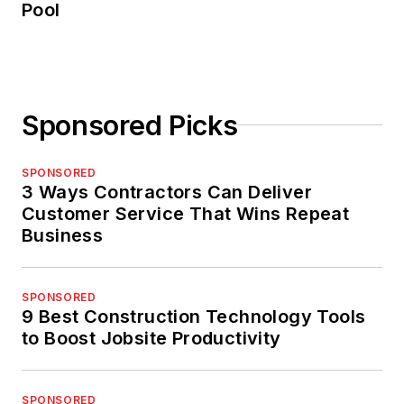
Pool
Sponsored Picks
SPONSORED
3 Ways Contractors Can Deliver
Customer Service That Wins Repeat
Business
SPONSORED
9 Best Construction Technology Tools
to Boost Jobsite Productivity
SPONSORED