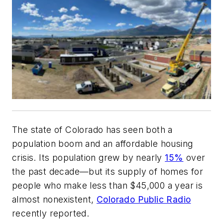
The state of Colorado has seen both a
population boom and an affordable housing
crisis. Its population grew by nearly
15%
over
the past decade—but its supply of homes for
people who make less than $45,000 a year is
almost nonexistent,
Colorado Public Radio
recently reported.