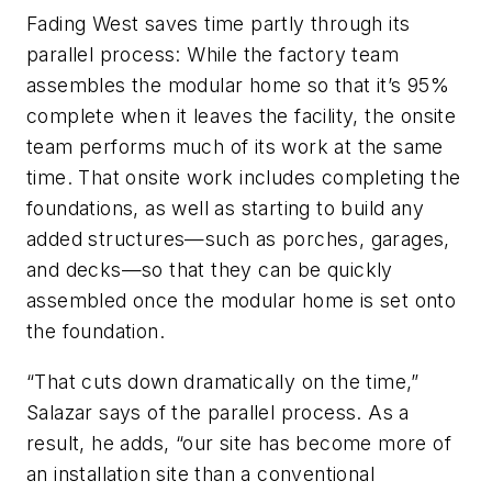
Fading West saves time partly through its
parallel process: While the factory team
assembles the modular home so that it’s 95%
complete when it leaves the facility, the onsite
team performs much of its work at the same
time. That onsite work includes completing the
foundations, as well as starting to build any
added structures—such as porches, garages,
and decks—so that they can be quickly
assembled once the modular home is set onto
the foundation.
“That cuts down dramatically on the time,”
Salazar says of the parallel process. As a
result, he adds, “our site has become more of
an installation site than a conventional