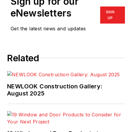
Sign up for our
eNewsletters
SIGN
UP
Get the latest news and updates
Related
NEWLOOK Construction Gallery:
August 2025