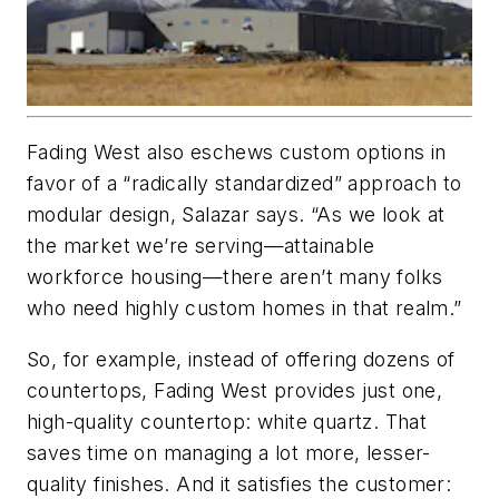
Fading West also eschews custom options in
favor of a “radically standardized” approach to
modular design, Salazar says. “As we look at
the market we’re serving—attainable
workforce housing—there aren’t many folks
who need highly custom homes in that realm.”
So, for example, instead of offering dozens of
countertops, Fading West provides just one,
high-quality countertop: white quartz. That
saves time on managing a lot more, lesser-
quality finishes. And it satisfies the customer: