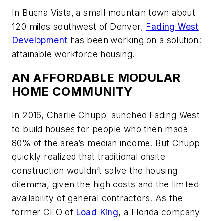
In Buena Vista, a small mountain town about
120 miles southwest of Denver,
Fading West
Development
has been working on a solution:
attainable workforce housing.
AN AFFORDABLE MODULAR
HOME COMMUNITY
In 2016, Charlie Chupp launched Fading West
to build houses for people who then made
80% of the area’s median income. But Chupp
quickly realized that traditional onsite
construction wouldn’t solve the housing
dilemma, given the high costs and the limited
availability of general contractors. As the
former CEO of
Load King
, a Florida company