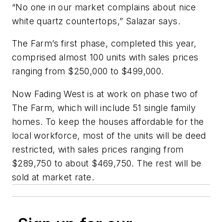
“No one in our market complains about nice
white quartz countertops,” Salazar says.
The Farm’s first phase, completed this year,
comprised almost 100 units with sales prices
ranging from $250,000 to $499,000.
Now Fading West is at work on phase two of
The Farm, which will include 51 single family
homes. To keep the houses affordable for the
local workforce, most of the units will be deed
restricted, with sales prices ranging from
$289,750 to about $469,750. The rest will be
sold at market rate.