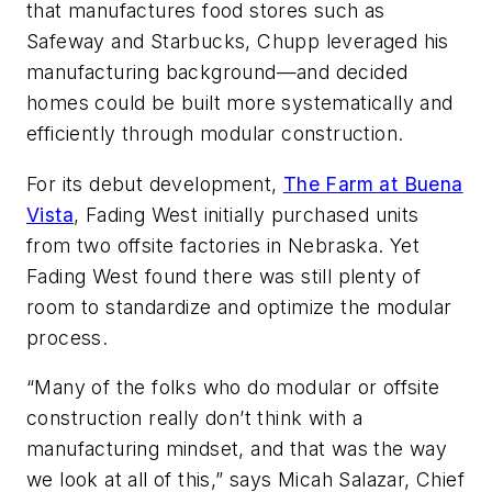
that manufactures food stores such as
Safeway and Starbucks, Chupp leveraged his
manufacturing background—and decided
homes could be built more systematically and
efficiently through modular construction.
For its debut development,
The Farm at Buena
Vista
, Fading West initially purchased units
from two offsite factories in Nebraska. Yet
Fading West found there was still plenty of
room to standardize and optimize the modular
process.
“Many of the folks who do modular or offsite
construction really don’t think with a
manufacturing mindset, and that was the way
we look at all of this,” says Micah Salazar, Chief