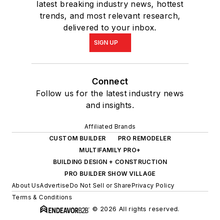
latest breaking industry news, hottest
trends, and most relevant research,
delivered to your inbox.
SIGN UP
Connect
Follow us for the latest industry news
and insights.
Affiliated Brands
CUSTOM BUILDER
PRO REMODELER
MULTIFAMILY PRO+
BUILDING DESIGN + CONSTRUCTION
PRO BUILDER SHOW VILLAGE
About Us
Advertise
Do Not Sell or Share
Privacy Policy
Terms & Conditions
© 2026 All rights reserved.