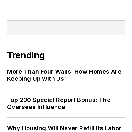
Trending
More Than Four Walls: How Homes Are
Keeping Up with Us
Top 200 Special Report Bonus: The
Overseas Influence
Why Housing Will Never Refill Its Labor