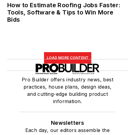
How to Estimate Roofing Jobs Faster:
Tools, Software & Tips to Win More
Bids
LOAD MORE CONTENT
Pro Builder offers industry news, best
practices, house plans, design ideas,
and cutting-edge building product
information.
Newsletters
Each day, our editors assemble the