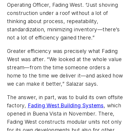
Operating Officer, Fading West. “Just shoving
construction under a roof without a lot of
thinking about process, repeatability,
standardization, minimizing inventory—there’s
not a lot of efficiency gained there.”
Greater efficiency was precisely what Fading
West was after. “We looked at the whole value
stream—from the time someone orders a
home to the time we deliver it—and asked how
we can make it better,” Salazar says.
The answer, in part, was to build its own offsite
factory,
Fading West Building Systems
, which
opened in Buena Vista in November. There,
Fading West constructs modular units not only
for its own developments but also for other