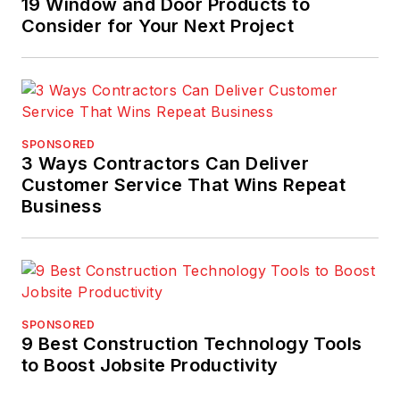
19 Window and Door Products to
Consider for Your Next Project
SPONSORED
3 Ways Contractors Can Deliver
Customer Service That Wins Repeat
Business
SPONSORED
9 Best Construction Technology Tools
to Boost Jobsite Productivity