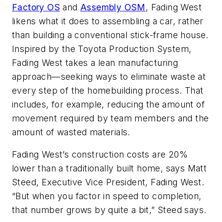
Factory OS
and
Assembly OSM
, Fading West
likens what it does to assembling a car, rather
than building a conventional stick-frame house.
Inspired by the Toyota Production System,
Fading West takes a lean manufacturing
approach—seeking ways to eliminate waste at
every step of the homebuilding process. That
includes, for example, reducing the amount of
movement required by team members and the
amount of wasted materials.
Fading West’s construction costs are 20%
lower than a traditionally built home, says Matt
Steed, Executive Vice President, Fading West.
“But when you factor in speed to completion,
that number grows by quite a bit,” Steed says.