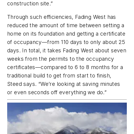
construction site.”
Through such efficiencies, Fading West has
reduced the amount of time between setting a
home on its foundation and getting a certificate
of occupancy—from 110 days to only about 25
days. In total, it takes Fading West about seven
weeks from the permits to the occupancy
certificates—compared to 6 to 8 months for a
traditional build to get from start to finish,
Steed says. “We’re looking at saving minutes
or even seconds off everything we do.”