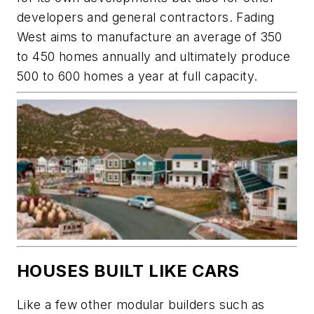
developers and general contractors. Fading
West aims to manufacture an average of 350
to 450 homes annually and ultimately produce
500 to 600 homes a year at full capacity.
HOUSES BUILT LIKE CARS
Like a few other modular builders such as