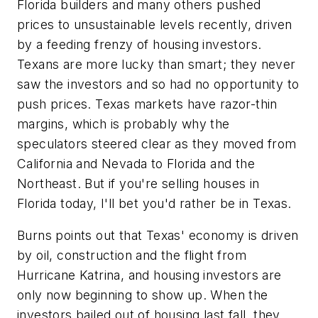
Florida builders and many others pushed
prices to unsustainable levels recently, driven
by a feeding frenzy of housing investors.
Texans are more lucky than smart; they never
saw the investors and so had no opportunity to
push prices. Texas markets have razor-thin
margins, which is probably why the
speculators steered clear as they moved from
California and Nevada to Florida and the
Northeast. But if you're selling houses in
Florida today, I'll bet you'd rather be in Texas.
Burns points out that Texas' economy is driven
by oil, construction and the flight from
Hurricane Katrina, and housing investors are
only now beginning to show up. When the
investors bailed out of housing last fall, they