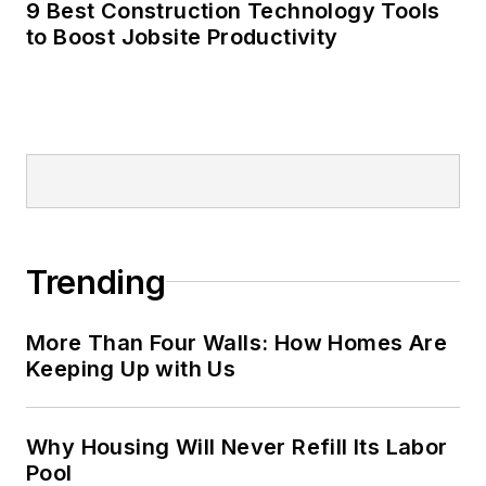
9 Best Construction Technology Tools
to Boost Jobsite Productivity
Trending
More Than Four Walls: How Homes Are
Keeping Up with Us
Why Housing Will Never Refill Its Labor
Pool