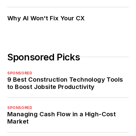
Why AI Won't Fix Your CX
Sponsored Picks
SPONSORED
9 Best Construction Technology Tools
to Boost Jobsite Productivity
SPONSORED
Managing Cash Flow in a High-Cost
Market