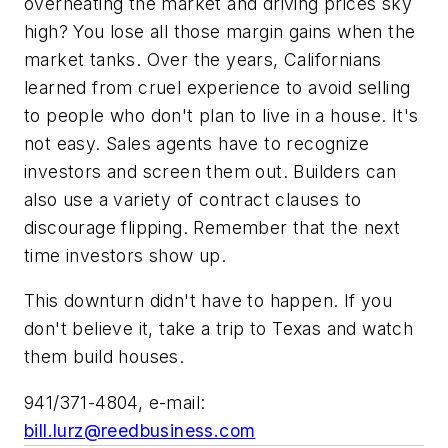
overheating the market and driving prices sky
high? You lose all those margin gains when the
market tanks. Over the years, Californians
learned from cruel experience to avoid selling
to people who don't plan to live in a house. It's
not easy. Sales agents have to recognize
investors and screen them out. Builders can
also use a variety of contract clauses to
discourage flipping. Remember that the next
time investors show up.
This downturn didn't have to happen. If you
don't believe it, take a trip to Texas and watch
them build houses.
941/371-4804, e-mail:
bill.lurz@reedbusiness.com