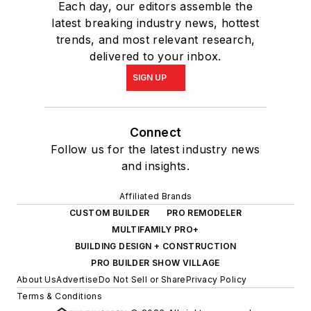
Each day, our editors assemble the
latest breaking industry news, hottest
trends, and most relevant research,
delivered to your inbox.
SIGN UP
Connect
Follow us for the latest industry news
and insights.
Affiliated Brands
CUSTOM BUILDER
PRO REMODELER
MULTIFAMILY PRO+
BUILDING DESIGN + CONSTRUCTION
PRO BUILDER SHOW VILLAGE
About Us
Advertise
Do Not Sell or Share
Privacy Policy
Terms & Conditions