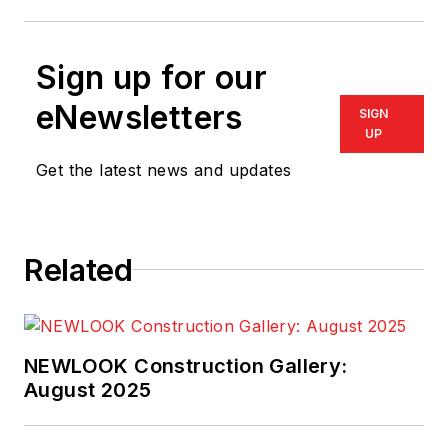
Sign up for our
eNewsletters
SIGN
UP
Get the latest news and updates
Related
NEWLOOK Construction Gallery:
August 2025