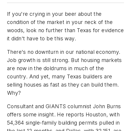
If you're crying in your beer about the
condition of the market in your neck of the
woods, look no further than Texas for evidence
it didn't have to be this way.
There's no downturn in our national economy.
Job growth is still strong. But housing markets
are now in the doldrums in much of the
country. And yet, many Texas builders are
selling houses as fast as they can build them.
Why?
Consultant and
GIANTS
columnist John Burns
offers some insight. He reports Houston, with
54,364 single-family building permits pulled in
the last 12 months, and Dallas, with 32,151, are