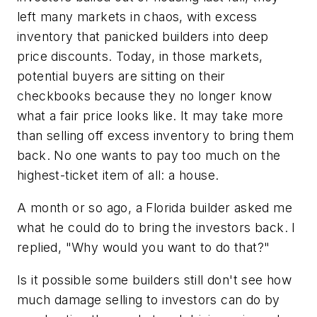
left many markets in chaos, with excess
inventory that panicked builders into deep
price discounts. Today, in those markets,
potential buyers are sitting on their
checkbooks because they no longer know
what a fair price looks like. It may take more
than selling off excess inventory to bring them
back. No one wants to pay too much on the
highest-ticket item of all: a house.
A month or so ago, a Florida builder asked me
what he could do to bring the investors back. I
replied, "Why would you want to do that?"
Is it possible some builders still don't see how
much damage selling to investors can do by