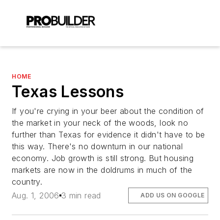
HOME
Texas Lessons
If you're crying in your beer about the condition of
the market in your neck of the woods, look no
further than Texas for evidence it didn't have to be
this way. There's no downturn in our national
economy. Job growth is still strong. But housing
markets are now in the doldrums in much of the
country.
Aug. 1, 2006
3 min read
ADD US ON GOOGLE