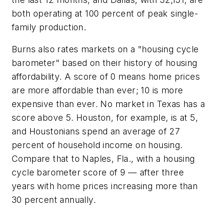
both operating at 100 percent of peak single-
family production.
Burns also rates markets on a "housing cycle
barometer" based on their history of housing
affordability. A score of 0 means home prices
are more affordable than ever; 10 is more
expensive than ever. No market in Texas has a
score above 5. Houston, for example, is at 5,
and Houstonians spend an average of 27
percent of household income on housing.
Compare that to Naples, Fla., with a housing
cycle barometer score of 9 — after three
years with home prices increasing more than
30 percent annually.