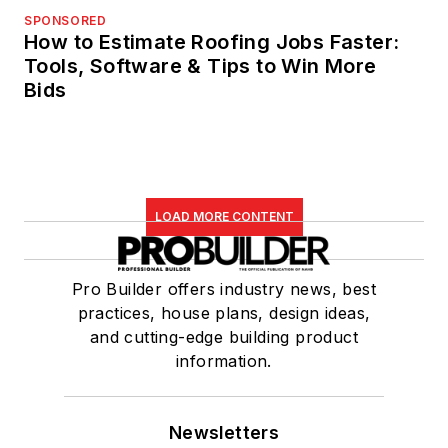
SPONSORED
How to Estimate Roofing Jobs Faster:
Tools, Software & Tips to Win More
Bids
LOAD MORE CONTENT
Pro Builder offers industry news, best
practices, house plans, design ideas,
and cutting-edge building product
information.
Newsletters