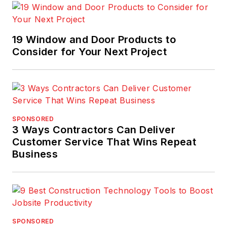
19 Window and Door Products to
Consider for Your Next Project
SPONSORED
3 Ways Contractors Can Deliver
Customer Service That Wins Repeat
Business
SPONSORED