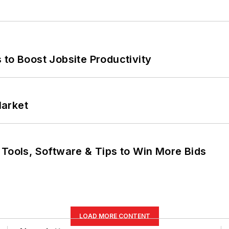
 to Boost Jobsite Productivity
Market
 Tools, Software & Tips to Win More Bids
LOAD MORE CONTENT