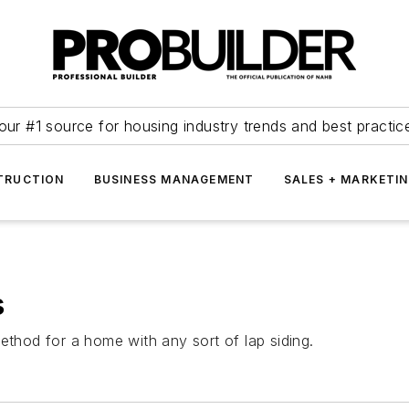
our #1 source for housing industry trends and best practic
TRUCTION
BUSINESS MANAGEMENT
SALES + MARKETI
s
ethod for a home with any sort of lap siding.