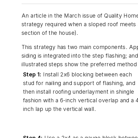
An article in the March issue of Quality Ho
strategy required when a sloped roof meets a
section of the house).
This strategy has two main components. Appl
siding is integrated into the step flashing; an
illustrated steps show the preferred method 
Step 1:
Install 2x6 blocking between each
stud for nailing and support of flashing, and
then install roofing underlayment in shingle
fashion with a 6-inch vertical overlap and a 
inch lap up the vertical wall.
Step 4:
Use a 2x4 as a gauge block betwe