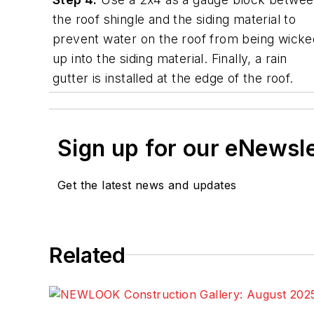
the roof shingle and the siding material to
prevent water on the roof from being wicke
up into the siding material. Finally, a rain
gutter is installed at the edge of the roof.
Sign up for our eNewsl
Get the latest news and updates
Related