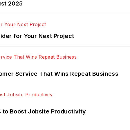
ust 2025
der for Your Next Project
omer Service That Wins Repeat Business
 to Boost Jobsite Productivity