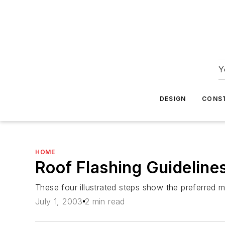
Y
DESIGN
CONS
HOME
Roof Flashing Guideline
These four illustrated steps show the preferred m
July 1, 2003
2 min read