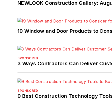
NEWLOOK Construction Gallery: Aug
19 Window and Door Products to Consi
SPONSORED
3 Ways Contractors Can Deliver Cust
SPONSORED
9 Best Construction Technology Tools