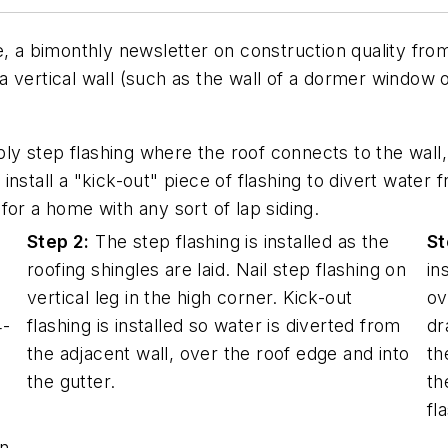
me, a bimonthly newsletter on construction quality f
 vertical wall (such as the wall of a dormer window 
y step flashing where the roof connects to the wall,
d install a "kick-out" piece of flashing to divert water
for a home with any sort of lap siding.
Step 2:
The step flashing is installed as the
St
roofing shingles are laid. Nail step flashing on
in
vertical leg in the high corner. Kick-out
ov
4-
flashing is installed so water is diverted from
dr
the adjacent wall, over the roof edge and into
th
the gutter.
th
fl
en