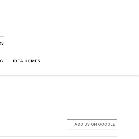
es
NG
IDEA HOMES
ADD US ON GOOGLE