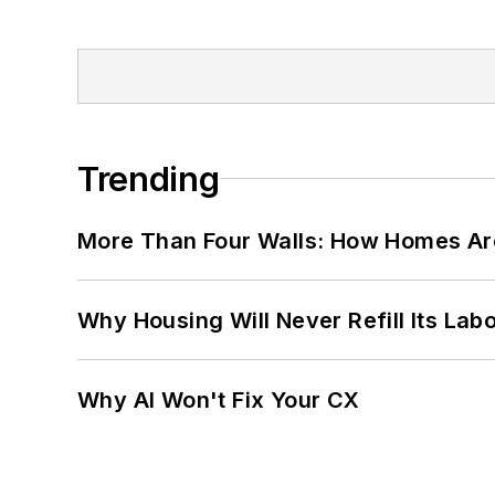
Trending
More Than Four Walls: How Homes Ar
Why Housing Will Never Refill Its Labo
Why AI Won't Fix Your CX