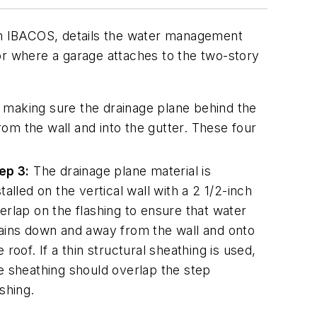
rom IBACOS, details the water management
or where a garage attaches to the two-story
 making sure the drainage plane behind the
 from the wall and into the gutter. These four
ep 3:
The drainage plane material is
stalled on the vertical wall with a 2 1/2-inch
erlap on the flashing to ensure that water
ains down and away from the wall and onto
e roof. If a thin structural sheathing is used,
e sheathing should overlap the step
ashing.