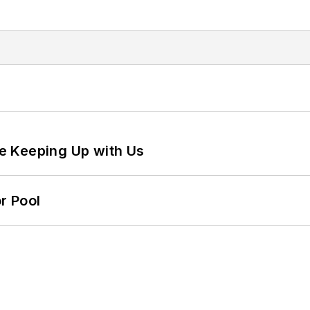
e Keeping Up with Us
r Pool