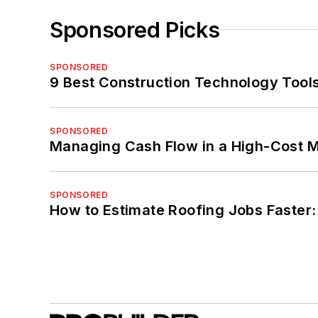
Sponsored Picks
SPONSORED
9 Best Construction Technology Tools
SPONSORED
Managing Cash Flow in a High-Cost 
SPONSORED
How to Estimate Roofing Jobs Faster: