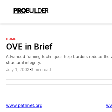
HOME
OVE in Brief
Advanced framing techniques help builders reduce the 
structural integrity.
July 1, 2003
3 min read
www.pathnet.org
ww