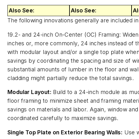
Also See:
Also See:
Al
The following innovations generally are included i
19.2- and 24-inch On-Center (OC) Framing: Widen w
inches or, more commonly, 24 inches instead of t
with modular layout and/or a single top plate wh
savings by coordinating the spacing and size of w
substantial amounts of lumber in the floor and wal
cladding might partially reduce the total savings.
Modular Layout:
Build to a 24-inch module as muc
floor framing to minimize sheet and framing mater
savings on materials and labor. Again, window an
coordinated carefully to maximize savings.
Single Top Plate on Exterior Bearing Walls:
Use wi