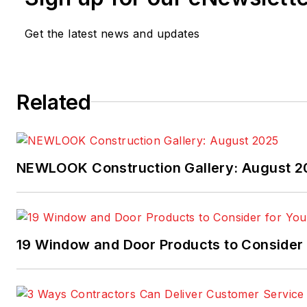
Get the latest news and updates
Related
NEWLOOK Construction Gallery: August 2
19 Window and Door Products to Consider 