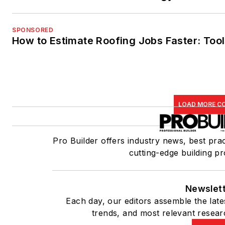
SPONSORED
How to Estimate Roofing Jobs Faster: Tool
LOAD MORE C
Pro Builder offers industry news, best prac
cutting-edge building pr
Newslet
Each day, our editors assemble the late
trends, and most relevant resear