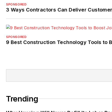
SPONSORED
3 Ways Contractors Can Deliver Customer
SPONSORED
9 Best Construction Technology Tools to B
Trending