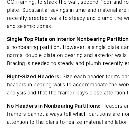
OC framing, to stack the wall, second-floor and roo
plate. Substantial savings in time and material a
recently erected walls to steady and plumb the wal
and seismic zones.
Single Top Plate on Interior Nonbearing Partition
a nonbearing partition. However, a single plate ca
normal double plate on bearing and exterior walls
Bracing is needed to steady and plumb recently er
Right-Sized Headers:
Size each header for its part
headers in bearing walls to accommodate the wors
analysis and that the framer pays close attention t
No Headers in Nonbearing Partitions:
Headers are
framers cannot always tell which partitions are n
attention to the plans to realize material and labor