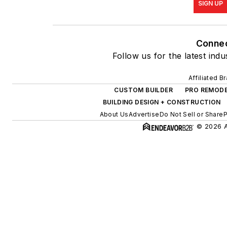
SIGN UP
Conne
Follow us for the latest indu
Affiliated B
CUSTOM BUILDER
PRO REMOD
BUILDING DESIGN + CONSTRUCTION
About Us
Advertise
Do Not Sell or Share
P
© 2026 Al