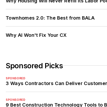
Why Housing Will Never Refill Its Labor Po
Townhomes 2.0: The Best from BALA
Why AI Won't Fix Your CX
Sponsored Picks
SPONSORED
3 Ways Contractors Can Deliver Customer
SPONSORED
9 Best Construction Technology Tools to B