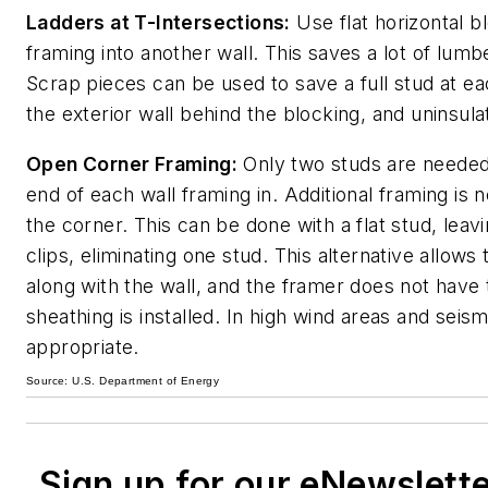
Ladders at T-Intersections:
Use flat horizontal b
framing into another wall. This saves a lot of lumb
Scrap pieces can be used to save a full stud at eac
the exterior wall behind the blocking, and uninsula
Open Corner Framing:
Only two studs are needed 
end of each wall framing in. Additional framing i
the corner. This can be done with a flat stud, lea
clips, eliminating one stud. This alternative allows
along with the wall, and the framer does not have 
sheathing is installed. In high wind areas and sei
appropriate.
Source: U.S. Department of Energy
Sign up for our eNewslett