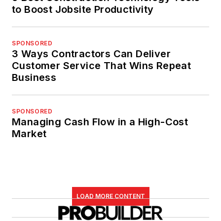
to Boost Jobsite Productivity
SPONSORED
3 Ways Contractors Can Deliver
Customer Service That Wins Repeat
Business
SPONSORED
Managing Cash Flow in a High-Cost
Market
LOAD MORE CONTENT