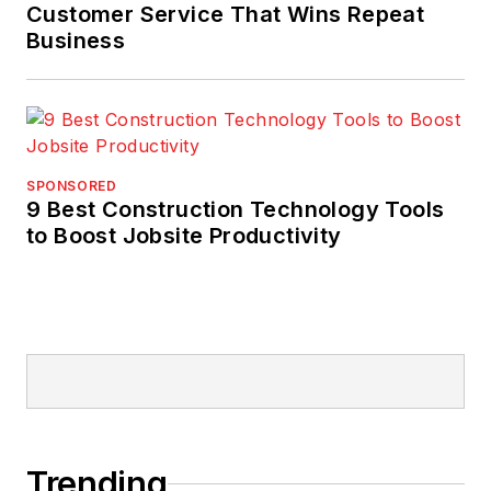
Customer Service That Wins Repeat
Business
SPONSORED
9 Best Construction Technology Tools
to Boost Jobsite Productivity
Trending