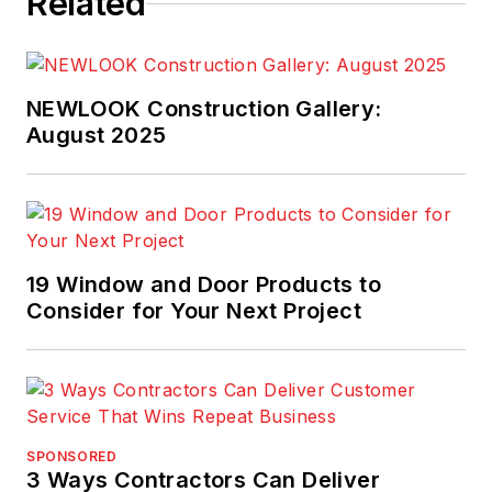
Related
NEWLOOK Construction Gallery:
August 2025
19 Window and Door Products to
Consider for Your Next Project
SPONSORED
3 Ways Contractors Can Deliver