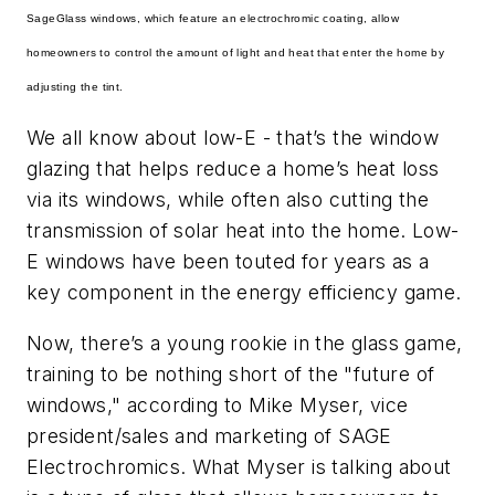
SageGlass windows, which feature an electrochromic coating, allow
homeowners to control the amount of light and heat that enter the home by
adjusting the tint.
We all know about
low-E
- that’s the window
glazing that helps reduce a home’s heat loss
via its windows, while often also cutting the
transmission of solar heat into the home. Low-
E windows have been touted for years as a
key component in the energy efficiency game.
Now, there’s a young rookie in the glass game,
training to be nothing short of the "future of
windows," according to Mike Myser, vice
president/sales and marketing of SAGE
Electrochromics. What Myser is talking about