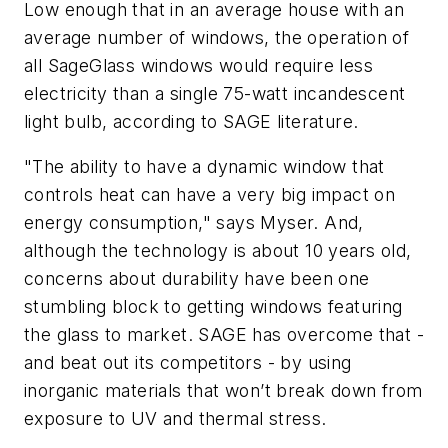
Low enough that in an average house with an
average number of windows, the operation of
all SageGlass windows would require less
electricity than a single 75-watt incandescent
light bulb, according to SAGE literature.
"The ability to have a dynamic window that
controls heat can have a very big impact on
energy consumption," says Myser. And,
although the technology is about 10 years old,
concerns about durability have been one
stumbling block to getting windows featuring
the glass to market. SAGE has overcome that -
and beat out its competitors - by using
inorganic materials that won’t break down from
exposure to UV and thermal stress.