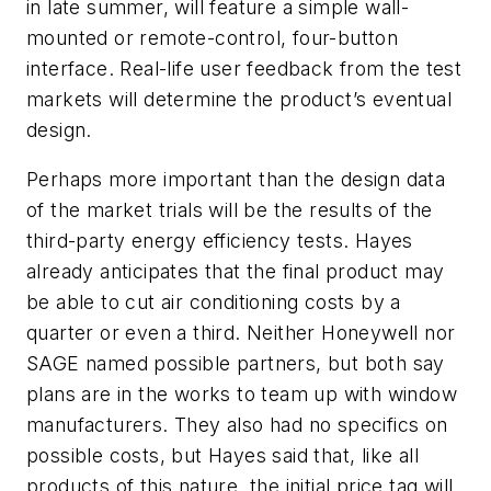
in late summer, will feature a simple wall-
mounted or remote-control, four-button
interface. Real-life user feedback from the test
markets will determine the product’s eventual
design.
Perhaps more important than the design data
of the market trials will be the results of the
third-party energy efficiency tests. Hayes
already anticipates that the final product may
be able to cut air conditioning costs by a
quarter or even a third. Neither Honeywell nor
SAGE named possible partners, but both say
plans are in the works to team up with window
manufacturers. They also had no specifics on
possible costs, but Hayes said that, like all
products of this nature, the initial price tag will