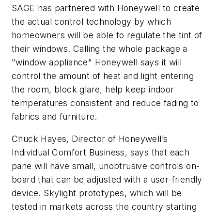
SAGE has partnered with
Honeywell
to create
the actual control technology by which
homeowners will be able to regulate the tint of
their windows. Calling the whole package a
"window appliance" Honeywell says it will
control the amount of heat and light entering
the room, block glare, help keep indoor
temperatures consistent and reduce fading to
fabrics and furniture.
Chuck Hayes, Director of Honeywell’s
Individual Comfort Business, says that each
pane will have small, unobtrusive controls on-
board that can be adjusted with a user-friendly
device. Skylight prototypes, which will be
tested in markets across the country starting