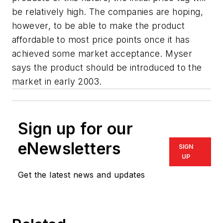
be relatively high. The companies are hoping,
however, to be able to make the product
affordable to most price points once it has
achieved some market acceptance. Myser
says the product should be introduced to the
market in early 2003.
Sign up for our
eNewsletters
SIGN
UP
Get the latest news and updates