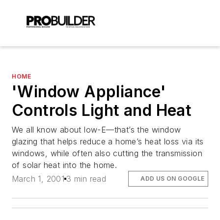
HOME
'Window Appliance'
Controls Light and Heat
We all know about low-E—that’s the window
glazing that helps reduce a home’s heat loss via its
windows, while often also cutting the transmission
of solar heat into the home.
March 1, 2001
3 min read
ADD US ON GOOGLE