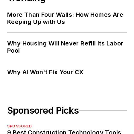
More Than Four Walls: How Homes Are
Keeping Up with Us
Why Housing Will Never Refill Its Labor
Pool
Why AI Won't Fix Your CX
Sponsored Picks
SPONSORED
9 Best Construction Technology Tools