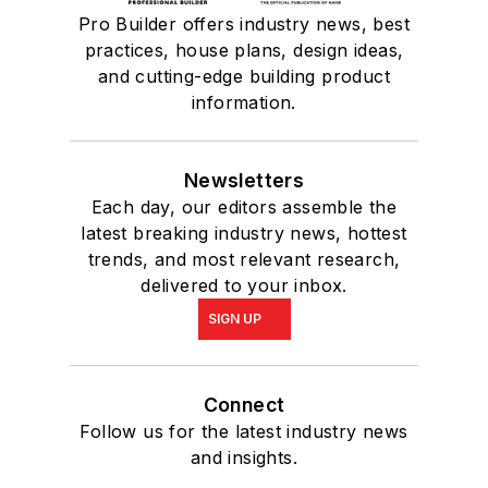
Pro Builder offers industry news, best
practices, house plans, design ideas,
and cutting-edge building product
information.
Newsletters
Each day, our editors assemble the
latest breaking industry news, hottest
trends, and most relevant research,
delivered to your inbox.
SIGN UP
Connect
Follow us for the latest industry news
and insights.