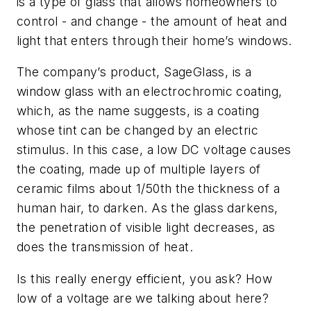
is a type of glass that allows homeowners to
control - and change - the amount of heat and
light that enters through their home’s windows.
The company’s product, SageGlass, is a
window glass with an electrochromic coating,
which, as the name suggests, is a coating
whose tint can be changed by an electric
stimulus. In this case, a low DC voltage causes
the coating, made up of multiple layers of
ceramic films about 1/50th the thickness of a
human hair, to darken. As the glass darkens,
the penetration of visible light decreases, as
does the transmission of heat.
Is this really energy efficient, you ask? How
low of a voltage are we talking about here?