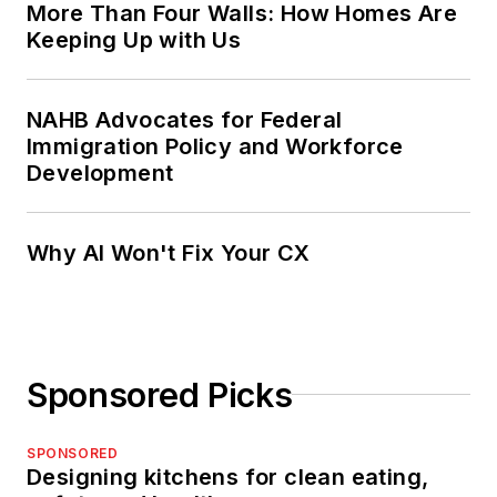
More Than Four Walls: How Homes Are
Keeping Up with Us
NAHB Advocates for Federal
Immigration Policy and Workforce
Development
Why AI Won't Fix Your CX
Sponsored Picks
SPONSORED
Designing kitchens for clean eating,