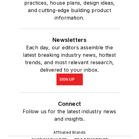
practices, house plans, design ideas,
and cutting-edge building product
information.
Newsletters
Each day, our editors assemble the
latest breaking industry news, hottest
trends, and most relevant research,
delivered to your inbox.
SIGN UP
Connect
Follow us for the latest industry news
and insights.
Affiliated Brands