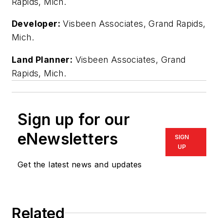
Rapids, Mich.
Developer:
Visbeen Associates, Grand Rapids,
Mich.
Land Planner:
Visbeen Associates, Grand
Rapids, Mich.
Sign up for our
eNewsletters
SIGN
UP
Get the latest news and updates
Related