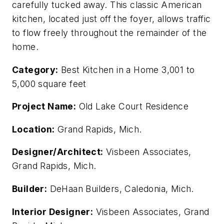
carefully tucked away. This classic American
kitchen, located just off the foyer, allows traffic
to flow freely throughout the remainder of the
home.
Category:
Best Kitchen in a Home 3,001 to
5,000 square feet
Project Name:
Old Lake Court Residence
Location:
Grand Rapids, Mich.
Designer/Architect:
Visbeen Associates,
Grand Rapids, Mich.
Builder:
DeHaan Builders, Caledonia, Mich.
Interior Designer:
Visbeen Associates, Grand