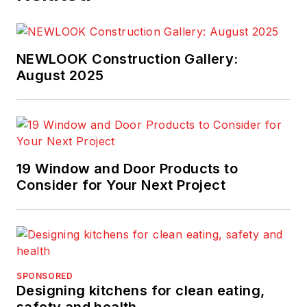
NEWLOOK Construction Gallery:
August 2025
19 Window and Door Products to
Consider for Your Next Project
SPONSORED
Designing kitchens for clean eating,
safety and health