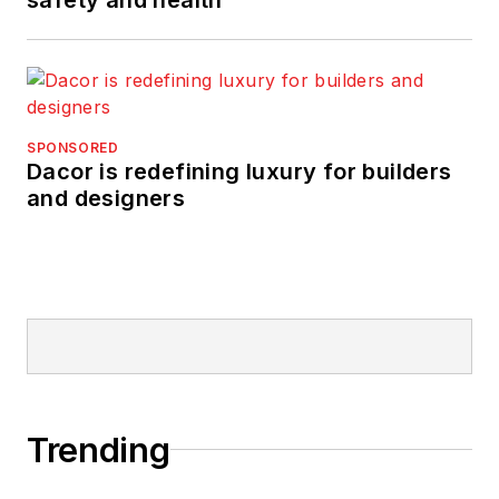
SPONSORED
Dacor is redefining luxury for builders
and designers
Trending