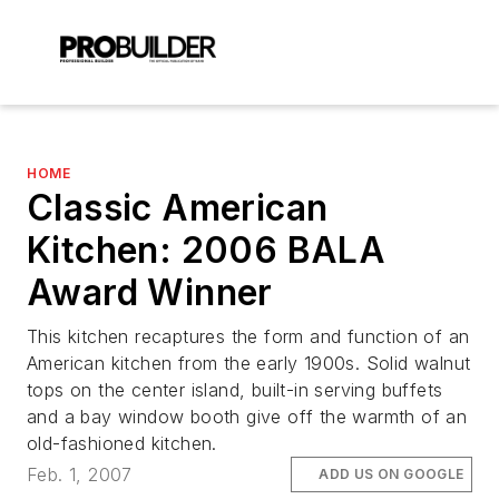
HOME
Classic American
Kitchen: 2006 BALA
Award Winner
This kitchen recaptures the form and function of an
American kitchen from the early 1900s. Solid walnut
tops on the center island, built-in serving buffets
and a bay window booth give off the warmth of an
old-fashioned kitchen.
Feb. 1, 2007
ADD US ON GOOGLE