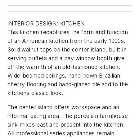
INTERIOR DESIGN: KITCHEN
This kitchen recaptures the form and function
of an American kitchen from the early 1900s.
Solid walnut tops on the center island, built-in
serving buffets and a bay window booth give
off the warmth of an old-fashioned kitchen.
Wide-beamed ceilings, hand-hewn Brazilian
cherry flooring and hand-glazed tile add to the
kitchens classic look.
The center island offers workspace and an
informal eating area. The porcelain farmhouse
sink mixes past and present into the kitchen.
All professional series appliances remain