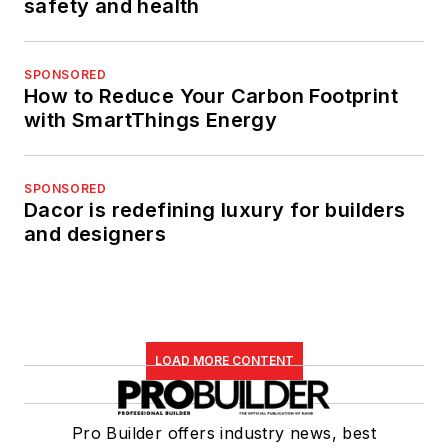
safety and health
SPONSORED
How to Reduce Your Carbon Footprint
with SmartThings Energy
SPONSORED
Dacor is redefining luxury for builders
and designers
LOAD MORE CONTENT
Pro Builder offers industry news, best