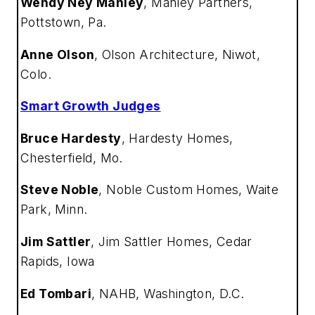
Wendy Ney Manley
,
Manley Partners,
Pottstown, Pa.
Anne Olson
,
Olson Architecture, Niwot,
Colo.
Smart Growth Judges
Bruce Hardesty
,
Hardesty Homes,
Chesterfield, Mo.
Steve Noble
,
Noble Custom Homes, Waite
Park, Minn.
Jim Sattler
,
Jim Sattler Homes, Cedar
Rapids, Iowa
Ed Tombari
,
NAHB, Washington, D.C.