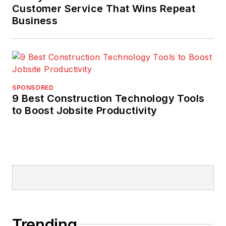
Customer Service That Wins Repeat
Business
SPONSORED
9 Best Construction Technology Tools
to Boost Jobsite Productivity
Trending