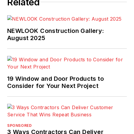
Related
NEWLOOK Construction Gallery:
August 2025
19 Window and Door Products to
Consider for Your Next Project
SPONSORED
3 Ways Contractors Can Deliver