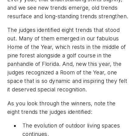
and we see new trends emerge, old trends
resurface and long-standing trends strengthen.
The judges identified eight trends that stood
out. Many of them emerged in our fabulous
Home of the Year, which rests in the middle of
pine forest alongside a golf course in the
panhandle of Florida. And, new this year, the
judges recognized a Room of the Year, one
space that is so dynamic and inspiring they felt
it deserved special recognition.
As you look through the winners, note the
eight trends the judges identified:
The evolution of outdoor living spaces
continues.