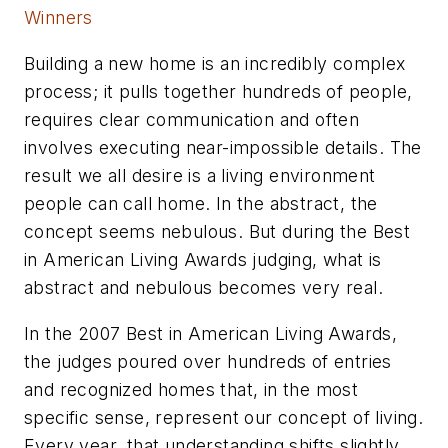
Winners
Building a new home is an incredibly complex
process; it pulls together hundreds of people,
requires clear communication and often
involves executing near-impossible details. The
result we all desire is a living environment
people can call home. In the abstract, the
concept seems nebulous. But during the Best
in American Living Awards judging, what is
abstract and nebulous becomes very real.
In the 2007 Best in American Living Awards,
the judges poured over hundreds of entries
and recognized homes that, in the most
specific sense, represent our concept of living.
Every year, that understanding shifts slightly,