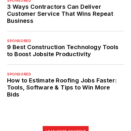
SPONSORED
3 Ways Contractors Can Deliver
Customer Service That Wins Repeat
Business
SPONSORED
9 Best Construction Technology Tools
to Boost Jobsite Productivity
SPONSORED
How to Estimate Roofing Jobs Faster:
Tools, Software & Tips to Win More
Bids