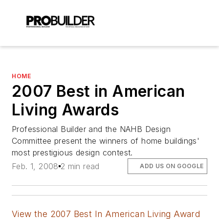
HOME
2007 Best in American
Living Awards
Professional Builder and the NAHB Design
Committee present the winners of home buildings'
most prestigious design contest.
Feb. 1, 2008
2 min read
ADD US ON GOOGLE
View the 2007 Best In American Living Award