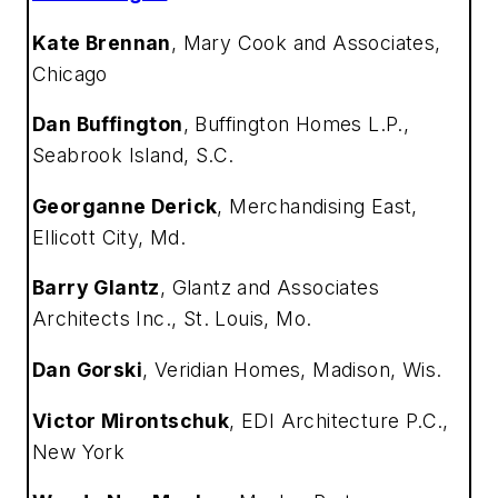
Kate Brennan
,
Mary Cook and Associates,
Chicago
Dan Buffington
,
Buffington Homes L.P.,
Seabrook Island, S.C.
Georganne Derick
,
Merchandising East,
Ellicott City, Md.
Barry Glantz
,
Glantz and Associates
Architects Inc., St. Louis, Mo.
Dan Gorski
,
Veridian Homes, Madison, Wis.
Victor Mirontschuk
,
EDI Architecture P.C.,
New York