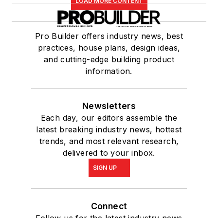
LOAD MORE CONTENT
Pro Builder offers industry news, best
practices, house plans, design ideas,
and cutting-edge building product
information.
Newsletters
Each day, our editors assemble the
latest breaking industry news, hottest
trends, and most relevant research,
delivered to your inbox.
SIGN UP
Connect
Follow us for the latest industry news