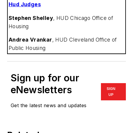
Hud Judges
Stephen Shelley
,
HUD Chicago Office of
Housing
Andrea Vrankar
,
HUD Cleveland Office of
Public Housing
Sign up for our
eNewsletters
SIGN
UP
Get the latest news and updates