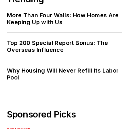
More Than Four Walls: How Homes Are
Keeping Up with Us
Top 200 Special Report Bonus: The
Overseas Influence
Why Housing Will Never Refill Its Labor
Pool
Sponsored Picks