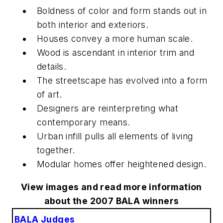
Boldness of color and form stands out in
both interior and exteriors.
Houses convey a more human scale.
Wood is ascendant in interior trim and
details.
The streetscape has evolved into a form
of art.
Designers are reinterpreting what
contemporary means.
Urban infill pulls all elements of living
together.
Modular homes offer heightened design.
View images and read more information
about the 2007 BALA winners
BALA Judges