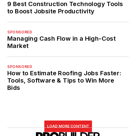
9 Best Construction Technology Tools
to Boost Jobsite Productivity
SPONSORED
Managing Cash Flow in a High-Cost
Market
SPONSORED
How to Estimate Roofing Jobs Faster:
Tools, Software & Tips to Win More
Bids
LOAD MORE CONTENT