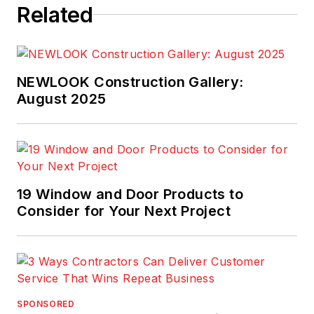
Related
NEWLOOK Construction Gallery:
August 2025
19 Window and Door Products to
Consider for Your Next Project
SPONSORED