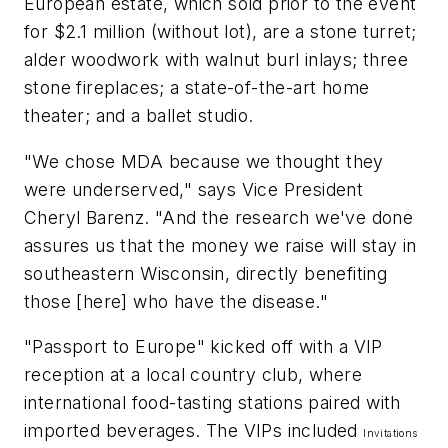
European estate, which sold prior to the event
for $2.1 million (without lot), are a stone turret;
alder woodwork with walnut burl inlays; three
stone fireplaces; a state-of-the-art home
theater; and a ballet studio.
"We chose MDA because we thought they
were underserved," says Vice President
Cheryl Barenz. "And the research we've done
assures us that the money we raise will stay in
southeastern Wisconsin, directly benefiting
those [here] who have the disease."
"Passport to Europe" kicked off with a VIP
reception at a local country club, where
international food-tasting stations paired with
imported beverages. The VIPs included
Invitations