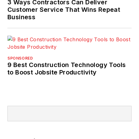
3 Ways Contractors Can Deliver
Customer Service That Wins Repeat
Business
SPONSORED
9 Best Construction Technology Tools
to Boost Jobsite Productivity