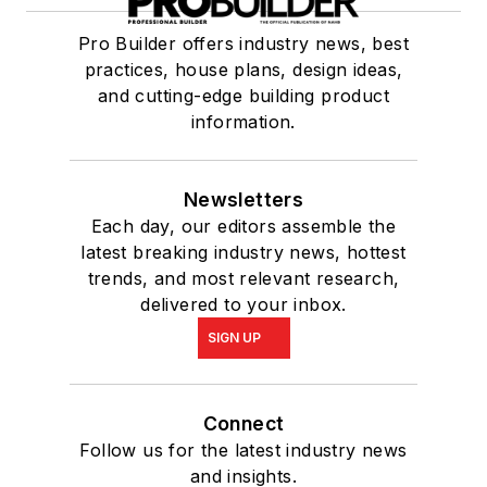
Pro Builder offers industry news, best
practices, house plans, design ideas,
and cutting-edge building product
information.
Newsletters
Each day, our editors assemble the
latest breaking industry news, hottest
trends, and most relevant research,
delivered to your inbox.
SIGN UP
Connect
Follow us for the latest industry news
and insights.