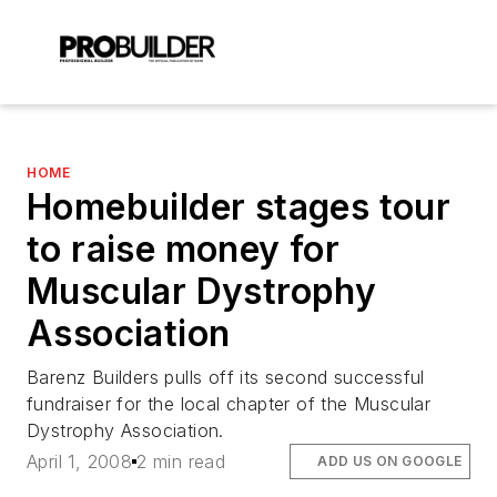
HOME
Homebuilder stages tour
to raise money for
Muscular Dystrophy
Association
Barenz Builders pulls off its second successful
fundraiser for the local chapter of the Muscular
Dystrophy Association.
April 1, 2008
2 min read
ADD US ON GOOGLE