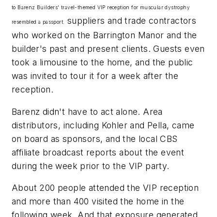
to Barenz Builders' travel-themed VIP reception for muscular dystrophy
suppliers and trade contractors
resembled a passport.
who worked on the Barrington Manor and the
builder's past and present clients. Guests even
took a limousine to the home, and the public
was invited to tour it for a week after the
reception.
Barenz didn't have to act alone. Area
distributors, including Kohler and Pella, came
on board as sponsors, and the local CBS
affiliate broadcast reports about the event
during the week prior to the VIP party.
About 200 people attended the VIP reception
and more than 400 visited the home in the
following week. And that exposure generated