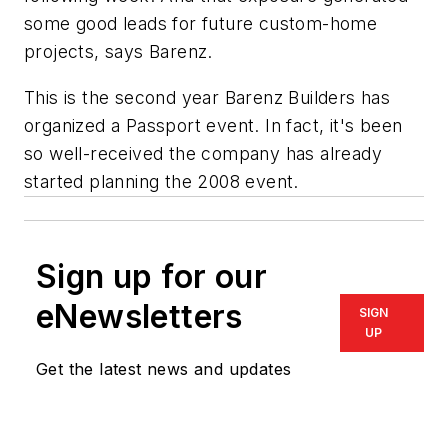
some good leads for future custom-home
projects, says Barenz.
This is the second year Barenz Builders has
organized a Passport event. In fact, it's been
so well-received the company has already
started planning the 2008 event.
Sign up for our
eNewsletters
SIGN
UP
Get the latest news and updates