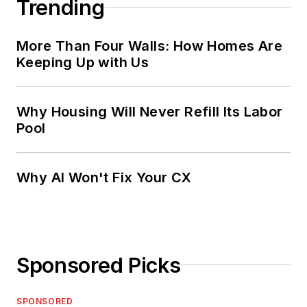
Trending
More Than Four Walls: How Homes Are
Keeping Up with Us
Why Housing Will Never Refill Its Labor
Pool
Why AI Won't Fix Your CX
Sponsored Picks
SPONSORED