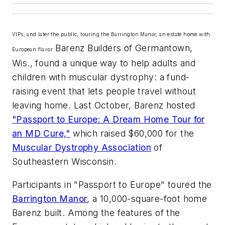
VIPs, and later the public, touring the Barrington Manor, an estate home with
Barenz Builders of Germantown,
European flavor
Wis., found a unique way to help adults and
children with muscular dystrophy: a fund-
raising event that lets people travel without
leaving home. Last October, Barenz hosted
"Passport to Europe: A Dream Home Tour for
an MD Cure,"
which raised $60,000 for the
Muscular Dystrophy Association
of
Southeastern Wisconsin.
Participants in "Passport to Europe" toured the
Barrington Manor
, a 10,000-square-foot home
Barenz built. Among the features of the