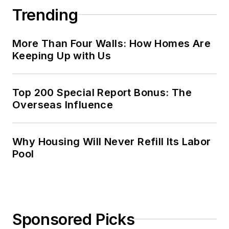
Trending
More Than Four Walls: How Homes Are
Keeping Up with Us
Top 200 Special Report Bonus: The
Overseas Influence
Why Housing Will Never Refill Its Labor
Pool
Sponsored Picks