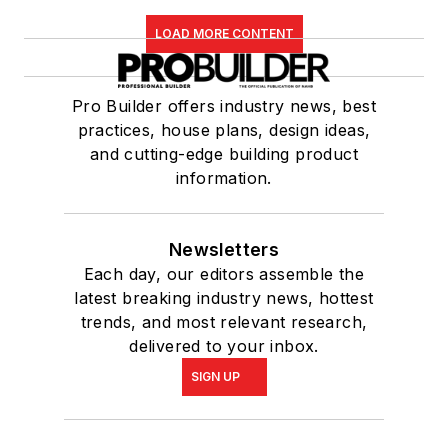
LOAD MORE CONTENT
Pro Builder offers industry news, best
practices, house plans, design ideas,
and cutting-edge building product
information.
Newsletters
Each day, our editors assemble the
latest breaking industry news, hottest
trends, and most relevant research,
delivered to your inbox.
SIGN UP