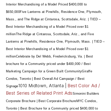
Interior Merchandising of a Model Priced $400,000 to
$650,000
Five Lanterns at Pinehills, Residence One, Plymouth,
Mass., and The Ridge at Cintarosa, Scottsdale, Ariz. | TIED –
Best Interior Merchandising of a Model Priced over $1
million
The Ridge at Cintarosa, Scottsdale, Ariz., and Five
Lanterns at Pinehills, Residence One, Plymouth, Mass. | TIED –
Best Interior Merchandising of a Model Priced over $1
million
Celebrate by Del Webb, Fredericksburg, Va. | Best
brochure for a Community priced under $400,000 / Best
Marketing Campaign for a Green Built Community
Giraffe
Condos, Toronto | Best Overall Ad Campaign / Best
1010 Midtown, Atlanta |
Best Color Ad /
Signage
Best Series of Related Print Ads
Simonini Builders
Corporate Brochure | Best Corporate Brochure
MYC Condos,
Toronto | Best Brochure for a Community priced $400,000 to