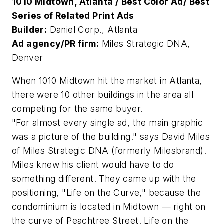
1010 Midtown, Atlanta / Best Color Ad/ Best
Series of Related Print Ads
Builder:
Daniel Corp., Atlanta
Ad agency/PR firm:
Miles Strategic DNA,
Denver
When 1010 Midtown hit the market in Atlanta,
there were 10 other buildings in the area all
competing for the same buyer.
"For almost every single ad, the main graphic
was a picture of the building." says David Miles
of Miles Strategic DNA (formerly Milesbrand).
Miles knew his client would have to do
something different. They came up with the
positioning, "Life on the Curve," because the
condominium is located in Midtown — right on
the curve of Peachtree Street. Life on the