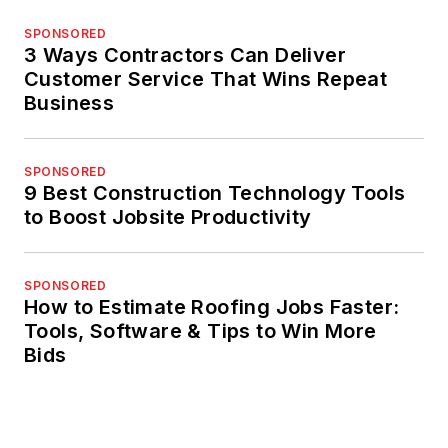
SPONSORED
3 Ways Contractors Can Deliver
Customer Service That Wins Repeat
Business
SPONSORED
9 Best Construction Technology Tools
to Boost Jobsite Productivity
SPONSORED
How to Estimate Roofing Jobs Faster:
Tools, Software & Tips to Win More
Bids