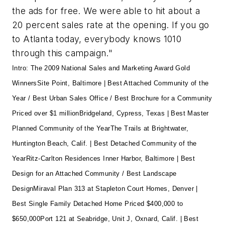
the ads for free. We were able to hit about a
20 percent sales rate at the opening. If you go
to Atlanta today, everybody knows 1010
through this campaign."
Intro: The 2009 National Sales and Marketing Award Gold
Winners
Site Point, Baltimore
| Best Attached Community of the
Year / Best Urban Sales Office / Best Brochure for a Community
Priced over $1 million
Bridgeland, Cypress, Texas
| Best Master
Planned Community of the Year
The Trails at Brightwater,
Huntington Beach, Calif.
| Best Detached Community of the
Year
Ritz-Carlton Residences Inner Harbor, Baltimore
| Best
Design for an Attached Community / Best Landscape
Design
Miraval Plan 313 at Stapleton Court Homes, Denver |
Best Single Family Detached Home Priced $400,000 to
$650,000
Port 121 at Seabridge, Unit J, Oxnard, Calif. | Best