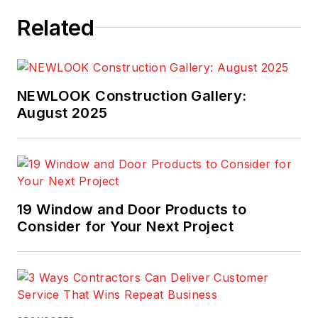
Related
NEWLOOK Construction Gallery:
August 2025
19 Window and Door Products to
Consider for Your Next Project