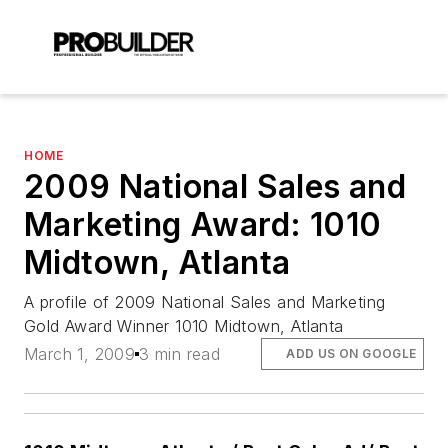
HOME
2009 National Sales and
Marketing Award: 1010
Midtown, Atlanta
A profile of 2009 National Sales and Marketing
Gold Award Winner 1010 Midtown, Atlanta
March 1, 2009
3 min read
ADD US ON GOOGLE