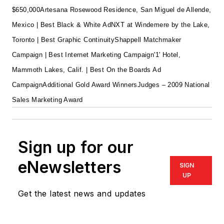
$650,000
Artesana Rosewood Residence, San Miguel de Allende,
Mexico | Best Black & White Ad
NXT at Windemere by the Lake,
Toronto | Best Graphic Continuity
Shappell Matchmaker
Campaign | Best Internet Marketing Campaign
'1' Hotel,
Mammoth Lakes, Calif. | Best On the Boards Ad
Campaign
Additional Gold Award Winners
Judges – 2009 National
Sales Marketing Award
Sign up for our
eNewsletters
SIGN
UP
Get the latest news and updates