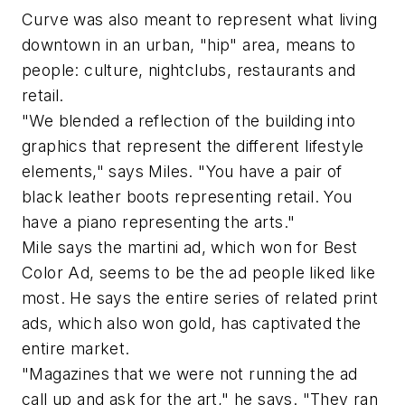
Curve was also meant to represent what living
downtown in an urban, "hip" area, means to
people: culture, nightclubs, restaurants and
retail.
"We blended a reflection of the building into
graphics that represent the different lifestyle
elements," says Miles. "You have a pair of
black leather boots representing retail. You
have a piano representing the arts."
Mile says the martini ad, which won for Best
Color Ad, seems to be the ad people liked like
most. He says the entire series of related print
ads, which also won gold, has captivated the
entire market.
"Magazines that we were not running the ad
call up and ask for the art," he says. "They ran