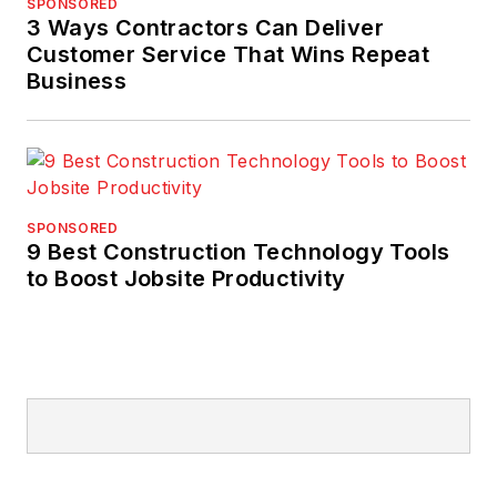
SPONSORED
3 Ways Contractors Can Deliver
Customer Service That Wins Repeat
Business
SPONSORED
9 Best Construction Technology Tools
to Boost Jobsite Productivity