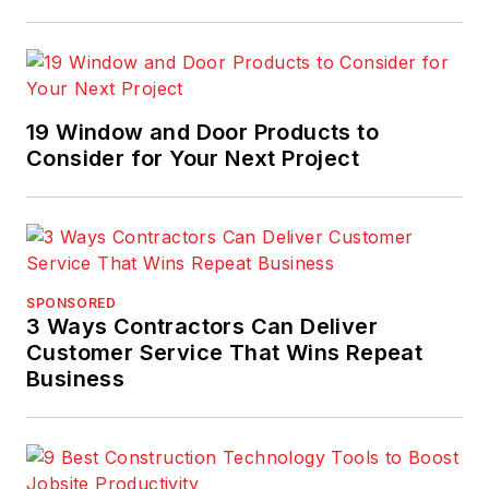
19 Window and Door Products to
Consider for Your Next Project
SPONSORED
3 Ways Contractors Can Deliver
Customer Service That Wins Repeat
Business