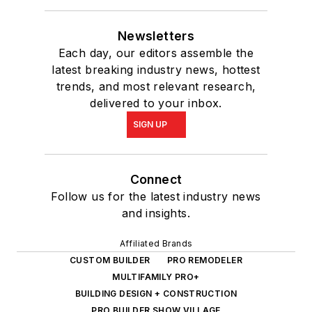
Newsletters
Each day, our editors assemble the
latest breaking industry news, hottest
trends, and most relevant research,
delivered to your inbox.
SIGN UP
Connect
Follow us for the latest industry news
and insights.
Affiliated Brands
CUSTOM BUILDER
PRO REMODELER
MULTIFAMILY PRO+
BUILDING DESIGN + CONSTRUCTION
PRO BUILDER SHOW VILLAGE