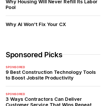
Why Housing Will Never Refill Its Labor
Pool
Why AI Won't Fix Your CX
Sponsored Picks
SPONSORED
9 Best Construction Technology Tools
to Boost Jobsite Productivity
SPONSORED
3 Ways Contractors Can Deliver
Customer Service That Wins Repeat