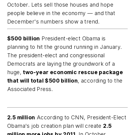
October. Lets sell those houses and hope
people believe in the economy — and that
December's numbers show a trend.
$500 billion
President-elect Obama is
planning to hit the ground running in January.
The president-elect and congressional
Democrats are laying the groundwork of a
huge,
two-year economic rescue package
that will total $500 billion
, according to the
Associated Press.
2.5 million
According to CNN, President-Elect
Obama's job creation plan will create
2.5
million more jobs by 2011.
In October,