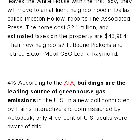
leaves the White House with the first lady, they
will move to an affluent neighborhood in Dallas
called Preston Hollow, reports The Associated
Press. The home cost $2.1 million, and
estimated taxes on the property are $43,984.
Their new neighbors? T. Boone Pickens and
retired Exxon Mobil CEO Lee R. Raymond.
4% According to the
AIA
,
buildings are the
leading source of greenhouse gas
emissions
in the U.S. In a new poll conducted
by Harris Interactive and commissioned by
Autodesk, only 4 percent of U.S. adults were
aware of this.