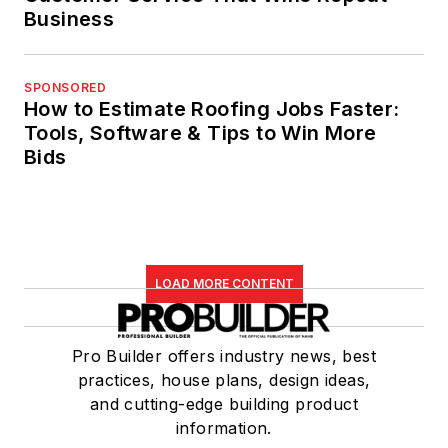
Business
SPONSORED
How to Estimate Roofing Jobs Faster:
Tools, Software & Tips to Win More
Bids
LOAD MORE CONTENT
Pro Builder offers industry news, best
practices, house plans, design ideas,
and cutting-edge building product
information.