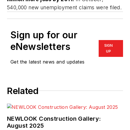
540,000 new unemployment claims were filed.
Sign up for our
eNewsletters
SIGN
UP
Get the latest news and updates
Related
NEWLOOK Construction Gallery:
August 2025