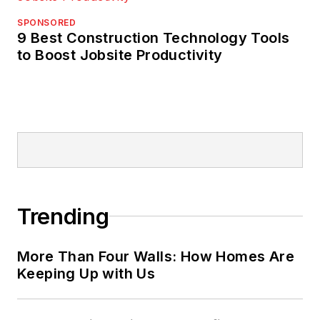
SPONSORED
9 Best Construction Technology Tools
to Boost Jobsite Productivity
Trending
More Than Four Walls: How Homes Are
Keeping Up with Us