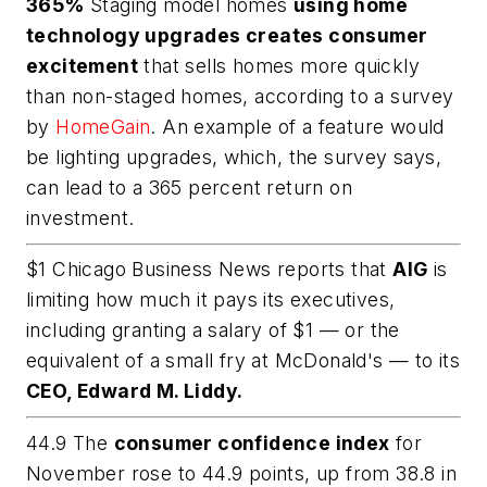
365%
Staging model homes
using home
technology upgrades creates consumer
excitement
that sells homes more quickly
than non-staged homes, according to a survey
by
HomeGain
. An example of a feature would
be lighting upgrades, which, the survey says,
can lead to a 365 percent return on
investment.
$1 Chicago Business News reports that
AIG
is
limiting how much it pays its executives,
including granting a salary of $1 — or the
equivalent of a small fry at McDonald's — to its
CEO, Edward M. Liddy.
44.9 The
consumer confidence index
for
November rose to 44.9 points, up from 38.8 in