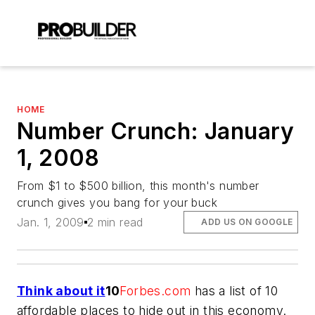
HOME
Number Crunch: January
1, 2008
From $1 to $500 billion, this month's number
crunch gives you bang for your buck
Jan. 1, 2009
2 min read
ADD US ON GOOGLE
Think about it
10
Forbes.com
has a list of 10
affordable places to hide out in this economy.