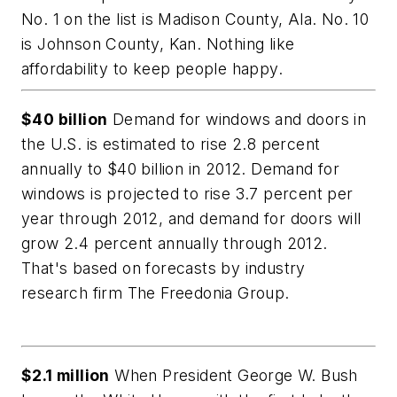
No. 1 on the list is Madison County, Ala. No. 10
is Johnson County, Kan. Nothing like
affordability to keep people happy.
$40 billion
Demand for windows and doors in
the U.S. is estimated to rise 2.8 percent
annually to $40 billion in 2012. Demand for
windows is projected to rise 3.7 percent per
year through 2012, and demand for doors will
grow 2.4 percent annually through 2012.
That's based on forecasts by industry
research firm The Freedonia Group.
$2.1 million
When President George W. Bush