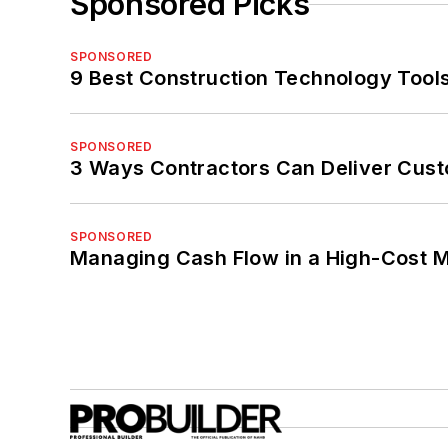
Sponsored Picks
SPONSORED
9 Best Construction Technology Tools
SPONSORED
3 Ways Contractors Can Deliver Cust
SPONSORED
Managing Cash Flow in a High-Cost 