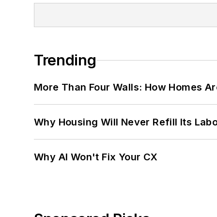
Trending
More Than Four Walls: How Homes Ar
Why Housing Will Never Refill Its Labo
Why AI Won't Fix Your CX