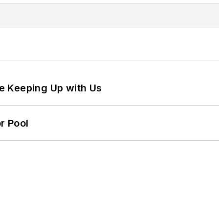
e Keeping Up with Us
r Pool