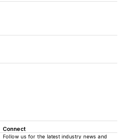
Connect
Follow us for the latest industry news and