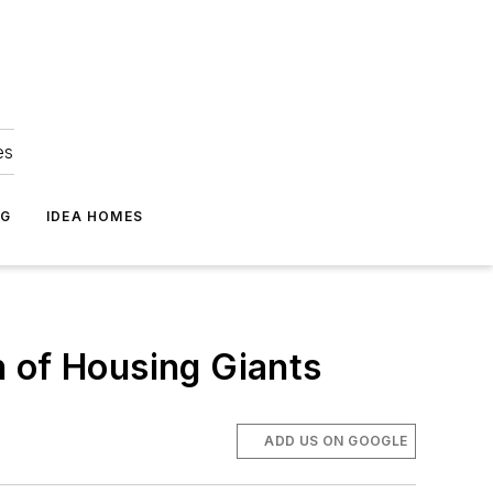
es
NG
IDEA HOMES
on of Housing Giants
ADD US ON GOOGLE