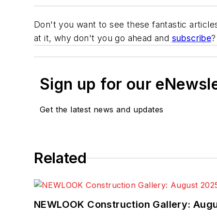
Don't you want to see these fantastic article
at it, why don't you go ahead and
subscribe
?
Sign up for our eNewsl
Get the latest news and updates
Related
NEWLOOK Construction Gallery: Aug