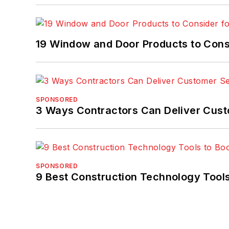
19 Window and Door Products to Consi
SPONSORED
3 Ways Contractors Can Deliver Cust
SPONSORED
9 Best Construction Technology Tools