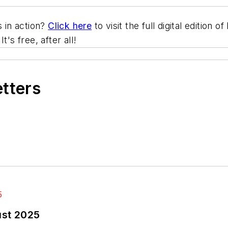
s in action?
Click here
to visit the full digital edition
 It's free, after all!
etters
ust 2025