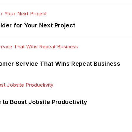
der for Your Next Project
omer Service That Wins Repeat Business
 to Boost Jobsite Productivity