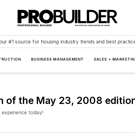
our #1 source for housing industry trends and best practic
TRUCTION
BUSINESS MANAGEMENT
SALES + MARKETI
ion of the May 23, 2008 editi
s experience today!