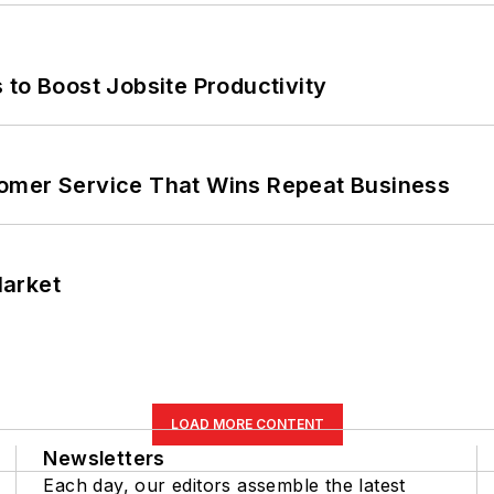
 to Boost Jobsite Productivity
omer Service That Wins Repeat Business
Market
LOAD MORE CONTENT
Newsletters
Each day, our editors assemble the latest