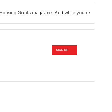
 of Housing Giants magazine. And while you're
SIGN UP