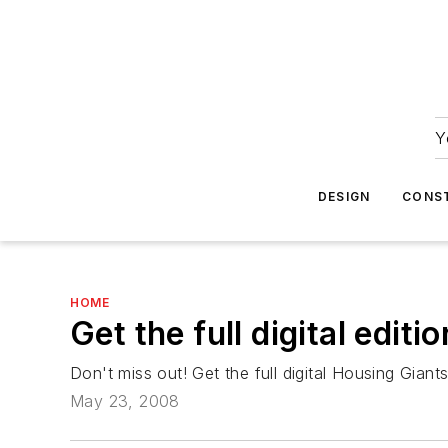
Y
DESIGN
CONS
HOME
Get the full digital edit
Don't miss out! Get the full digital Housing Giant
May 23, 2008