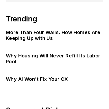
Trending
More Than Four Walls: How Homes Are
Keeping Up with Us
Why Housing Will Never Refill Its Labor
Pool
Why AI Won't Fix Your CX