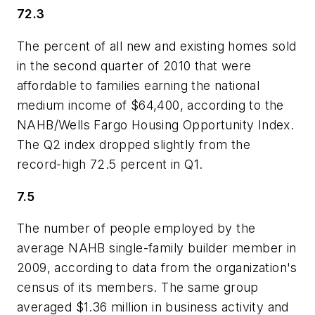
72.3
The percent of all new and existing homes sold
in the second quarter of 2010 that were
affordable to families earning the national
medium income of $64,400, according to the
NAHB/Wells Fargo Housing Opportunity Index.
The Q2 index dropped slightly from the
record-high 72.5 percent in Q1.
7.5
The number of people employed by the
average NAHB single-family builder member in
2009, according to data from the organization's
census of its members. The same group
averaged $1.36 million in business activity and