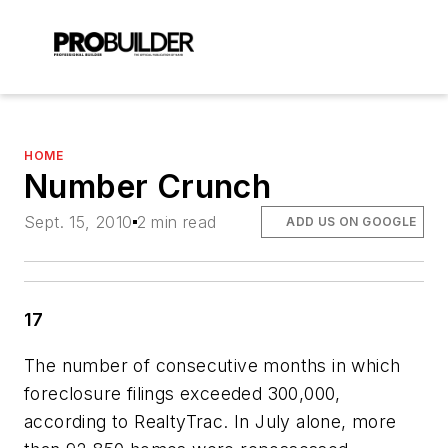
HOME
Number Crunch
Sept. 15, 2010
2 min read
ADD US ON GOOGLE
17
The number of consecutive months in which
foreclosure filings exceeded 300,000,
according to RealtyTrac. In July alone, more