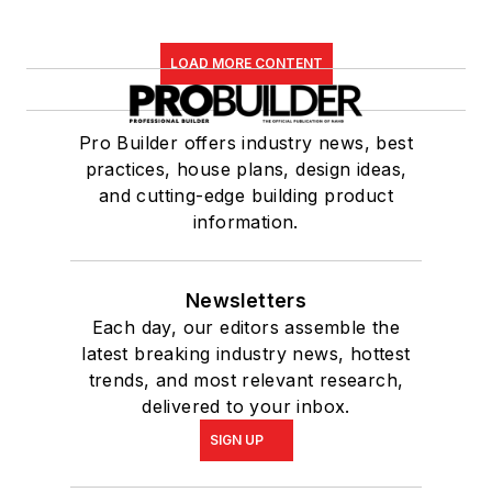
LOAD MORE CONTENT
Pro Builder offers industry news, best
practices, house plans, design ideas,
and cutting-edge building product
information.
Newsletters
Each day, our editors assemble the
latest breaking industry news, hottest
trends, and most relevant research,
delivered to your inbox.
SIGN UP