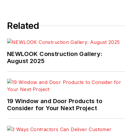
Related
NEWLOOK Construction Gallery:
August 2025
19 Window and Door Products to
Consider for Your Next Project