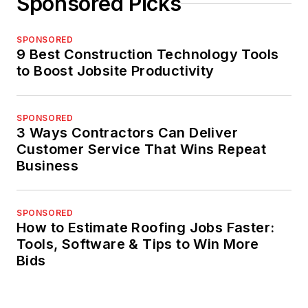
Sponsored Picks
SPONSORED
9 Best Construction Technology Tools
to Boost Jobsite Productivity
SPONSORED
3 Ways Contractors Can Deliver
Customer Service That Wins Repeat
Business
SPONSORED
How to Estimate Roofing Jobs Faster:
Tools, Software & Tips to Win More
Bids