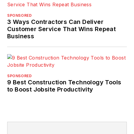
SPONSORED
3 Ways Contractors Can Deliver
Customer Service That Wins Repeat
Business
SPONSORED
9 Best Construction Technology Tools
to Boost Jobsite Productivity