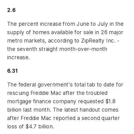
2.6
The percent increase from June to July in the
supply of homes available for sale in 26 major
metro markets, according to ZipRealty Inc. -
the seventh straight month-over-month
increase.
6.31
The federal government's total tab to date for
rescuing Freddie Mac after the troubled
mortgage finance company requested $1.8
billion last month. The latest handout comes
after Freddie Mac reported a second quarter
loss of $4.7 billion.