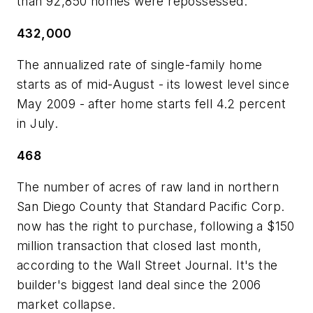
than 92,850 homes were repossessed.
432,000
The annualized rate of single-family home
starts as of mid-August - its lowest level since
May 2009 - after home starts fell 4.2 percent
in July.
468
The number of acres of raw land in northern
San Diego County that Standard Pacific Corp.
now has the right to purchase, following a $150
million transaction that closed last month,
according to the Wall Street Journal. It's the
builder's biggest land deal since the 2006
market collapse.