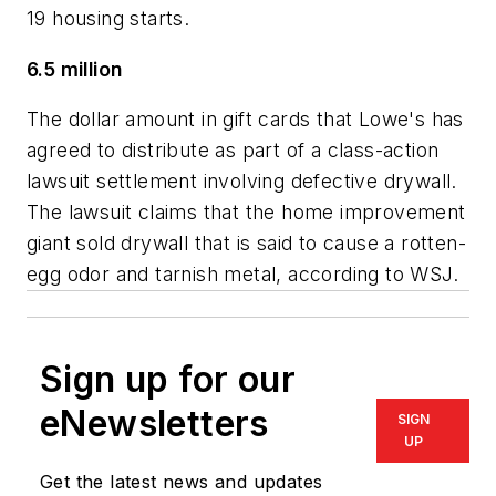
19 housing starts.
6.5 million
The dollar amount in gift cards that Lowe's has
agreed to distribute as part of a class-action
lawsuit settlement involving defective drywall.
The lawsuit claims that the home improvement
giant sold drywall that is said to cause a rotten-
egg odor and tarnish metal, according to WSJ.
Sign up for our
eNewsletters
SIGN
UP
Get the latest news and updates