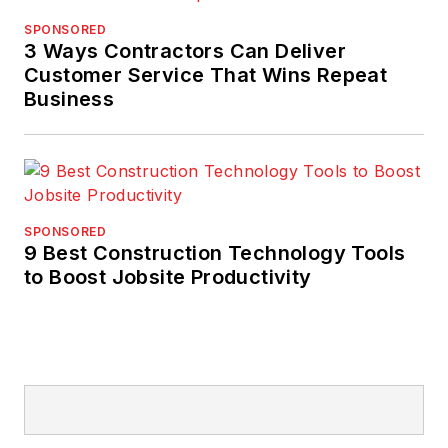
SPONSORED
3 Ways Contractors Can Deliver
Customer Service That Wins Repeat
Business
SPONSORED
9 Best Construction Technology Tools
to Boost Jobsite Productivity