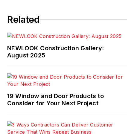
Related
NEWLOOK Construction Gallery:
August 2025
19 Window and Door Products to
Consider for Your Next Project