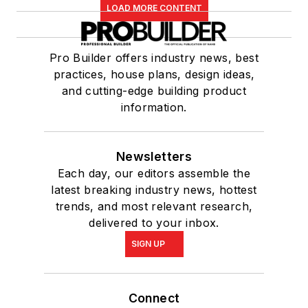
LOAD MORE CONTENT
Pro Builder offers industry news, best
practices, house plans, design ideas,
and cutting-edge building product
information.
Newsletters
Each day, our editors assemble the
latest breaking industry news, hottest
trends, and most relevant research,
delivered to your inbox.
SIGN UP
Connect