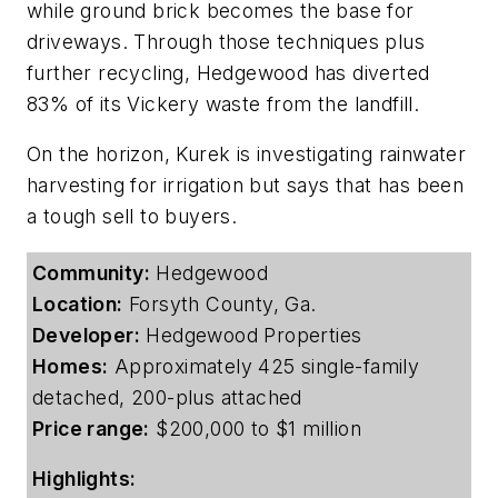
while ground brick becomes the base for
driveways. Through those techniques plus
further recycling, Hedgewood has diverted
83% of its Vickery waste from the landfill.
On the horizon, Kurek is investigating rainwater
harvesting for irrigation but says that has been
a tough sell to buyers.
Community:
Hedgewood
Location:
Forsyth County, Ga.
Developer:
Hedgewood Properties
Homes:
Approximately 425 single-family
detached, 200-plus attached
Price range:
$200,000 to $1 million
Highlights: