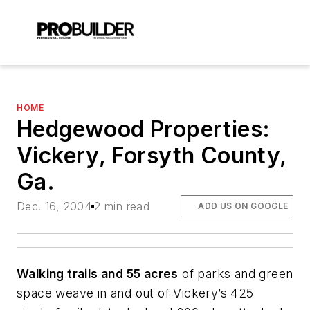
HOME
Hedgewood Properties:
Vickery, Forsyth County,
Ga.
Dec. 16, 2004
2 min read
ADD US ON GOOGLE
Walking trails and 55 acres
of parks and green
space weave in and out of Vickery’s 425