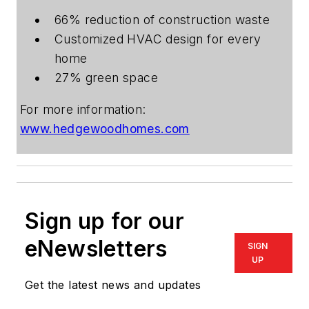
66% reduction of construction waste
Customized HVAC design for every
home
27% green space
For more information:
www.hedgewoodhomes.com
Sign up for our
eNewsletters
SIGN
UP
Get the latest news and updates