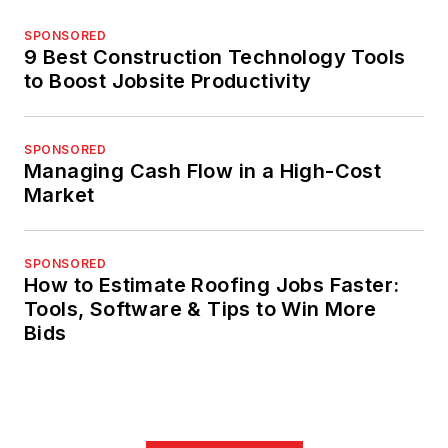
SPONSORED
9 Best Construction Technology Tools
to Boost Jobsite Productivity
SPONSORED
Managing Cash Flow in a High-Cost
Market
SPONSORED
How to Estimate Roofing Jobs Faster:
Tools, Software & Tips to Win More
Bids