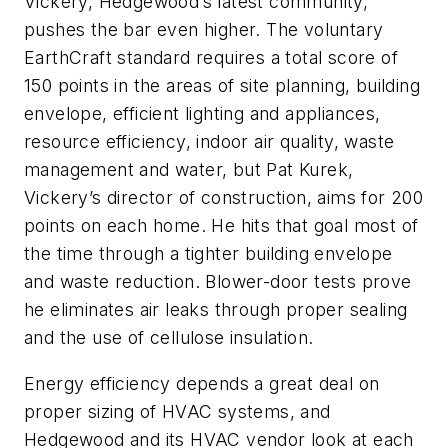
Vickery, Hedgewood’s latest community,
pushes the bar even higher. The voluntary
EarthCraft standard requires a total score of
150 points in the areas of site planning, building
envelope, efficient lighting and appliances,
resource efficiency, indoor air quality, waste
management and water, but Pat Kurek,
Vickery’s director of construction, aims for 200
points on each home. He hits that goal most of
the time through a tighter building envelope
and waste reduction. Blower-door tests prove
he eliminates air leaks through proper sealing
and the use of cellulose insulation.
Energy efficiency depends a great deal on
proper sizing of HVAC systems, and
Hedgewood and its HVAC vendor look at each