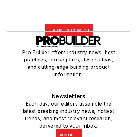
LOAD MORE CONTENT
Pro Builder offers industry news, best
practices, house plans, design ideas,
and cutting-edge building product
information.
Newsletters
Each day, our editors assemble the
latest breaking industry news, hottest
trends, and most relevant research,
delivered to your inbox.
SIGN UP