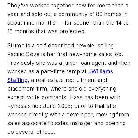
They've worked together now for more than a
year and sold out a community of 80 homes in
about nine months — far sooner than the 14 to
18 months that was projected.
Stump is a self-described newbie; selling
Pacific Cove is her first new-home sales job.
Previously she was a junior loan agent and then
worked as a part-time temp at
JWilliams
Staffing
, a real-estate recruitment and
placement firm, where she did everything
except write contracts. Haas has been with
Ryness since June 2006; prior to that she
worked directly with a developer, moving from
sales associate to sales manager and opening
up several offices.