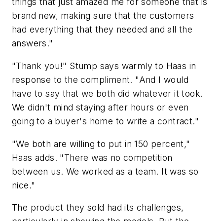
things that just amazed me for someone that is
brand new, making sure that the customers
had everything that they needed and all the
answers."
"Thank you!" Stump says warmly to Haas in
response to the compliment. "And I would
have to say that we both did whatever it took.
We didn't mind staying after hours or even
going to a buyer's home to write a contract."
"We both are willing to put in 150 percent,"
Haas adds. "There was no competition
between us. We worked as a team. It was so
nice."
The product they sold had its challenges,