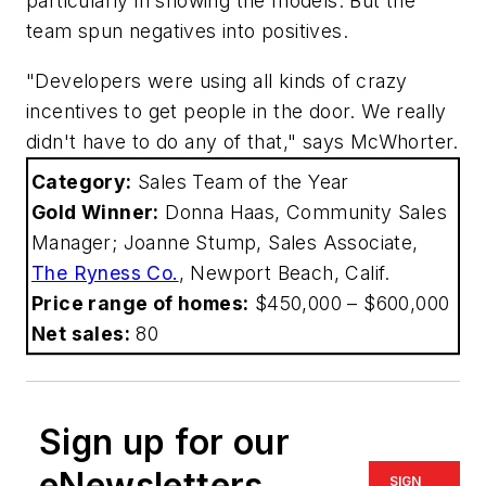
particularly in showing the models. But the
team spun negatives into positives.
"Developers were using all kinds of crazy
incentives to get people in the door. We really
didn't have to do any of that," says McWhorter.
Category:
Sales Team of the Year
Gold Winner:
Donna Haas, Community Sales
Manager; Joanne Stump, Sales Associate,
The Ryness Co.
, Newport Beach, Calif.
Price range of homes:
$450,000 – $600,000
Net sales:
80
Sign up for our
eNewsletters
SIGN