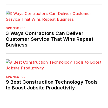
SPONSORED
3 Ways Contractors Can Deliver
Customer Service That Wins Repeat
Business
SPONSORED
9 Best Construction Technology Tools
to Boost Jobsite Productivity