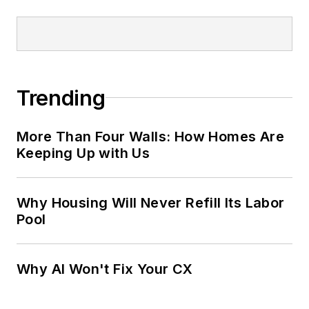
Trending
More Than Four Walls: How Homes Are
Keeping Up with Us
Why Housing Will Never Refill Its Labor
Pool
Why AI Won't Fix Your CX