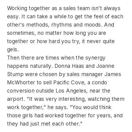
Working together as a sales team isn't always
easy. It can take a while to get the feel of each
other's methods, rhythms and moods. And
sometimes, no matter how long you are
together or how hard you try, it never quite
gels.
Then there are times when the synergy
happens naturally. Donna Haas and Joanne
Stump were chosen by sales manager James
McWhorter to sell Pacific Cove, a condo
conversion outside Los Angeles, near the
airport. "It was very interesting, watching them
work together," he says. "You would think
those girls had worked together for years, and
they had just met each other."