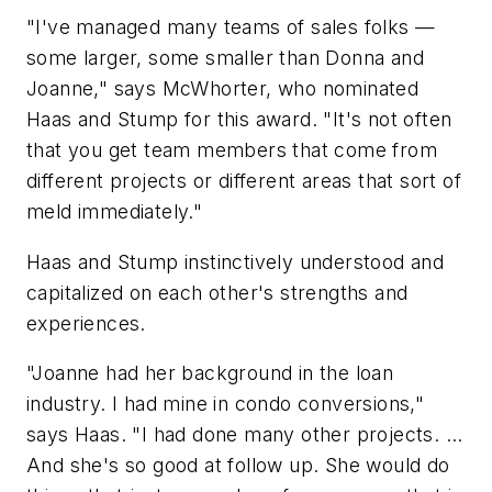
"I've managed many teams of sales folks —
some larger, some smaller than Donna and
Joanne," says McWhorter, who nominated
Haas and Stump for this award. "It's not often
that you get team members that come from
different projects or different areas that sort of
meld immediately."
Haas and Stump instinctively understood and
capitalized on each other's strengths and
experiences.
"Joanne had her background in the loan
industry. I had mine in condo conversions,"
says Haas. "I had done many other projects. ...
And she's so good at follow up. She would do