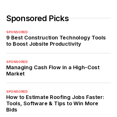
Sponsored Picks
SPONSORED
9 Best Construction Technology Tools
to Boost Jobsite Productivity
SPONSORED
Managing Cash Flow in a High-Cost
Market
SPONSORED
How to Estimate Roofing Jobs Faster:
Tools, Software & Tips to Win More
Bids