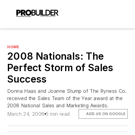
HOME
2008 Nationals: The
Perfect Storm of Sales
Success
Donna Haas and Joanne Stump of The Ryness Co.
received the Sales Team of the Year award at the
2008 National Sales and Marketing Awards.
March 24, 2008
5 min read
ADD US ON GOOGLE