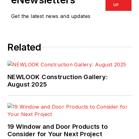
UP
Get the latest news and updates
Related
NEWLOOK Construction Gallery:
August 2025
19 Window and Door Products to
Consider for Your Next Project