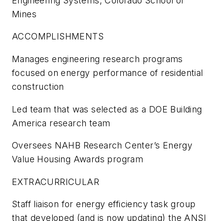
Engineering Systems, Colorado School of
Mines
ACCOMPLISHMENTS
Manages engineering research programs
focused on energy performance of residential
construction
Led team that was selected as a DOE Building
America research team
Oversees NAHB Research Center’s Energy
Value Housing Awards program
EXTRACURRICULAR
Staff liaison for energy efficiency task group
that developed (and is now updating) the ANSI