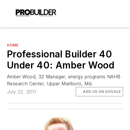
HOME
Professional Builder 40
Under 40: Amber Wood
Amber Wood, 32 Manager, energy programs NAHB
Research Center, Upper Marlboro, Md.
July 22, 2011
ADD US ON GOOGLE