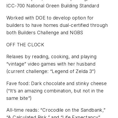
ICC-700 National Green Building Standard
Worked with DOE to develop option for
builders to have homes dual-certified through
both Builders Challenge and NGBS
OFF THE CLOCK
Relaxes by reading, cooking, and playing
“vintage” video games with her husband
(current challenge: “Legend of Zelda 3”)
Fave food: Dark chocolate and stinky cheese
(“It’s an amazing combination, but not in the
same bite”)
All-time reads: “Crocodile on the Sandbank,”
“A Calculated Risk,” and “Life Expectancy”