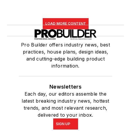
LOAD MORE CONTENT
Pro Builder offers industry news, best
practices, house plans, design ideas,
and cutting-edge building product
information.
Newsletters
Each day, our editors assemble the
latest breaking industry news, hottest
trends, and most relevant research,
delivered to your inbox.
SIGN UP