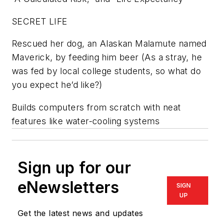
SECRET LIFE
Rescued her dog, an Alaskan Malamute named
Maverick, by feeding him beer (As a stray, he
was fed by local college students, so what do
you expect he’d like?)
Builds computers from scratch with neat
features like water-cooling systems
Sign up for our
eNewsletters
SIGN
UP
Get the latest news and updates