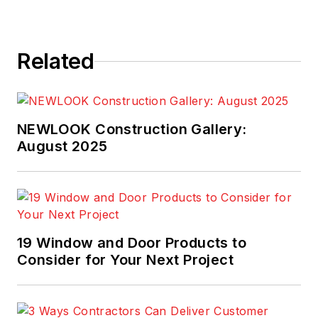
Related
NEWLOOK Construction Gallery:
August 2025
19 Window and Door Products to
Consider for Your Next Project