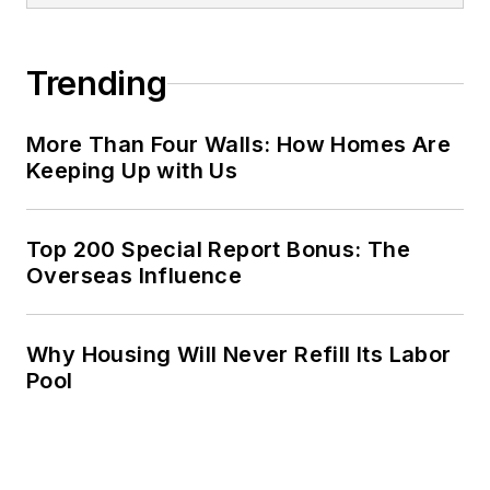
Trending
More Than Four Walls: How Homes Are
Keeping Up with Us
Top 200 Special Report Bonus: The
Overseas Influence
Why Housing Will Never Refill Its Labor
Pool