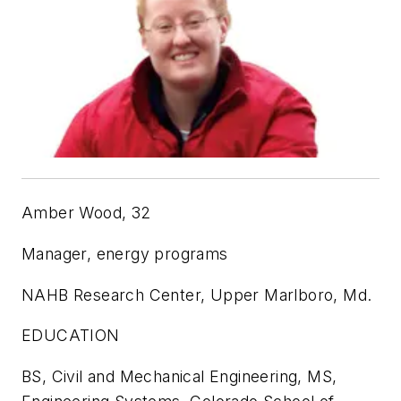
Amber Wood, 32
Manager, energy programs
NAHB Research Center, Upper Marlboro, Md.
EDUCATION
BS, Civil and Mechanical Engineering, MS,