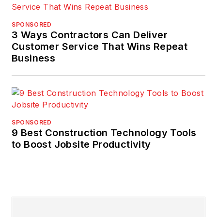
SPONSORED
3 Ways Contractors Can Deliver
Customer Service That Wins Repeat
Business
SPONSORED
9 Best Construction Technology Tools
to Boost Jobsite Productivity