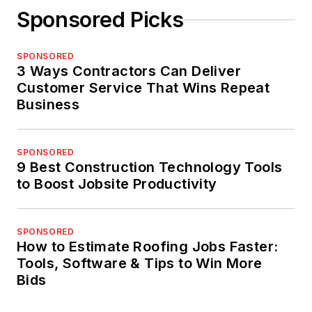
Sponsored Picks
SPONSORED
3 Ways Contractors Can Deliver
Customer Service That Wins Repeat
Business
SPONSORED
9 Best Construction Technology Tools
to Boost Jobsite Productivity
SPONSORED
How to Estimate Roofing Jobs Faster:
Tools, Software & Tips to Win More
Bids