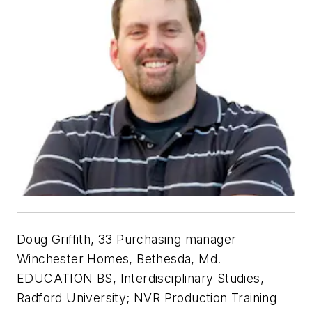
Doug Griffith, 33 Purchasing manager
Winchester Homes, Bethesda, Md.
EDUCATION BS, Interdisciplinary Studies,
Radford University; NVR Production Training