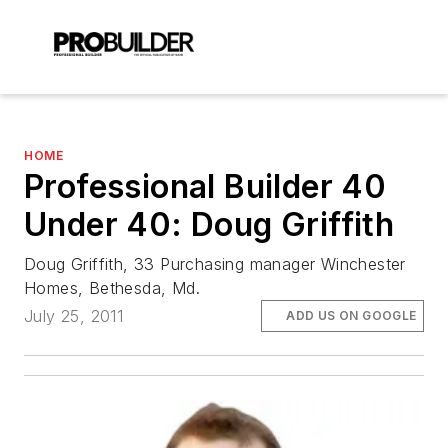
HOME
Professional Builder 40
Under 40: Doug Griffith
Doug Griffith, 33 Purchasing manager Winchester
Homes, Bethesda, Md.
July 25, 2011
ADD US ON GOOGLE