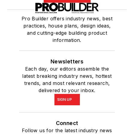
Pro Builder offers industry news, best
practices, house plans, design ideas,
and cutting-edge building product
information.
Newsletters
Each day, our editors assemble the
latest breaking industry news, hottest
trends, and most relevant research,
delivered to your inbox.
SIGN UP
Connect
Follow us for the latest industry news