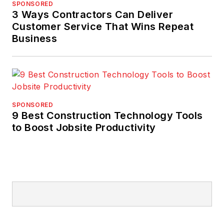
SPONSORED
3 Ways Contractors Can Deliver
Customer Service That Wins Repeat
Business
SPONSORED
9 Best Construction Technology Tools
to Boost Jobsite Productivity