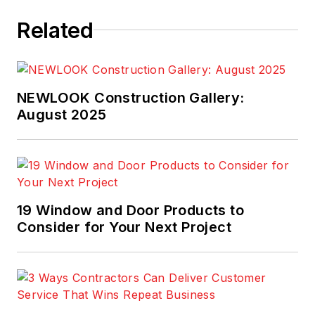
Related
NEWLOOK Construction Gallery:
August 2025
19 Window and Door Products to
Consider for Your Next Project