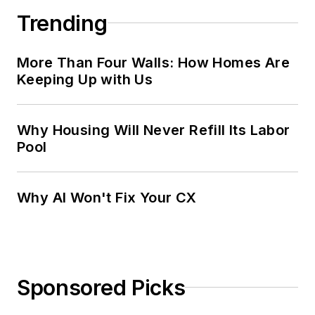
Trending
More Than Four Walls: How Homes Are
Keeping Up with Us
Why Housing Will Never Refill Its Labor
Pool
Why AI Won't Fix Your CX
Sponsored Picks