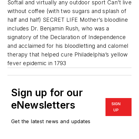
Softail and virtually any outdoor sport Can’t live
without coffee (with two sugars and splash of
half and half) SECRET LIFE Mother’s bloodline
includes Dr. Benjamin Rush, who was a
signatory of the Declaration of Independence
and acclaimed for his bloodletting and calomel
therapy that helped cure Philadelphia’s yellow
fever epidemic in 1793
Sign up for our
eNewsletters
SIGN
UP
Get the latest news and updates