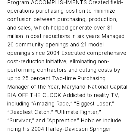
Program ACCOMPLISHMENTS Created field-
operations purchasing position to minimize
confusion between purchasing, production,
and sales, which helped generate over $1
million in cost reductions in six years Managed
26 community openings and 21 model
openings since 2004 Executed comprehensive
cost-reduction initiative, eliminating non-
performing contractors and cutting costs by
up to 25 percent Two-time Purchasing
Manager of the Year, Maryland-National Capital
BIA OFF THE CLOCK Addicted to reality TV,
including “Amazing Race,” “Biggest Loser,”
“Deadliest Catch,” “Ultimate Fighter,”
“Survivor,” and “Apprentice” Hobbies include
riding his 2004 Harley-Davidson Springer