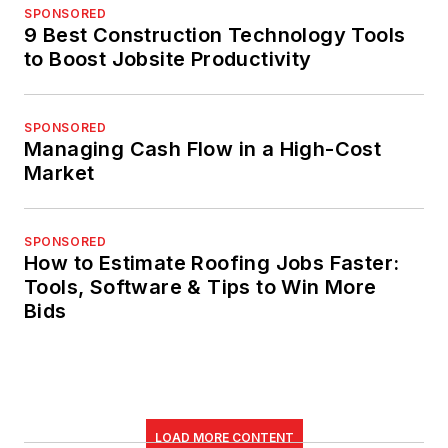
SPONSORED
9 Best Construction Technology Tools
to Boost Jobsite Productivity
SPONSORED
Managing Cash Flow in a High-Cost
Market
SPONSORED
How to Estimate Roofing Jobs Faster:
Tools, Software & Tips to Win More
Bids
LOAD MORE CONTENT