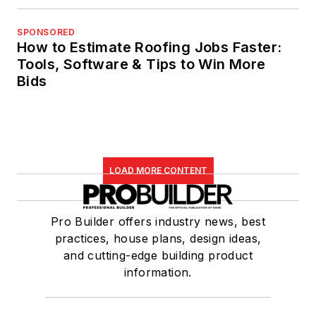
SPONSORED
How to Estimate Roofing Jobs Faster:
Tools, Software & Tips to Win More
Bids
LOAD MORE CONTENT
Pro Builder offers industry news, best
practices, house plans, design ideas,
and cutting-edge building product
information.