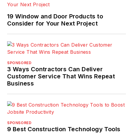
19 Window and Door Products to
Consider for Your Next Project
SPONSORED
3 Ways Contractors Can Deliver
Customer Service That Wins Repeat
Business
SPONSORED
9 Best Construction Technology Tools