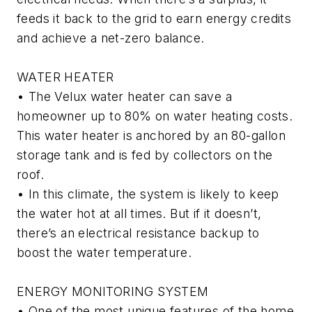
feeds it back to the grid to earn energy credits
and achieve a net-zero balance.
WATER HEATER
• The Velux water heater can save a
homeowner up to 80% on water heating costs.
This water heater is anchored by an 80-gallon
storage tank and is fed by collectors on the
roof.
• In this climate, the system is likely to keep
the water hot at all times. But if it doesn’t,
there’s an electrical resistance backup to
boost the water temperature.
ENERGY MONITORING SYSTEM
• One of the most unique features of the home