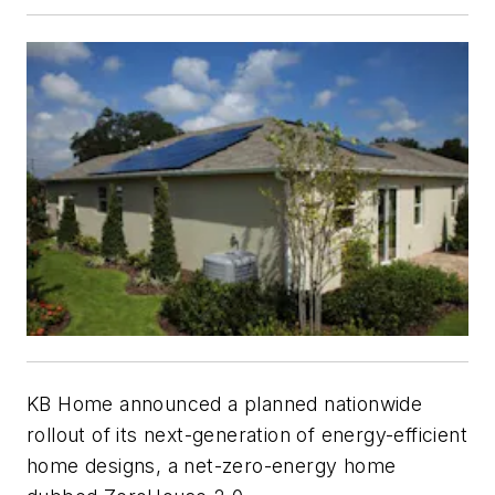
KB Home announced a planned nationwide
rollout of its next-generation of energy-efficient
home designs, a net-zero-energy home