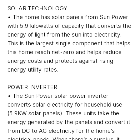
SOLAR TECHNOLOGY
• The home has solar panels from Sun Power
with 5.9 kilowatts of capacity that converts the
energy of light from the sun into electricity.
This is the largest single component that helps
this home reach net-zero and helps reduce
energy costs and protects against rising
energy utility rates.
POWER INVERTER
• The Sun Power solar power inverter
converts solar electricity for household use
(5.9KW solar panels). These units take the
energy generated by the panels and convert it
from DC to AC electricity for the home’s
electrical needs. When there’s a surplus, it