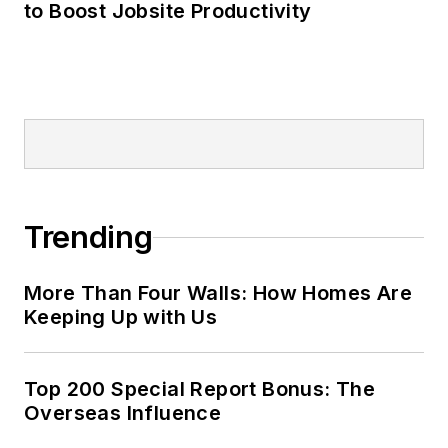
to Boost Jobsite Productivity
Trending
More Than Four Walls: How Homes Are
Keeping Up with Us
Top 200 Special Report Bonus: The
Overseas Influence