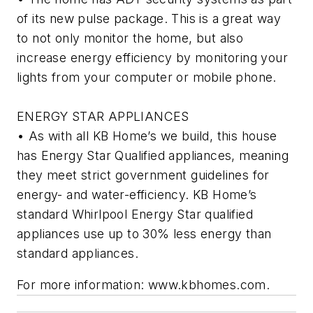
of its new pulse package. This is a great way
to not only monitor the home, but also
increase energy efficiency by monitoring your
lights from your computer or mobile phone.
ENERGY STAR APPLIANCES
• As with all KB Home’s we build, this house
has Energy Star Qualified appliances, meaning
they meet strict government guidelines for
energy- and water-efficiency. KB Home’s
standard Whirlpool Energy Star qualified
appliances use up to 30% less energy than
standard appliances.
For more information: www.kbhomes.com.