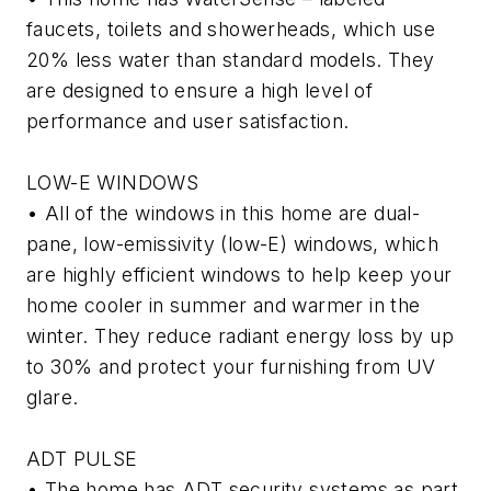
faucets, toilets and showerheads, which use
20% less water than standard models. They
are designed to ensure a high level of
performance and user satisfaction.
LOW-E WINDOWS
• All of the windows in this home are dual-
pane, low-emissivity (low-E) windows, which
are highly efficient windows to help keep your
home cooler in summer and warmer in the
winter. They reduce radiant energy loss by up
to 30% and protect your furnishing from UV
glare.
ADT PULSE
• The home has ADT security systems as part