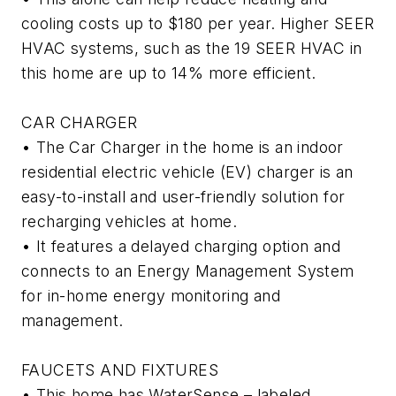
cooling costs up to $180 per year. Higher SEER
HVAC systems, such as the 19 SEER HVAC in
this home are up to 14% more efficient.
CAR CHARGER
• The Car Charger in the home is an indoor
residential electric vehicle (EV) charger is an
easy-to-install and user-friendly solution for
recharging vehicles at home.
• It features a delayed charging option and
connects to an Energy Management System
for in-home energy monitoring and
management.
FAUCETS AND FIXTURES
• This home has WaterSense – labeled