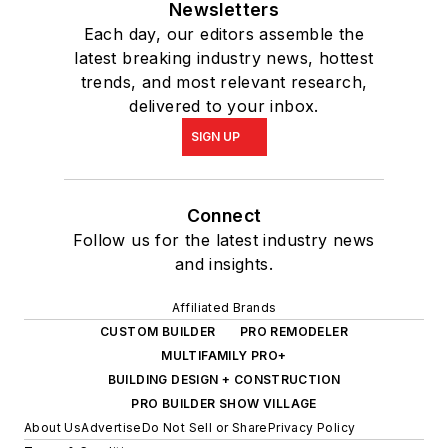
Newsletters
Each day, our editors assemble the
latest breaking industry news, hottest
trends, and most relevant research,
delivered to your inbox.
SIGN UP
Connect
Follow us for the latest industry news
and insights.
Affiliated Brands
CUSTOM BUILDER
PRO REMODELER
MULTIFAMILY PRO+
BUILDING DESIGN + CONSTRUCTION
PRO BUILDER SHOW VILLAGE
About Us
Advertise
Do Not Sell or Share
Privacy Policy