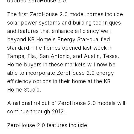
dubbed ZeroHouse 2.0.
The first ZeroHouse 2.0 model homes include
solar power systems and building techniques
and features that enhance efficiency well
beyond KB Home's Energy Star-qualified
standard. The homes opened last week in
Tampa, Fla., San Antonio, and Austin, Texas.
Home buyers in these markets will now be
able to incorporate ZeroHouse 2.0 energy
efficiency options in their home at the KB
Home Studio.
A national rollout of ZeroHouse 2.0 models will
continue through 2012.
ZeroHouse 2.0 features include: