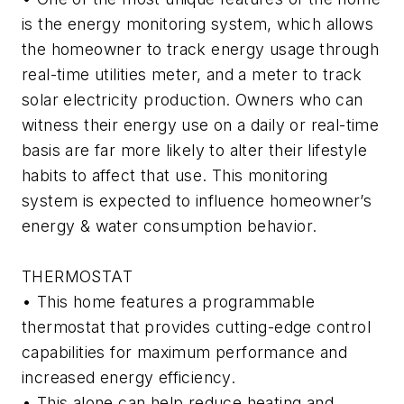
is the energy monitoring system, which allows
the homeowner to track energy usage through
real-time utilities meter, and a meter to track
solar electricity production. Owners who can
witness their energy use on a daily or real-time
basis are far more likely to alter their lifestyle
habits to affect that use. This monitoring
system is expected to influence homeowner’s
energy & water consumption behavior.
THERMOSTAT
• This home features a programmable
thermostat that provides cutting-edge control
capabilities for maximum performance and
increased energy efficiency.
• This alone can help reduce heating and