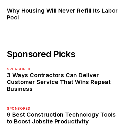
Why Housing Will Never Refill Its Labor
Pool
Sponsored Picks
SPONSORED
3 Ways Contractors Can Deliver
Customer Service That Wins Repeat
Business
SPONSORED
9 Best Construction Technology Tools
to Boost Jobsite Productivity