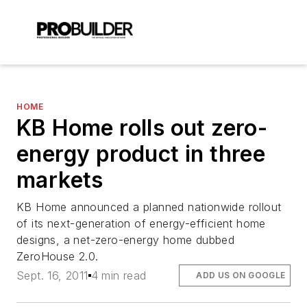
HOME
KB Home rolls out zero-
energy product in three
markets
KB Home announced a planned nationwide rollout
of its next-generation of energy-efficient home
designs, a net-zero-energy home dubbed
ZeroHouse 2.0.
Sept. 16, 2011
4 min read
ADD US ON GOOGLE