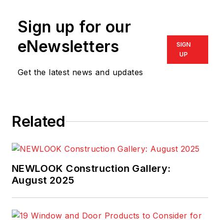
Sign up for our
eNewsletters
SIGN
UP
Get the latest news and updates
Related
NEWLOOK Construction Gallery:
August 2025