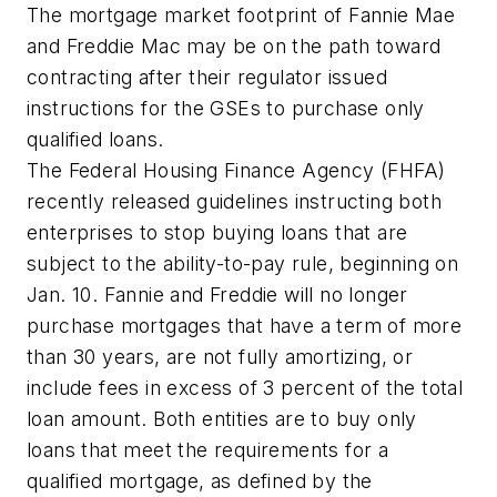
The mortgage market footprint of Fannie Mae
and Freddie Mac may be on the path toward
contracting after their regulator issued
instructions for the GSEs to purchase only
qualified loans.
The Federal Housing Finance Agency (FHFA)
recently released guidelines instructing both
enterprises to stop buying loans that are
subject to the ability-to-pay rule, beginning on
Jan. 10. Fannie and Freddie will no longer
purchase mortgages that have a term of more
than 30 years, are not fully amortizing, or
include fees in excess of 3 percent of the total
loan amount. Both entities are to buy only
loans that meet the requirements for a
qualified mortgage, as defined by the