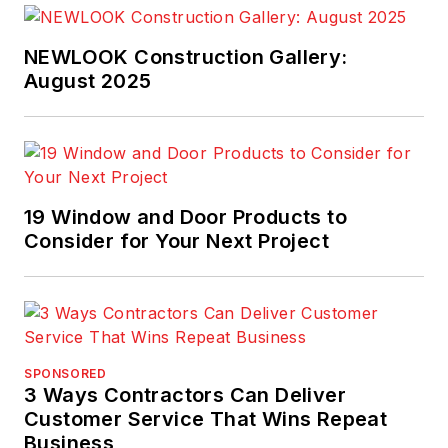
NEWLOOK Construction Gallery:
August 2025
19 Window and Door Products to
Consider for Your Next Project
SPONSORED
3 Ways Contractors Can Deliver
Customer Service That Wins Repeat
Business