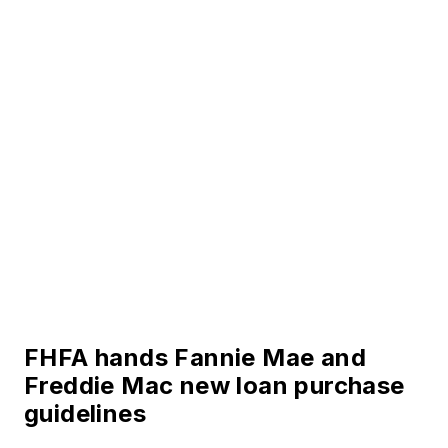
FHFA hands Fannie Mae and
Freddie Mac new loan purchase
guidelines