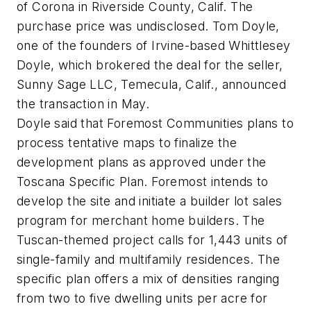
of Corona in Riverside County, Calif. The
purchase price was undisclosed. Tom Doyle,
one of the founders of Irvine-based Whittlesey
Doyle, which brokered the deal for the seller,
Sunny Sage LLC, Temecula, Calif., announced
the transaction in May.
Doyle said that Foremost Com­mu­ni­ties plans to
process tentative maps to finalize the
development plans as approved under the
Toscana Specific Plan. Foremost intends to
develop the site and initiate a builder lot sales
program for merchant home builders. The
Tuscan-themed project calls for 1,443 units of
single-family and multifamily residences. The
specific plan offers a mix of densities ranging
from two to five dwelling units per acre for