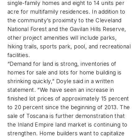
single-family homes and eight to 14 units per
acre for multifamily residences. In addition to
the community’s proximity to the Cleveland
National Forest and the Gavilan Hills Reserve,
other project amenities will include parks,
hiking trails, sports park, pool, and recreational
facilities.
“Demand for land is strong, inventories of
homes for sale and lots for home building is
shrinking quickly,” Doyle said in a written
statement. “We have seen an increase in
finished lot prices of approximately 15 percent
to 20 percent since the beginning of 2013. The
sale of Toscana is further demonstration that
the Inland Empire land market is continuing to
strengthen. Home­ builders want to capitalize