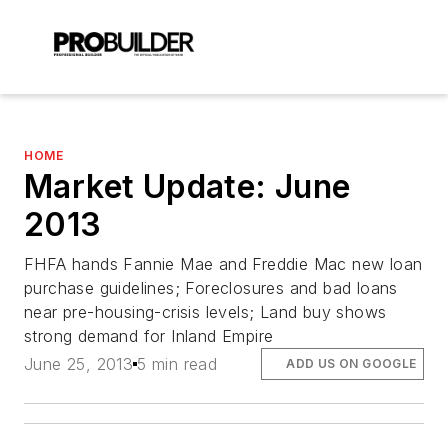
HOME
Market Update: June
2013
FHFA hands Fannie Mae and Freddie Mac new loan
purchase guidelines; Foreclosures and bad loans
near pre-housing-crisis levels; Land buy shows
strong demand for Inland Empire
June 25, 2013
5 min read
ADD US ON GOOGLE