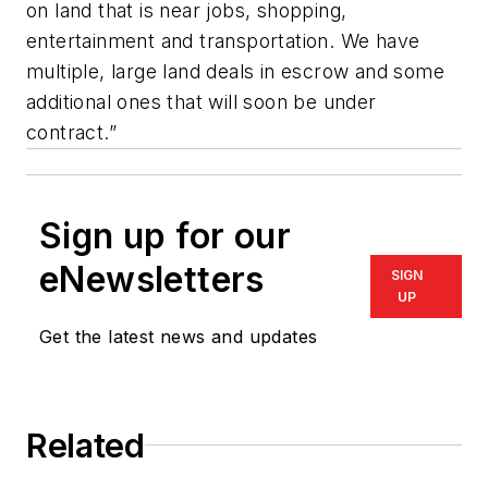
on land that is near jobs, shopping,
entertainment and transportation. We have
multiple, large land deals in escrow and some
additional ones that will soon be under
contract.”
Sign up for our
eNewsletters
SIGN
UP
Get the latest news and updates
Related