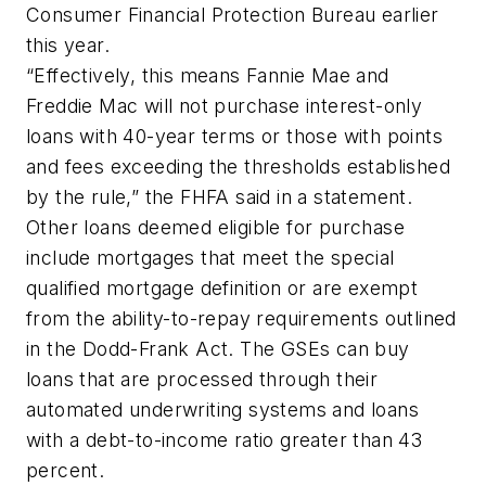
Consumer Financial Protection Bureau earlier
this year.
“Effectively, this means Fannie Mae and
Freddie Mac will not purchase interest-only
loans with 40-year terms or those with points
and fees exceeding the thresholds established
by the rule,” the FHFA said in a statement.
Other loans deemed eligible for purchase
include mortgages that meet the special
qualified mortgage definition or are exempt
from the ability-to-repay requirements outlined
in the Dodd-Frank Act. The GSEs can buy
loans that are processed through their
automated underwriting systems and loans
with a debt-to-income ratio greater than 43
percent.