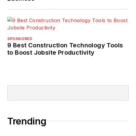
SPONSORED
9 Best Construction Technology Tools
to Boost Jobsite Productivity
Trending