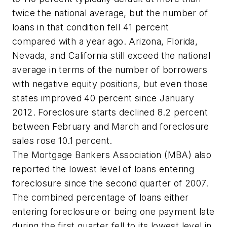
twice the national average, but the number of
loans in that condition fell 41 percent
compared with a year ago. Arizona, Florida,
Nevada, and California still exceed the national
average in terms of the number of borrowers
with negative equity positions, but even those
states improved 40 percent since January
2012. Foreclosure starts declined 8.2 percent
between February and March and foreclosure
sales rose 10.1 percent.
The Mortgage Bankers Association (MBA) also
reported the lowest level of loans entering
foreclosure since the second quarter of 2007.
The combined percentage of loans either
entering foreclosure or being one payment late
during the first quarter fell to its lowest level in