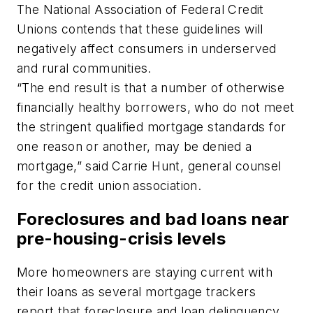
The National Association of Federal Credit
Unions contends that these guidelines will
negatively affect consumers in underserved
and rural communities.
“The end result is that a number of otherwise
financially healthy borrowers, who do not meet
the stringent qualified mortgage standards for
one reason or another, may be denied a
mortgage,” said Carrie Hunt, general counsel
for the credit union association.
Foreclosures and bad loans near
pre-housing-crisis levels
More homeowners are staying current with
their loans as several mortgage trackers
report that foreclosure and loan delinquency