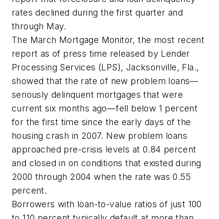
rates declined during the first quarter and
through May.
The March Mortgage Monitor, the most recent
report as of press time released by Lender
Processing Services (LPS), Jacksonville, Fla.,
showed that the rate of new problem loans—
seriously delinquent mortgages that were
current six months ago—fell below 1 percent
for the first time since the early days of the
housing crash in 2007. New problem loans
approached pre-crisis levels at 0.84 percent
and closed in on conditions that existed during
2000 through 2004 when the rate was 0.55
percent.
Borrowers with loan-to-value ratios of just 100
to 110 percent typically default at more than