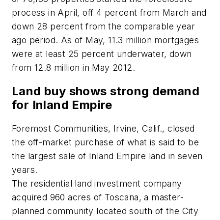
process in April, off 4 percent from March and
down 28 percent from the comparable year
ago period. As of May, 11.3 million mortgages
were at least 25 percent underwater, down
from 12.8 million in May 2012.
Land buy shows strong demand
for Inland Empire
Foremost Communities, Irvine, Calif., closed
the off-market purchase of what is said to be
the largest sale of Inland Empire land in seven
years.
The residential land investment company
acquired 960 acres of Toscana, a master-
planned community located south of the City