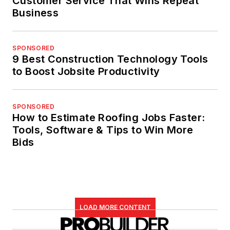
Customer Service That Wins Repeat
Business
SPONSORED
9 Best Construction Technology Tools
to Boost Jobsite Productivity
SPONSORED
How to Estimate Roofing Jobs Faster:
Tools, Software & Tips to Win More
Bids
LOAD MORE CONTENT