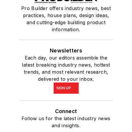
Pro Builder offers industry news, best
practices, house plans, design ideas,
and cutting-edge building product
information.
Newsletters
Each day, our editors assemble the
latest breaking industry news, hottest
trends, and most relevant research,
delivered to your inbox.
SIGN UP
Connect
Follow us for the latest industry news
and insights.