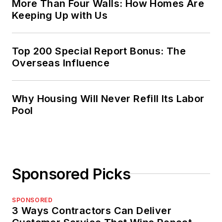
More Than Four Walls: How Homes Are
Keeping Up with Us
Top 200 Special Report Bonus: The
Overseas Influence
Why Housing Will Never Refill Its Labor
Pool
Sponsored Picks
SPONSORED
3 Ways Contractors Can Deliver