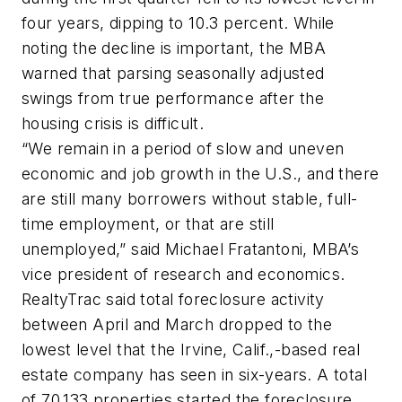
four years, dipping to 10.3 percent. While
noting the decline is important, the MBA
warned that parsing seasonally adjusted
swings from true performance after the
housing crisis is difficult.
“We remain in a period of slow and uneven
economic and job growth in the U.S., and there
are still many borrowers without stable, full-
time employment, or that are still
unemployed,” said Michael Fratantoni, MBA’s
vice president of research and economics.
RealtyTrac said total foreclosure activity
between April and March dropped to the
lowest level that the Irvine, Calif.,-based real
estate company has seen in six-years. A total
of 70,133 properties started the foreclosure